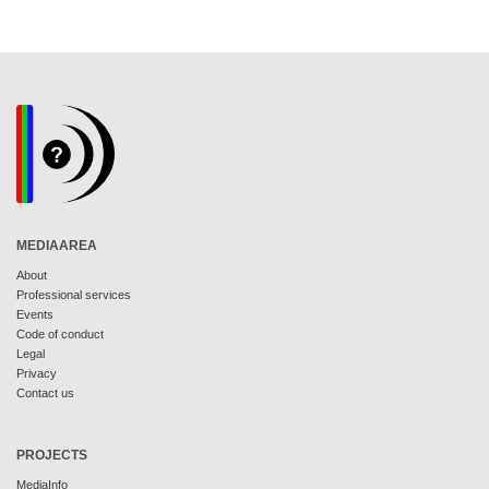
MEDIAAREA
About
Professional services
Events
Code of conduct
Legal
Privacy
Contact us
PROJECTS
MediaInfo