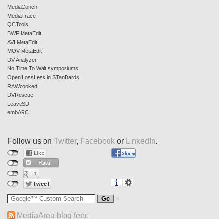
MediaConch
MediaTrace
QCTools
BWF MetaEdit
AVI MetaEdit
MOV MetaEdit
DV Analyzer
No Time To Wait symposiums
Open LossLess in STanDards
RAWcooked
DVRescue
LeaveSD
embARC
Follow us on
Twitter
,
Facebook
or
LinkedIn
.
MediaArea blog feed