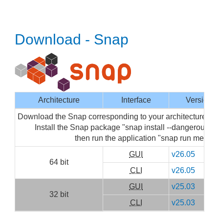
Download - Snap
Architecture
Interface
Version
Download the Snap corresponding to your architecture then
Install the Snap package "snap install --dangerous m
then run the application "snap run mediai
GUI
v26.05
64 bit
CLI
v26.05
GUI
v25.03
32 bit
CLI
v25.03