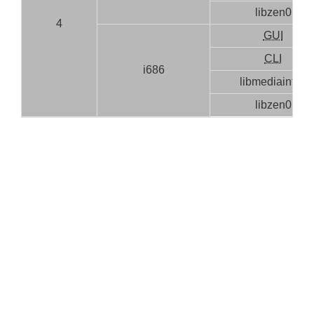
libzen0
4
GUI
CLI
i686
libmediainfo0
libzen0