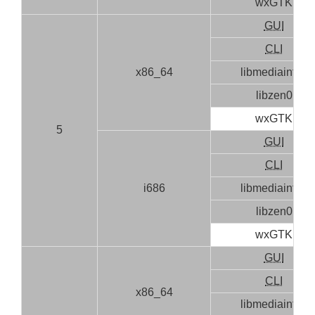
wxGTK
GUI
CLI
x86_64
libmediainfo0
libzen0
wxGTK
5
GUI
CLI
i686
libmediainfo0
libzen0
wxGTK
GUI
CLI
x86_64
libmediainfo0