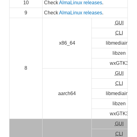
10
Check
AlmaLinux releases
.
9
Check
AlmaLinux releases
.
GUI
CLI
x86_64
libmediainfo
libzen
wxGTK3
8
GUI
CLI
aarch64
libmediainfo
libzen
wxGTK3
GUI
CLI