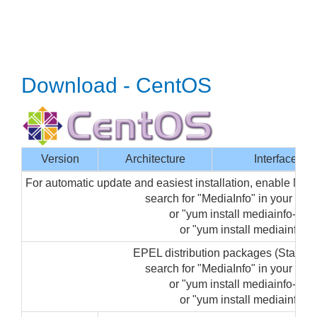
Download - CentOS
Version
Architecture
Interface
For automatic update and easiest installation, enable Med
search for "MediaInfo" in your p
or "yum install mediainfo-gui"
or "yum install mediainfo" (
EPEL distribution packages (Startin
search for "MediaInfo" in your p
or "yum install mediainfo-gui"
or "yum install mediainfo" (