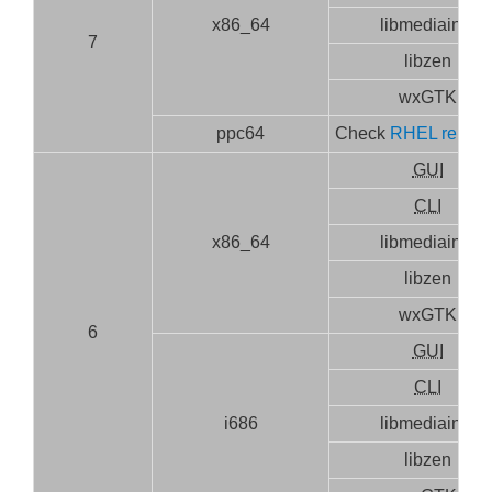
x86_64
libmediainfo
7
libzen
wxGTK
ppc64
Check
RHEL releas
GUI
CLI
x86_64
libmediainfo
libzen
wxGTK
6
GUI
CLI
i686
libmediainfo
libzen