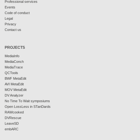
Professional services
Events
Code of conduct
Legal
Privacy
Contact us
PROJECTS
MediaInfo
MediaConch
MediaTrace
QCTools
BWF MetaEdit
AVI MetaEdit
MOV MetaEdit
DV Analyzer
No Time To Wait symposiums
Open LossLess in STanDards
RAWcooked
DVRescue
LeaveSD
embARC