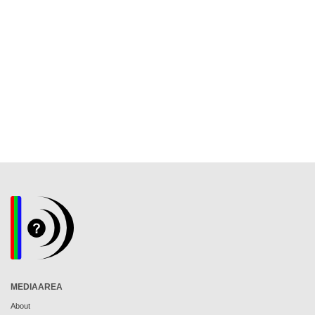
MEDIAAREA
About