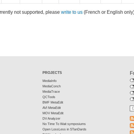
rrently not supported, please
write to us
(French or English only
PROJECTS
F
MediaInfo
MediaConch
MediaTrace
QCTools
BWF MetaEdit
AVI MetaEdit
MOV MetaEdit
DV Analyzer
No Time To Wait symposiums
Open LossLess in STanDards