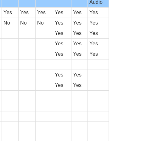
Audio
Yes
Yes
Yes
Yes
Yes
Yes
No
No
No
Yes
Yes
Yes
Yes
Yes
Yes
Yes
Yes
Yes
Yes
Yes
Yes
Yes
Yes
Yes
Yes