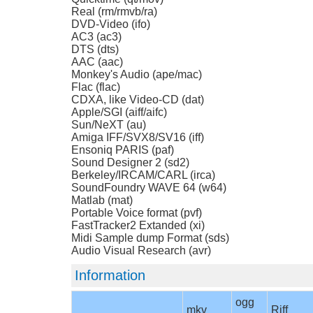
Real (rm/rmvb/ra)
DVD-Video (ifo)
AC3 (ac3)
DTS (dts)
AAC (aac)
Monkey's Audio (ape/mac)
Flac (flac)
CDXA, like Video-CD (dat)
Apple/SGI (aiff/aifc)
Sun/NeXT (au)
Amiga IFF/SVX8/SV16 (iff)
Ensoniq PARIS (paf)
Sound Designer 2 (sd2)
Berkeley/IRCAM/CARL (irca)
SoundFoundry WAVE 64 (w64)
Matlab (mat)
Portable Voice format (pvf)
FastTracker2 Extanded (xi)
Midi Sample dump Format (sds)
Audio Visual Research (avr)
Information
ogg
mkv
Riff