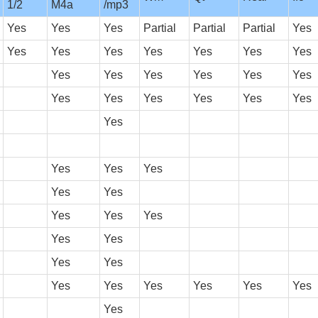
1/2
M4a
/mp3
Yes
Yes
Yes
Partial
Partial
Partial
Yes
Yes
Yes
Yes
Yes
Yes
Yes
Yes
Yes
Yes
Yes
Yes
Yes
Yes
Yes
Yes
Yes
Yes
Yes
Yes
Yes
Yes
Yes
Yes
Yes
Yes
Yes
Yes
Yes
Yes
Yes
Yes
Yes
Yes
Yes
Yes
Yes
Yes
Yes
Yes