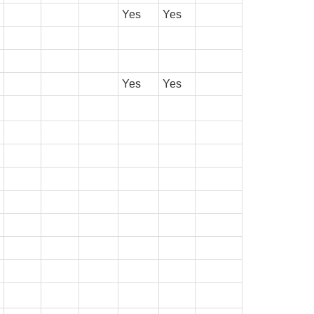
Yes
Yes
Yes
Yes