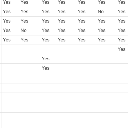
Yes
Yes
Yes
Yes
Yes
Yes
Yes
Yes
Yes
Yes
Yes
Yes
No
Yes
Yes
Yes
Yes
Yes
Yes
Yes
Yes
Yes
No
Yes
Yes
Yes
Yes
Yes
Yes
Yes
Yes
Yes
Yes
Yes
Yes
Yes
Yes
Yes