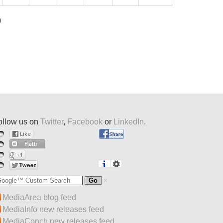
)
ollow us on
Twitter
,
Facebook
or
LinkedIn
.
MediaArea blog feed
MediaInfo new releases feed
MediaConch new releases feed