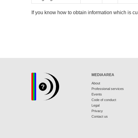
If you know how to obtain information which is cu
MEDIAAREA
About
Professional services
Events
Code of conduct
Legal
Privacy
Contact us