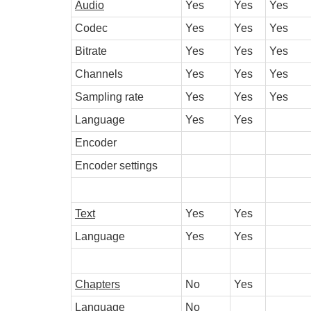
Audio
Yes
Yes
Yes
Codec
Yes
Yes
Yes
Bitrate
Yes
Yes
Yes
Channels
Yes
Yes
Yes
Sampling rate
Yes
Yes
Yes
Language
Yes
Yes
Encoder
Encoder settings
Text
Yes
Yes
Language
Yes
Yes
Chapters
No
Yes
Language
No