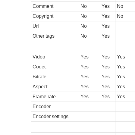
Comment
No
Yes
No
Copyright
No
Yes
No
Url
No
Yes
Other tags
No
Yes
Video
Yes
Yes
Yes
Codec
Yes
Yes
Yes
Bitrate
Yes
Yes
Yes
Aspect
Yes
Yes
Yes
Frame rate
Yes
Yes
Yes
Encoder
Encoder settings