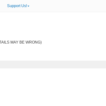
Support Us!
TAILS MAY BE WRONG)