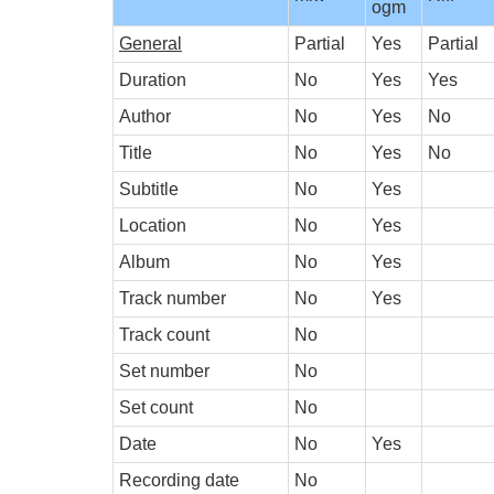
ogm
General
Partial
Yes
Partial
Duration
No
Yes
Yes
Author
No
Yes
No
Title
No
Yes
No
Subtitle
No
Yes
Location
No
Yes
Album
No
Yes
Track number
No
Yes
Track count
No
Set number
No
Set count
No
Date
No
Yes
Recording date
No