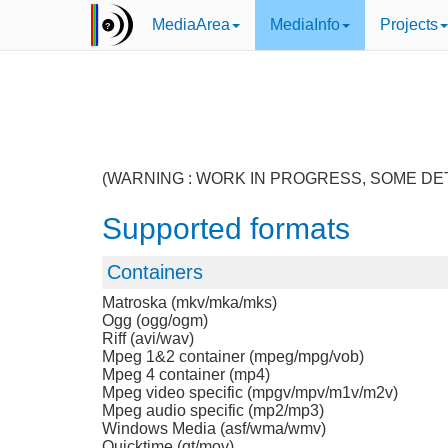
MediaArea
MediaInfo
Projects
(WARNING : WORK IN PROGRESS, SOME DE
Supported formats
Containers
Matroska (mkv/mka/mks)
Ogg (ogg/ogm)
Riff (avi/wav)
Mpeg 1&2 container (mpeg/mpg/vob)
Mpeg 4 container (mp4)
Mpeg video specific (mpgv/mpv/m1v/m2v)
Mpeg audio specific (mp2/mp3)
Windows Media (asf/wma/wmv)
Quicktime (qt/mov)