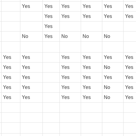
Yes
Yes
Yes
Yes
Yes
Yes
Yes
Yes
Yes
Yes
Yes
Yes
No
Yes
No
No
No
Yes
Yes
Yes
Yes
Yes
Yes
Yes
Yes
Yes
Yes
No
Yes
Yes
Yes
Yes
Yes
Yes
Yes
Yes
Yes
Yes
Yes
No
Yes
Yes
Yes
Yes
Yes
No
Yes