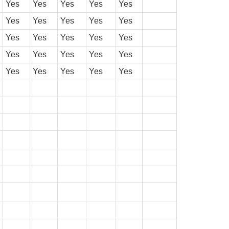
Yes
Yes
Yes
Yes
Yes
Yes
Yes
Yes
Yes
Yes
Yes
Yes
Yes
Yes
Yes
Yes
Yes
Yes
Yes
Yes
Yes
Yes
Yes
Yes
Yes