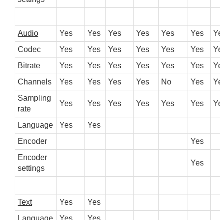
Audio
Yes
Yes
Yes
Yes
Yes
Yes
Y
Codec
Yes
Yes
Yes
Yes
Yes
Yes
Y
Bitrate
Yes
Yes
Yes
Yes
Yes
Yes
Y
Channels
Yes
Yes
Yes
Yes
No
Yes
Y
Sampling
Yes
Yes
Yes
Yes
Yes
Yes
Y
rate
Language
Yes
Yes
Encoder
Yes
Encoder
Yes
settings
Text
Yes
Yes
Language
Yes
Yes