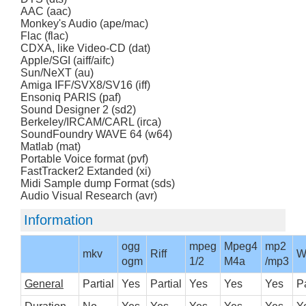
AAC (aac)
Monkey's Audio (ape/mac)
Flac (flac)
CDXA, like Video-CD (dat)
Apple/SGI (aiff/aifc)
Sun/NeXT (au)
Amiga IFF/SVX8/SV16 (iff)
Ensoniq PARIS (paf)
Sound Designer 2 (sd2)
Berkeley/IRCAM/CARL (irca)
SoundFoundry WAVE 64 (w64)
Matlab (mat)
Portable Voice format (pvf)
FastTracker2 Extanded (xi)
Midi Sample dump Format (sds)
Audio Visual Research (avr)
Information
ogg
mpeg
Mpeg4
mp2
mkv
Riff
W
ogm
1/2
M4a
/mp3
General
Partial
Yes
Partial
Yes
Yes
Yes
Pa