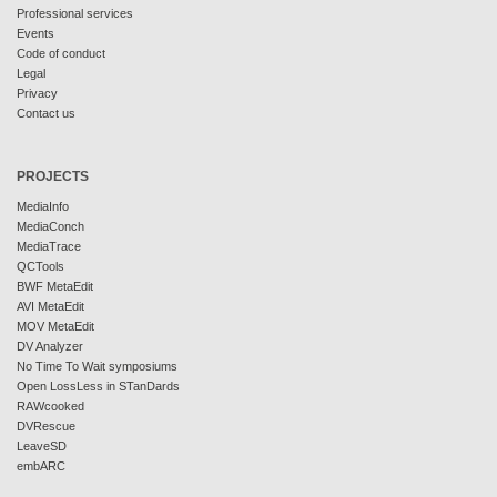
Professional services
Events
Code of conduct
Legal
Privacy
Contact us
PROJECTS
MediaInfo
MediaConch
MediaTrace
QCTools
BWF MetaEdit
AVI MetaEdit
MOV MetaEdit
DV Analyzer
No Time To Wait symposiums
Open LossLess in STanDards
RAWcooked
DVRescue
LeaveSD
embARC