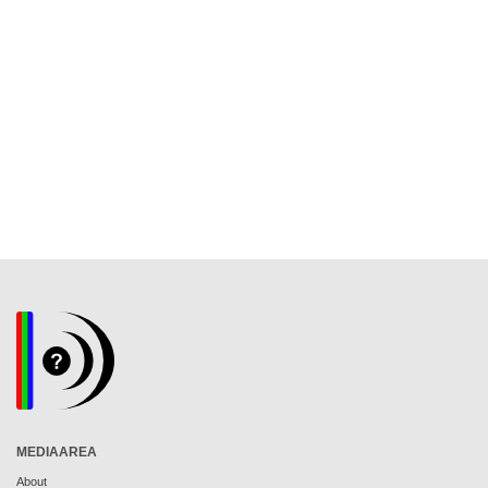
MEDIAAREA
About