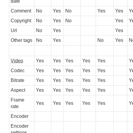
date
Comment
No
Yes
No
Yes
Yes
Y
Copyright
No
Yes
No
Yes
Y
Url
No
Yes
Yes
Other tags
No
Yes
No
Yes
N
Video
Yes
Yes
Yes
Yes
Yes
Y
Codec
Yes
Yes
Yes
Yes
Yes
Y
Bitrate
Yes
Yes
Yes
Yes
Yes
Y
Aspect
Yes
Yes
Yes
Yes
Yes
Y
Frame
Yes
Yes
Yes
Yes
Yes
Y
rate
Encoder
Encoder
settings