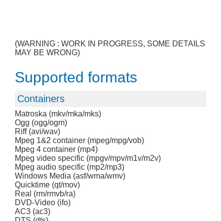
(WARNING : WORK IN PROGRESS, SOME DETAILS
MAY BE WRONG)
Supported formats
Containers
Matroska (mkv/mka/mks)
Ogg (ogg/ogm)
Riff (avi/wav)
Mpeg 1&2 container (mpeg/mpg/vob)
Mpeg 4 container (mp4)
Mpeg video specific (mpgv/mpv/m1v/m2v)
Mpeg audio specific (mp2/mp3)
Windows Media (asf/wma/wmv)
Quicktime (qt/mov)
Real (rm/rmvb/ra)
DVD-Video (ifo)
AC3 (ac3)
DTS (dts)