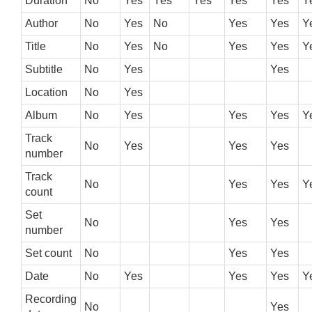
Duration
No
Yes
Yes
Yes
Yes
Yes
Y
Author
No
Yes
No
Yes
Yes
Y
Title
No
Yes
No
Yes
Yes
Y
Subtitle
No
Yes
Yes
Location
No
Yes
Album
No
Yes
Yes
Yes
Y
Track
No
Yes
Yes
Yes
number
Track
No
Yes
Yes
Y
count
Set
No
Yes
Yes
number
Set count
No
Yes
Yes
Date
No
Yes
Yes
Yes
Y
Recording
No
Yes