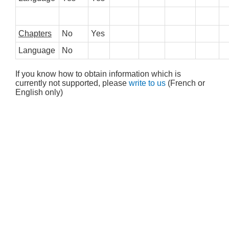
Chapters
No
Yes
Language
No
If you know how to obtain information which is
currently not supported, please
write to us
(French or
English only)