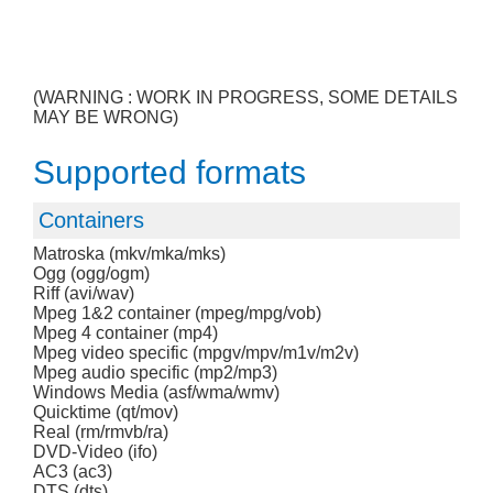
(WARNING : WORK IN PROGRESS, SOME DETAILS
MAY BE WRONG)
Supported formats
Containers
Matroska (mkv/mka/mks)
Ogg (ogg/ogm)
Riff (avi/wav)
Mpeg 1&2 container (mpeg/mpg/vob)
Mpeg 4 container (mp4)
Mpeg video specific (mpgv/mpv/m1v/m2v)
Mpeg audio specific (mp2/mp3)
Windows Media (asf/wma/wmv)
Quicktime (qt/mov)
Real (rm/rmvb/ra)
DVD-Video (ifo)
AC3 (ac3)
DTS (dts)