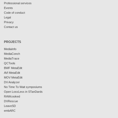
Professional services
Events
Code of conduct
Legal
Privacy
Contact us
PROJECTS
MediaInfo
MediaConch
MediaTrace
QCTools
BWF MetaEdit
AVI MetaEdit
MOV MetaEdit
DV Analyzer
No Time To Wait symposiums
Open LossLess in STanDards
RAWcooked
DVRescue
LeaveSD
embARC