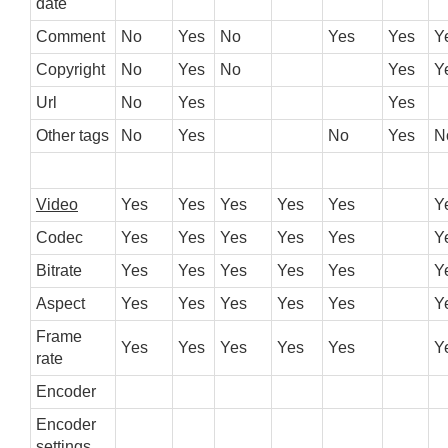
date
Comment
No
Yes
No
Yes
Yes
Y
Copyright
No
Yes
No
Yes
Y
Url
No
Yes
Yes
Other tags
No
Yes
No
Yes
N
Video
Yes
Yes
Yes
Yes
Yes
Y
Codec
Yes
Yes
Yes
Yes
Yes
Y
Bitrate
Yes
Yes
Yes
Yes
Yes
Y
Aspect
Yes
Yes
Yes
Yes
Yes
Y
Frame
Yes
Yes
Yes
Yes
Yes
Y
rate
Encoder
Encoder
settings