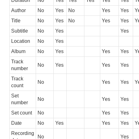
Duration
No
Yes
Yes
Yes
Yes
Yes
Y
Author
No
Yes
No
Yes
Yes
Y
Title
No
Yes
No
Yes
Yes
Y
Subtitle
No
Yes
Yes
Location
No
Yes
Album
No
Yes
Yes
Yes
Y
Track
No
Yes
Yes
Yes
number
Track
No
Yes
Yes
Y
count
Set
No
Yes
Yes
number
Set count
No
Yes
Yes
Date
No
Yes
Yes
Yes
Y
Recording
No
Yes