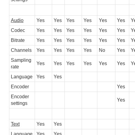
Audio
Yes
Yes
Yes
Yes
Yes
Yes
Y
Codec
Yes
Yes
Yes
Yes
Yes
Yes
Y
Bitrate
Yes
Yes
Yes
Yes
Yes
Yes
Y
Channels
Yes
Yes
Yes
Yes
No
Yes
Y
Sampling
Yes
Yes
Yes
Yes
Yes
Yes
Y
rate
Language
Yes
Yes
Encoder
Yes
Encoder
Yes
settings
Text
Yes
Yes
Language
Yes
Yes