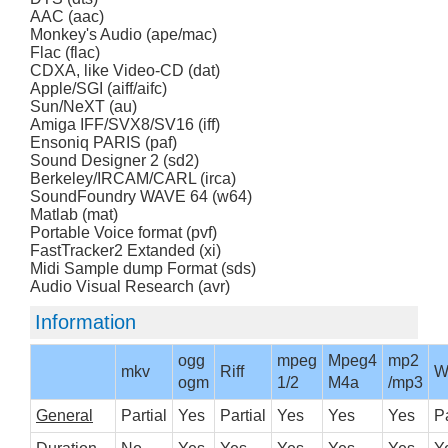
AAC (aac)
Monkey's Audio (ape/mac)
Flac (flac)
CDXA, like Video-CD (dat)
Apple/SGI (aiff/aifc)
Sun/NeXT (au)
Amiga IFF/SVX8/SV16 (iff)
Ensoniq PARIS (paf)
Sound Designer 2 (sd2)
Berkeley/IRCAM/CARL (irca)
SoundFoundry WAVE 64 (w64)
Matlab (mat)
Portable Voice format (pvf)
FastTracker2 Extanded (xi)
Midi Sample dump Format (sds)
Audio Visual Research (avr)
Information
ogg
mpeg
Mpeg4
mp2
mkv
Riff
W
ogm
1/2
M4a
/mp3
General
Partial
Yes
Partial
Yes
Yes
Yes
Pa