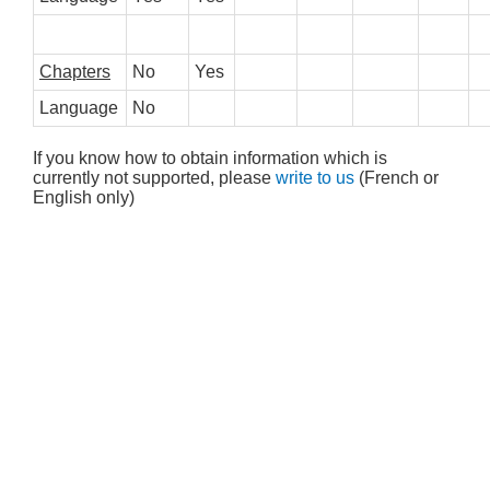
Chapters
No
Yes
Language
No
If you know how to obtain information which is
currently not supported, please
write to us
(French or
English only)