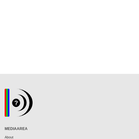
MEDIAAREA
About