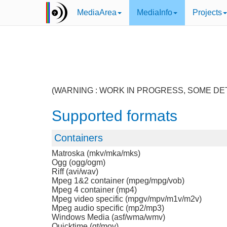
MediaArea
MediaInfo
Projects
(WARNING : WORK IN PROGRESS, SOME DE
Supported formats
Containers
Matroska (mkv/mka/mks)
Ogg (ogg/ogm)
Riff (avi/wav)
Mpeg 1&2 container (mpeg/mpg/vob)
Mpeg 4 container (mp4)
Mpeg video specific (mpgv/mpv/m1v/m2v)
Mpeg audio specific (mp2/mp3)
Windows Media (asf/wma/wmv)
Quicktime (qt/mov)