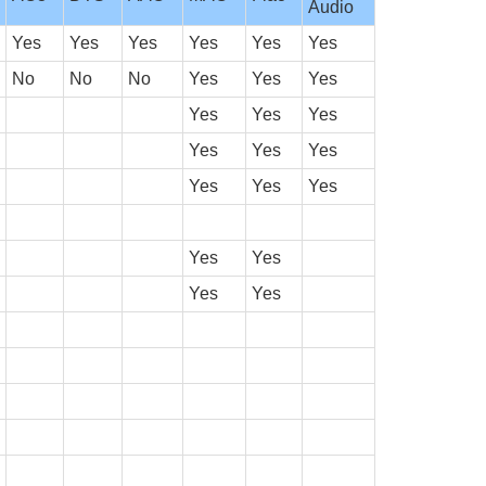
Audio
Yes
Yes
Yes
Yes
Yes
Yes
No
No
No
Yes
Yes
Yes
Yes
Yes
Yes
Yes
Yes
Yes
Yes
Yes
Yes
Yes
Yes
Yes
Yes