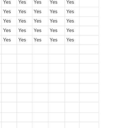
Yes
Yes
Yes
Yes
Yes
Yes
Yes
Yes
Yes
Yes
Yes
Yes
Yes
Yes
Yes
Yes
Yes
Yes
Yes
Yes
Yes
Yes
Yes
Yes
Yes