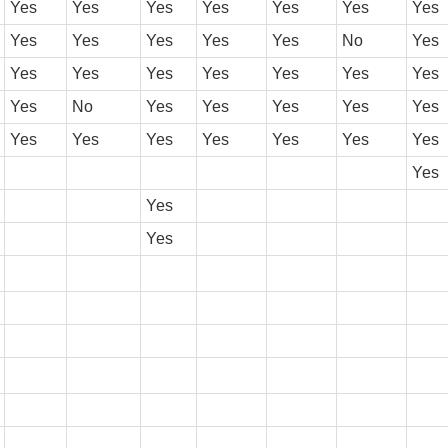
Yes
Yes
Yes
Yes
Yes
Yes
Yes
Yes
Yes
Yes
Yes
Yes
No
Yes
Yes
Yes
Yes
Yes
Yes
Yes
Yes
Yes
No
Yes
Yes
Yes
Yes
Yes
Yes
Yes
Yes
Yes
Yes
Yes
Yes
Yes
Yes
Yes