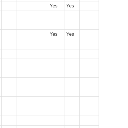
Yes
Yes
Yes
Yes