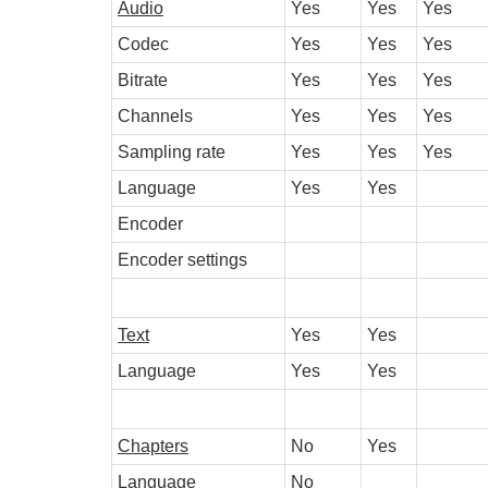
Audio
Yes
Yes
Yes
Codec
Yes
Yes
Yes
Bitrate
Yes
Yes
Yes
Channels
Yes
Yes
Yes
Sampling rate
Yes
Yes
Yes
Language
Yes
Yes
Encoder
Encoder settings
Text
Yes
Yes
Language
Yes
Yes
Chapters
No
Yes
Language
No