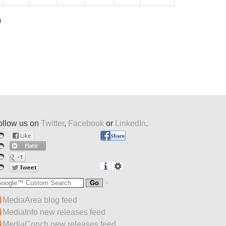
)
ollow us on
Twitter
,
Facebook
or
LinkedIn
.
MediaArea blog feed
MediaInfo new releases feed
MediaConch new releases feed