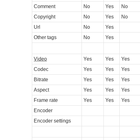
Comment
No
Yes
No
Copyright
No
Yes
No
Url
No
Yes
Other tags
No
Yes
Video
Yes
Yes
Yes
Codec
Yes
Yes
Yes
Bitrate
Yes
Yes
Yes
Aspect
Yes
Yes
Yes
Frame rate
Yes
Yes
Yes
Encoder
Encoder settings