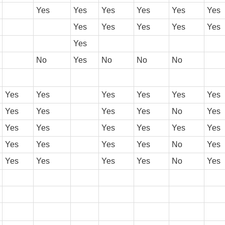
Yes
Yes
Yes
Yes
Yes
Yes
Yes
Yes
Yes
Yes
Yes
Yes
No
Yes
No
No
No
Yes
Yes
Yes
Yes
Yes
Yes
Yes
Yes
Yes
Yes
No
Yes
Yes
Yes
Yes
Yes
Yes
Yes
Yes
Yes
Yes
Yes
No
Yes
Yes
Yes
Yes
Yes
No
Yes