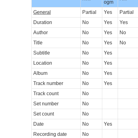
ogm
General
Partial
Yes
Partial
Duration
No
Yes
Yes
Author
No
Yes
No
Title
No
Yes
No
Subtitle
No
Yes
Location
No
Yes
Album
No
Yes
Track number
No
Yes
Track count
No
Set number
No
Set count
No
Date
No
Yes
Recording date
No