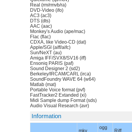
Real (rm/rmvb/ra)
DVD-Video (ifo)
AC3 (ac3)
DTS (dts)
AAC (aac)
Monkey's Audio (ape/mac)
Flac (flac)
CDXA, like Video-CD (dat)
Apple/SGI (aiff/aifc)
Sun/NeXT (au)
Amiga IFF/SVX8/SV16 (iff)
Ensoniq PARIS (paf)
Sound Designer 2 (sd2)
Berkeley/IRCAM/CARL (irca)
SoundFoundry WAVE 64 (w64)
Matlab (mat)
Portable Voice format (pvf)
FastTracker2 Extanded (xi)
Midi Sample dump Format (sds)
Audio Visual Research (avr)
Information
ogg
mkv
Riff