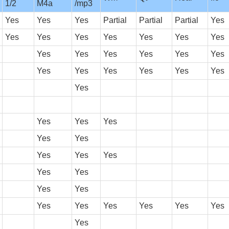
1/2
M4a
/mp3
Yes
Yes
Yes
Partial
Partial
Partial
Yes
Yes
Yes
Yes
Yes
Yes
Yes
Yes
Yes
Yes
Yes
Yes
Yes
Yes
Yes
Yes
Yes
Yes
Yes
Yes
Yes
Yes
Yes
Yes
Yes
Yes
Yes
Yes
Yes
Yes
Yes
Yes
Yes
Yes
Yes
Yes
Yes
Yes
Yes
Yes