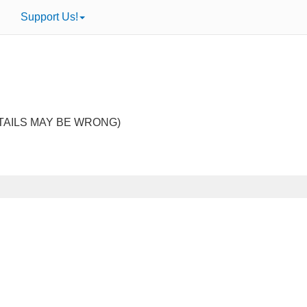
Support Us!
TAILS MAY BE WRONG)