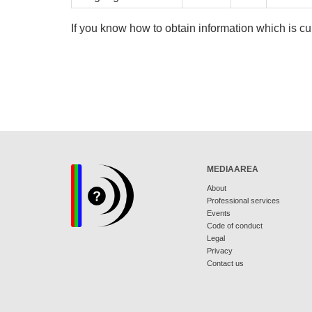
If you know how to obtain information which is cu
MEDIAAREA
About
Professional services
Events
Code of conduct
Legal
Privacy
Contact us