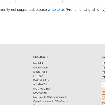
rrently not supported, please
write to us
(French or English only
PROJECTS
F
MediaInfo
MediaConch
MediaTrace
QCTools
BWF MetaEdit
AVI MetaEdit
MOV MetaEdit
DV Analyzer
No Time To Wait symposiums
Open LossLess in STanDards