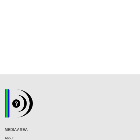
MEDIAAREA
About