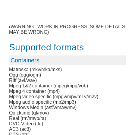
(WARNING : WORK IN PROGRESS, SOME DETAILS
MAY BE WRONG)
Supported formats
Containers
Matroska (mkv/mka/mks)
Ogg (ogg/ogm)
Riff (avi/wav)
Mpeg 1&2 container (mpeg/mpg/vob)
Mpeg 4 container (mp4)
Mpeg video specific (mpgv/mpv/m1v/m2v)
Mpeg audio specific (mp2/mp3)
Windows Media (asf/wma/wmv)
Quicktime (qt/mov)
Real (rm/rmvb/ra)
DVD-Video (ifo)
AC3 (ac3)
DTS (dts)