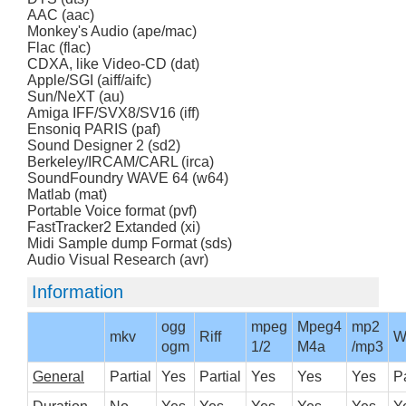
AAC (aac)
Monkey's Audio (ape/mac)
Flac (flac)
CDXA, like Video-CD (dat)
Apple/SGI (aiff/aifc)
Sun/NeXT (au)
Amiga IFF/SVX8/SV16 (iff)
Ensoniq PARIS (paf)
Sound Designer 2 (sd2)
Berkeley/IRCAM/CARL (irca)
SoundFoundry WAVE 64 (w64)
Matlab (mat)
Portable Voice format (pvf)
FastTracker2 Extanded (xi)
Midi Sample dump Format (sds)
Audio Visual Research (avr)
Information
ogg
mpeg
Mpeg4
mp2
mkv
Riff
W
ogm
1/2
M4a
/mp3
General
Partial
Yes
Partial
Yes
Yes
Yes
Pa