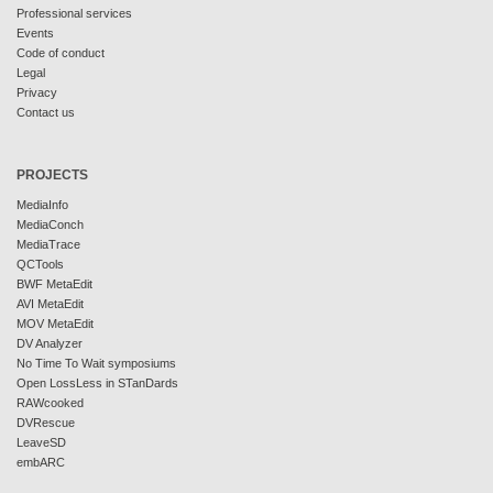
Professional services
Events
Code of conduct
Legal
Privacy
Contact us
PROJECTS
MediaInfo
MediaConch
MediaTrace
QCTools
BWF MetaEdit
AVI MetaEdit
MOV MetaEdit
DV Analyzer
No Time To Wait symposiums
Open LossLess in STanDards
RAWcooked
DVRescue
LeaveSD
embARC