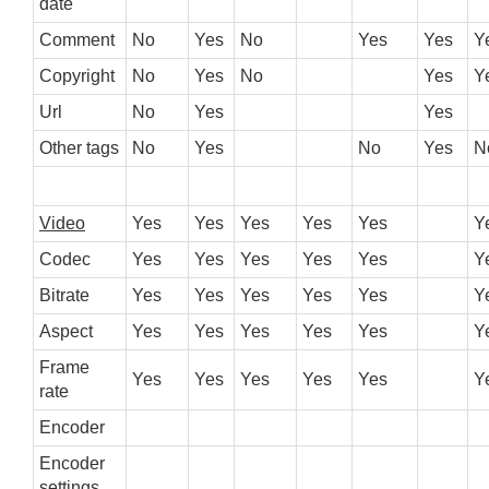
date
Comment
No
Yes
No
Yes
Yes
Y
Copyright
No
Yes
No
Yes
Y
Url
No
Yes
Yes
Other tags
No
Yes
No
Yes
N
Video
Yes
Yes
Yes
Yes
Yes
Y
Codec
Yes
Yes
Yes
Yes
Yes
Y
Bitrate
Yes
Yes
Yes
Yes
Yes
Y
Aspect
Yes
Yes
Yes
Yes
Yes
Y
Frame
Yes
Yes
Yes
Yes
Yes
Y
rate
Encoder
Encoder
settings