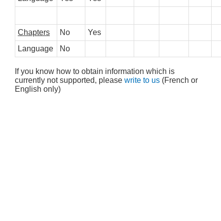
Chapters
No
Yes
Language
No
If you know how to obtain information which is
currently not supported, please
write to us
(French or
English only)