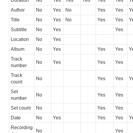
Duration
No
Yes
Yes
Yes
Yes
Yes
Y
Author
No
Yes
No
Yes
Yes
Y
Title
No
Yes
No
Yes
Yes
Y
Subtitle
No
Yes
Yes
Location
No
Yes
Album
No
Yes
Yes
Yes
Y
Track
No
Yes
Yes
Yes
number
Track
No
Yes
Yes
Y
count
Set
No
Yes
Yes
number
Set count
No
Yes
Yes
Date
No
Yes
Yes
Yes
Y
Recording
No
Yes