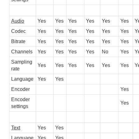
Audio
Yes
Yes
Yes
Yes
Yes
Yes
Y
Codec
Yes
Yes
Yes
Yes
Yes
Yes
Y
Bitrate
Yes
Yes
Yes
Yes
Yes
Yes
Y
Channels
Yes
Yes
Yes
Yes
No
Yes
Y
Sampling
Yes
Yes
Yes
Yes
Yes
Yes
Y
rate
Language
Yes
Yes
Encoder
Yes
Encoder
Yes
settings
Text
Yes
Yes
Language
Yes
Yes