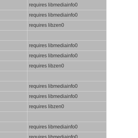
requires libmediainfo0
requires libmediainfo0
requires libzen0
requires libmediainfo0
requires libmediainfo0
requires libzen0
requires libmediainfo0
requires libmediainfo0
requires libzen0
requires libmediainfo0
requires libmediainfo0