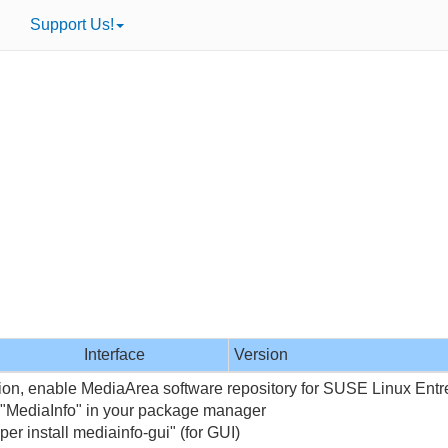
Support Us!
Interface
Version
tion, enable MediaArea software repository for SUSE Linux Entr
 "MediaInfo" in your package manager
per install mediainfo-gui" (for GUI)