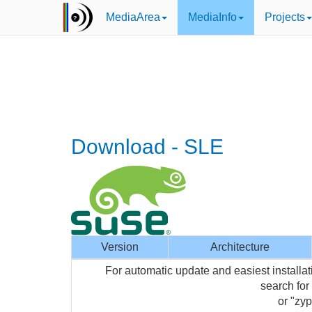
MediaArea
MediaInfo
Projects
Download - SLE
Version
Architecture
For automatic update and easiest installa
search for
or "zyp