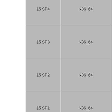
15 SP4
x86_64
15 SP3
x86_64
15 SP2
x86_64
15 SP1
x86_64