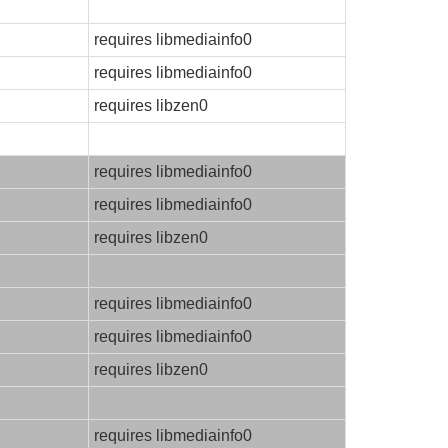
requires libmediainfo0
requires libmediainfo0
requires libzen0
requires libmediainfo0
requires libmediainfo0
requires libzen0
requires libmediainfo0
requires libmediainfo0
requires libzen0
requires libmediainfo0