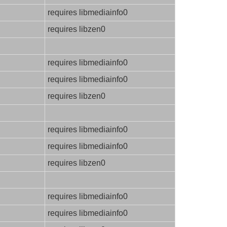
requires libmediainfo0
requires libzen0
requires libmediainfo0
requires libmediainfo0
requires libzen0
requires libmediainfo0
requires libmediainfo0
requires libzen0
requires libmediainfo0
requires libmediainfo0