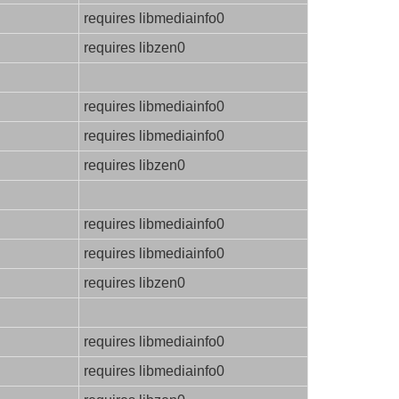
requires libmediainfo0
requires libzen0
requires libmediainfo0
requires libmediainfo0
requires libzen0
requires libmediainfo0
requires libmediainfo0
requires libzen0
requires libmediainfo0
requires libmediainfo0