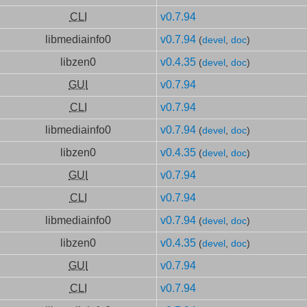
CLI
v0.7.94
libmediainfo0
v0.7.94
(
devel
,
doc
)
libzen0
v0.4.35
(
devel
,
doc
)
GUI
v0.7.94
CLI
v0.7.94
libmediainfo0
v0.7.94
(
devel
,
doc
)
libzen0
v0.4.35
(
devel
,
doc
)
GUI
v0.7.94
CLI
v0.7.94
libmediainfo0
v0.7.94
(
devel
,
doc
)
libzen0
v0.4.35
(
devel
,
doc
)
GUI
v0.7.94
CLI
v0.7.94