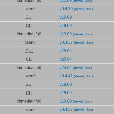
libmediainfo0
v21.09
(
devel
,
doc
)
libzen0
v0.4.39
(
devel
,
doc
)
GUI
v19.09
CLI
v19.09
libmediainfo0
v19.09
(
devel
,
doc
)
libzen0
v0.4.37
(
devel
,
doc
)
GUI
v25.04
CLI
v25.04
libmediainfo0
v25.04
(
devel
,
doc
)
libzen0
v0.4.41
(
devel
,
doc
)
GUI
v19.09
CLI
v19.09
libmediainfo0
v19.09
(
devel
,
doc
)
libzen0
v0.4.37
(
devel
,
doc
)