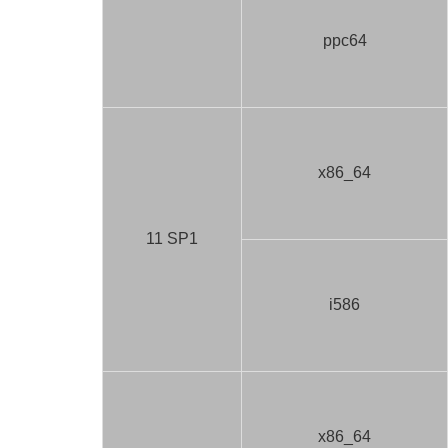
ppc64
x86_64
11 SP1
i586
x86_64