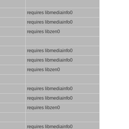
requires libmediainfo0
requires libmediainfo0
requires libzen0
requires libmediainfo0
requires libmediainfo0
requires libzen0
requires libmediainfo0
requires libmediainfo0
requires libzen0
requires libmediainfo0