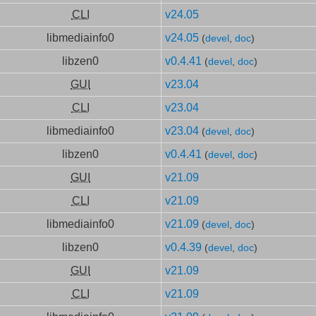
CLI
v24.05
libmediainfo0
v24.05
(
devel
,
doc
)
libzen0
v0.4.41
(
devel
,
doc
)
GUI
v23.04
CLI
v23.04
libmediainfo0
v23.04
(
devel
,
doc
)
libzen0
v0.4.41
(
devel
,
doc
)
GUI
v21.09
CLI
v21.09
libmediainfo0
v21.09
(
devel
,
doc
)
libzen0
v0.4.39
(
devel
,
doc
)
GUI
v21.09
CLI
v21.09