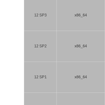
12 SP3
x86_64
12 SP2
x86_64
12 SP1
x86_64