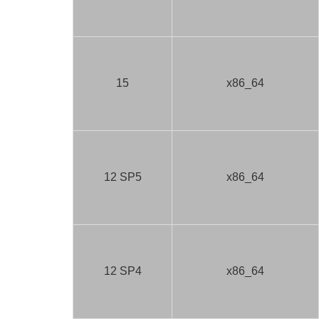
15
x86_64
12 SP5
x86_64
12 SP4
x86_64