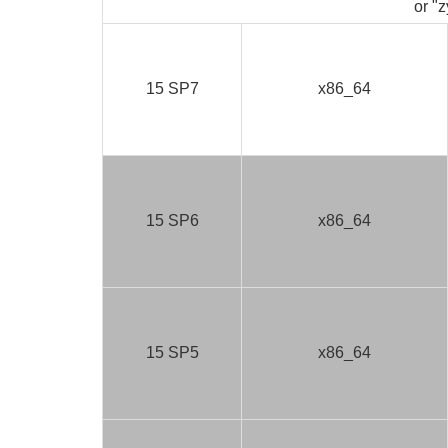
or "z
15 SP7
x86_64
15 SP6
x86_64
15 SP5
x86_64