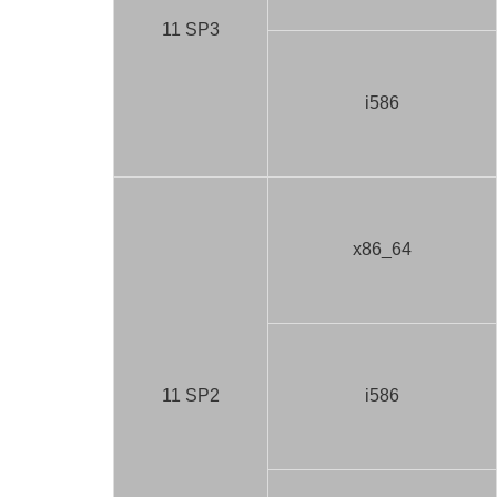
11 SP3
i586
x86_64
11 SP2
i586