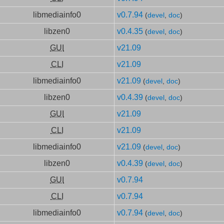
libmediainfo0
v0.7.94
(
devel
,
doc
)
libzen0
v0.4.35
(
devel
,
doc
)
GUI
v21.09
CLI
v21.09
libmediainfo0
v21.09
(
devel
,
doc
)
libzen0
v0.4.39
(
devel
,
doc
)
GUI
v21.09
CLI
v21.09
libmediainfo0
v21.09
(
devel
,
doc
)
libzen0
v0.4.39
(
devel
,
doc
)
GUI
v0.7.94
CLI
v0.7.94
libmediainfo0
v0.7.94
(
devel
,
doc
)