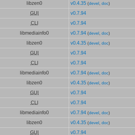
libzen0
v0.4.35
(
devel
,
doc
)
GUI
v0.7.94
CLI
v0.7.94
libmediainfo0
v0.7.94
(
devel
,
doc
)
libzen0
v0.4.35
(
devel
,
doc
)
GUI
v0.7.94
CLI
v0.7.94
libmediainfo0
v0.7.94
(
devel
,
doc
)
libzen0
v0.4.35
(
devel
,
doc
)
GUI
v0.7.94
CLI
v0.7.94
libmediainfo0
v0.7.94
(
devel
,
doc
)
libzen0
v0.4.35
(
devel
,
doc
)
GUI
v0.7.94