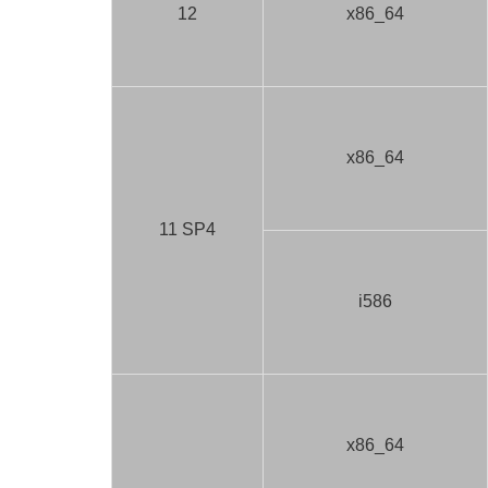
12
x86_64
x86_64
11 SP4
i586
x86_64