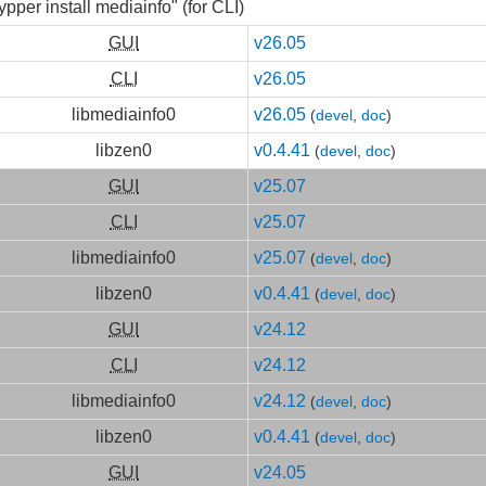
ypper install mediainfo" (for CLI)
GUI
v26.05
CLI
v26.05
libmediainfo0
v26.05
(
devel
,
doc
)
libzen0
v0.4.41
(
devel
,
doc
)
GUI
v25.07
CLI
v25.07
libmediainfo0
v25.07
(
devel
,
doc
)
libzen0
v0.4.41
(
devel
,
doc
)
GUI
v24.12
CLI
v24.12
libmediainfo0
v24.12
(
devel
,
doc
)
libzen0
v0.4.41
(
devel
,
doc
)
GUI
v24.05