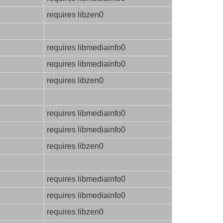
requires libzen0
requires libmediainfo0
requires libmediainfo0
requires libzen0
requires libmediainfo0
requires libmediainfo0
requires libzen0
requires libmediainfo0
requires libmediainfo0
requires libzen0