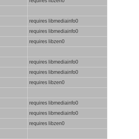
requires libzen0
requires libmediainfo0
requires libmediainfo0
requires libzen0
requires libmediainfo0
requires libmediainfo0
requires libzen0
requires libmediainfo0
requires libmediainfo0
requires libzen0