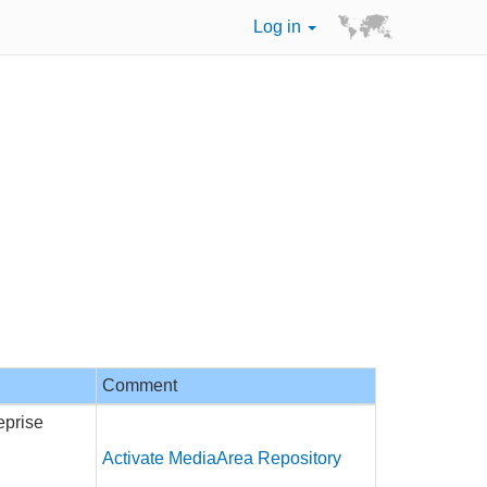
Log in
Comment
eprise
Activate MediaArea Repository