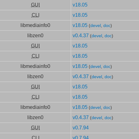
GUI
v18.05
CLI
v18.05
libmediainfo0
v18.05
(
devel
,
doc
)
libzen0
v0.4.37
(
devel
,
doc
)
GUI
v18.05
CLI
v18.05
libmediainfo0
v18.05
(
devel
,
doc
)
libzen0
v0.4.37
(
devel
,
doc
)
GUI
v18.05
CLI
v18.05
libmediainfo0
v18.05
(
devel
,
doc
)
libzen0
v0.4.37
(
devel
,
doc
)
GUI
v0.7.94
CLI
v0.7.94