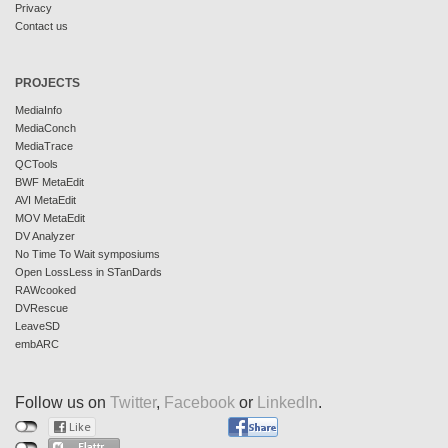
Privacy
Contact us
PROJECTS
MediaInfo
MediaConch
MediaTrace
QCTools
BWF MetaEdit
AVI MetaEdit
MOV MetaEdit
DV Analyzer
No Time To Wait symposiums
Open LossLess in STanDards
RAWcooked
DVRescue
LeaveSD
embARC
Follow us on
Twitter
,
Facebook
or
LinkedIn
.