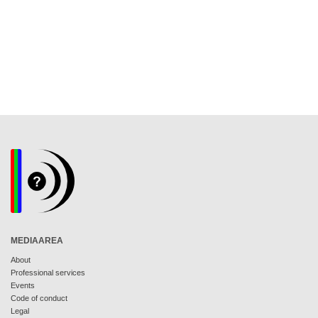
MEDIAAREA
About
Professional services
Events
Code of conduct
Legal