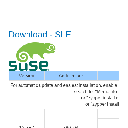
Download - SLE
Version
Architecture
Inte
For automatic update and easiest installation, enable Med
search for "MediaInfo" in
or "zypper install media
or "zypper install med
G
C
15 SP7
x86_64