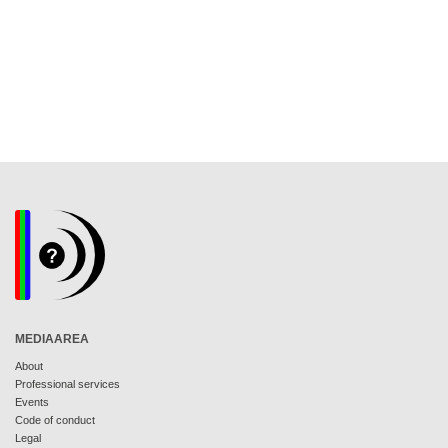
MEDIAAREA
About
Professional services
Events
Code of conduct
Legal