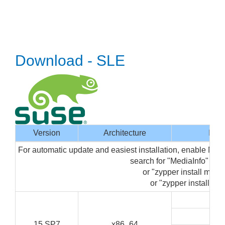
Download - SLE
Version
Architecture
Inte
For automatic update and easiest installation, enable Med
search for "MediaInfo" in
or "zypper install media
or "zypper install med
G
C
15 SP7
x86_64