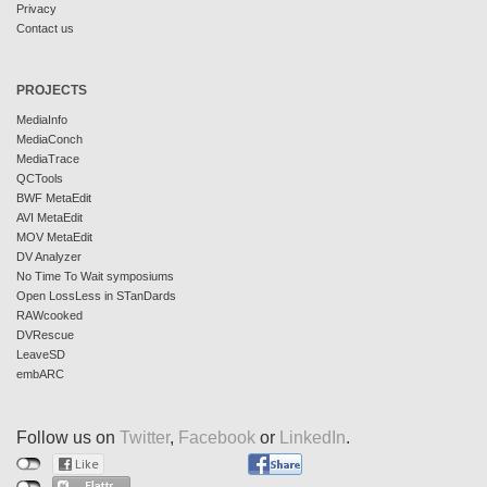
Privacy
Contact us
PROJECTS
MediaInfo
MediaConch
MediaTrace
QCTools
BWF MetaEdit
AVI MetaEdit
MOV MetaEdit
DV Analyzer
No Time To Wait symposiums
Open LossLess in STanDards
RAWcooked
DVRescue
LeaveSD
embARC
Follow us on
Twitter
,
Facebook
or
LinkedIn
.