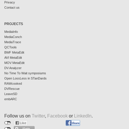
Privacy
Contact us
PROJECTS
MediaInfo
MediaConch
MediaTrace
QCTools
BWF MetaEdit
AVI MetaEdit
MOV MetaEdit
DV Analyzer
No Time To Wait symposiums
Open LossLess in STanDards
RAWcooked
DVRescue
LeaveSD
embARC
Follow us on
Twitter
,
Facebook
or
LinkedIn
.