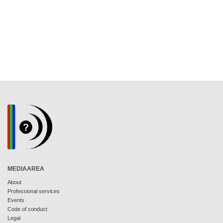
MEDIAAREA
About
Professional services
Events
Code of conduct
Legal