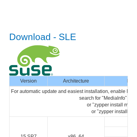
Download - SLE
Version
Architecture
Inte
For automatic update and easiest installation, enable Med
search for "MediaInfo" in
or "zypper install media
or "zypper install med
G
C
15 SP7
x86_64