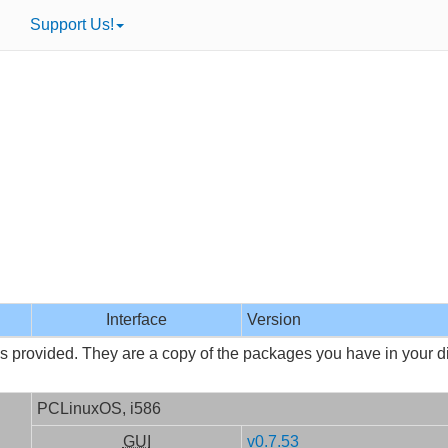
Support Us!
Interface
Version
is provided. They are a copy of the packages you have in your dis
PCLinuxOS, i586
GUI
v0.7.53