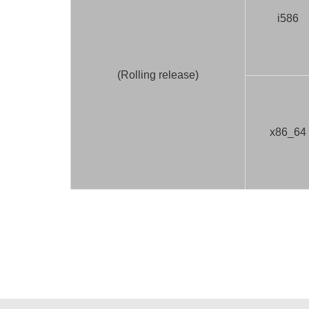
i586
(Rolling release)
x86_64