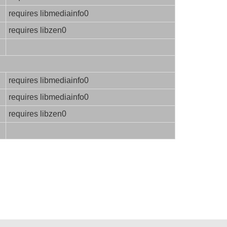
requires libmediainfo0
requires libzen0
requires libmediainfo0
requires libmediainfo0
requires libzen0