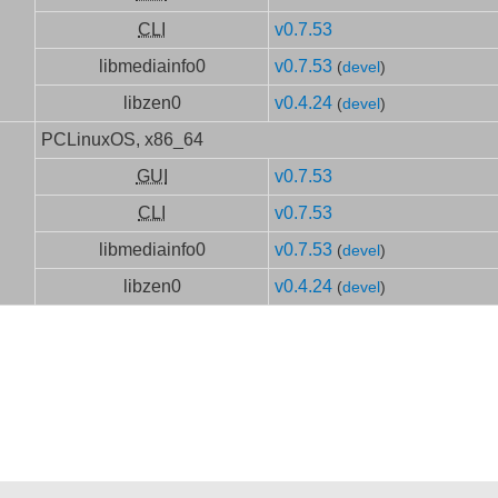
CLI
v0.7.53
libmediainfo0
v0.7.53
(
devel
)
libzen0
v0.4.24
(
devel
)
PCLinuxOS, x86_64
GUI
v0.7.53
CLI
v0.7.53
libmediainfo0
v0.7.53
(
devel
)
libzen0
v0.4.24
(
devel
)