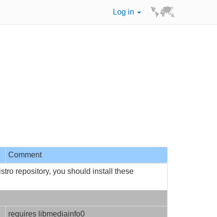
Log in
Comment
tro repository, you should install these
requires libmediainfo0