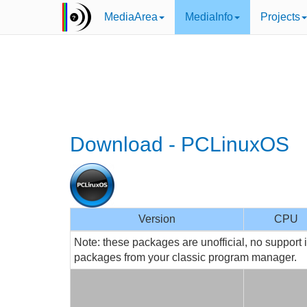
MediaArea
MediaInfo
Projects
Download - PCLinuxOS
Version
CPU
Note: these packages are unofficial, no support 
packages from your classic program manager.