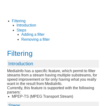
Filtering
Introduction
Steps
Adding a filter
Removing a filter
Filtering
Introduction
MediaInfo has a specific feature, which permit to filter
streams from a stream having multiple substreams, for
speed improvement or for only having what you really
want in the result from MediaInfo.
Currently, this feature is supported with the following
parsers:
MPEP-TS (MPEG Transport Stream)
Steps