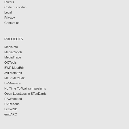
Events
Code of conduct
Legal
Privacy
Contact us
PROJECTS
MediaInfo
MediaConch
MediaTrace
QCTools
BWF MetaEdit
AVI MetaEdit
MOV MetaEdit
DV Analyzer
No Time To Wait symposiums
Open LossLess in STanDards
RAWcooked
DVRescue
LeaveSD
embARC