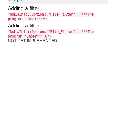
Adding a filter
MediaInfo::Options("File_Filter", "***The
program number***")
Adding a filter
MediaInfo::Options("File_Filter", "***The
program number***;0")
NOT YET IMPLEMENTED.