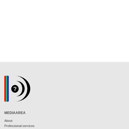
MEDIAAREA
About
Professional services