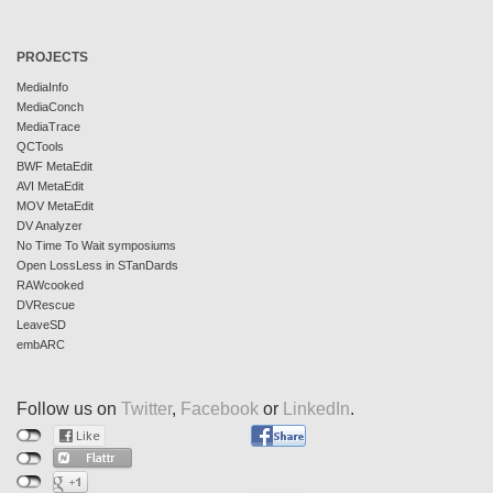
PROJECTS
MediaInfo
MediaConch
MediaTrace
QCTools
BWF MetaEdit
AVI MetaEdit
MOV MetaEdit
DV Analyzer
No Time To Wait symposiums
Open LossLess in STanDards
RAWcooked
DVRescue
LeaveSD
embARC
Follow us on
Twitter
,
Facebook
or
LinkedIn
.