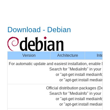
Download - Debian
Version
Architecture
Interfa
For automatic update and easiest installation, enable Med
Search for "MediaInfo" in your pa
or "apt-get install mediainfo-gui
or "apt-get install mediainfo" 
Official distribution packages (Debi
Search for "MediaInfo" in your pa
or "apt-get install mediainfo-gui
or "apt-get install mediainfo" 