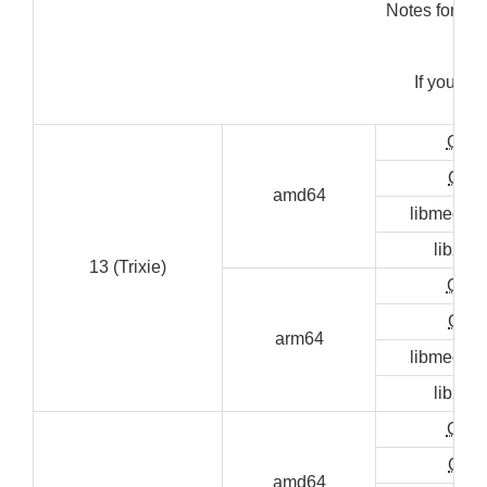
Notes for ins
"s
If you ge
"sud
GUI
CLI
amd64
libmediai
libzen
13 (Trixie)
GUI
CLI
arm64
libmediai
libzen
GUI
CLI
amd64