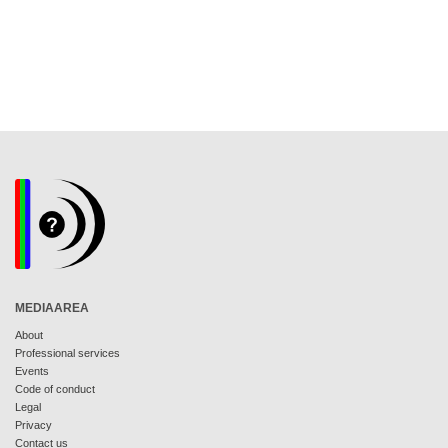
MEDIAAREA
About
Professional services
Events
Code of conduct
Legal
Privacy
Contact us