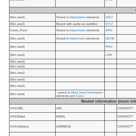
(Not used)
Stored in
Attachment
elements
USLT
(Not used)
Muxed with audio as subtitles
SYLT
Cover_Front
Stored in
Attachment
elements
APIC
(Not used)
Stored in
Attachment
elements
GEOB
(Not used)
PRIV
(Not used)
LINK
(Not used)
(Not used)
(Not used)
(Not used)
(Not used)
- stored in
Meta Seek Information
(Not used)
elements and
Cues
-
Nested information (more inf
XXX/URL
URL
CONTACT*
XXX/EMail
EMAIL
CONTACT*
XXX/Address
ADDRESS
CONTACT*