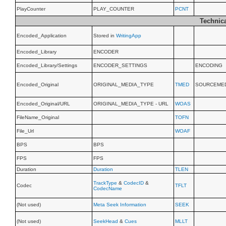
PlayCounter
PLAY_COUNTER
PCNT
Technica
Encoded_Application
Stored in
WritingApp
Encoded_Library
ENCODER
Encoded_Library/Settings
ENCODER_SETTINGS
ENCODING
Encoded_Original
ORIGINAL_MEDIA_TYPE
TMED
SOURCEME
Encoded_Original/URL
ORIGINAL_MEDIA_TYPE - URL
WOAS
FileName_Original
TOFN
File_Url
WOAF
BPS
BPS
FPS
FPS
Duration
Duration
TLEN
TrackType
&
CodecID
&
Codec
TFLT
CodecName
(Not used)
Meta Seek Information
SEEK
(Not used)
SeekHead
&
Cues
MLLT