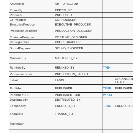
ArtDirector
ART_DIRECTOR
EditedBy
EDITED_BY
Producer
PRODUCER
CoProducer
COPRODUCER
ExecutiveProducer
EXECUTIVE_PRODUCER
ProductionDesigner
PRODUCTION_DESIGNER
CostumeDesigner
COSTUME_DESIGNER
Choregrapher
CHOREGRAPHER
SoundEngineer
SOUND_ENGINEER
MasteredBy
MASTERED_BY
RemixedBy
REMIXED_BY
TPE4
ProductionStudio
PRODUCTION_STUDIO
ORGANIZAT
Label
LABEL
LABEL
Publisher
PUBLISHER
TPUB
PUBLISHER
Publisher/URL
PUBLISHER - URL
WPUB
DistributedBy
DISTRIBUTED_BY
EncodedBy
ENCODED_BY
TENC
ENCODED-B
ThanksTo
THANKS_TO
Technician