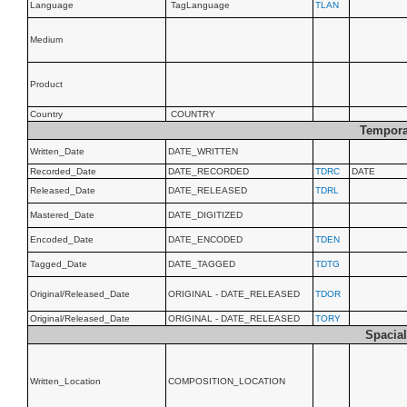
Language
TagLanguage
TLAN
Medium
Product
Country
COUNTRY
Tempora
Written_Date
DATE_WRITTEN
Recorded_Date
DATE_RECORDED
TDRC
DATE
Released_Date
DATE_RELEASED
TDRL
Mastered_Date
DATE_DIGITIZED
Encoded_Date
DATE_ENCODED
TDEN
Tagged_Date
DATE_TAGGED
TDTG
Original/Released_Date
ORIGINAL - DATE_RELEASED
TDOR
Original/Released_Date
ORIGINAL - DATE_RELEASED
TORY
Spacial
Written_Location
COMPOSITION_LOCATION