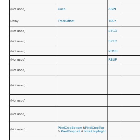
(Not used)
Cues
ASPI
Delay
TrackOffset
TDLY
(Not used)
ETCO
(Not used)
SYTC
(Not used)
POSS
(Not used)
RBUF
(Not used)
(Not used)
(Not used)
(Not used)
PixelCropBottom
&
PixelCropTop
(Not used)
&
PixelCropLeft
&
PixelCropRight