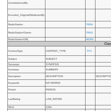
CommissionedBy
Encoded_Original/DistributedBy
RadioStation
TRSN
RadioStation/Owner
TRSO
RadioStation/URL
WORS
Clas
ContentType
CONTENT_TYPE
TIT1
Subject
SUBJECT
Synopsys
SYNOPSIS
Summary
SUMMARY
Description
DESCRIPTION
DESCRIPTI
Keywords
KEYWORDS
Period
PERIOD
LawRating
LAW_RATING
IRCA
ICRA