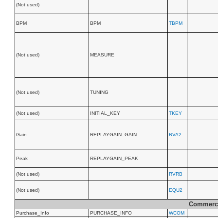
(Not used)
BPM
BPM
TBPM
(Not used)
MEASURE
(Not used)
TUNING
(Not used)
INITIAL_KEY
TKEY
Gain
REPLAYGAIN_GAIN
RVA2
Peak
REPLAYGAIN_PEAK
(Not used)
RVRB
(Not used)
EQU2
Commerci
Purchase_Info
PURCHASE_INFO
WCOM