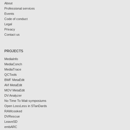
About
Professional services
Events
Code of conduct
Legal
Privacy
Contact us
PROJECTS
MediaInfo
MediaConch
MediaTrace
QCTools
BWF MetaEdit
AVI MetaEdit
MOV MetaEdit
DV Analyzer
No Time To Wait symposiums
Open LossLess in STanDards
RAWcooked
DVRescue
LeaveSD
embARC