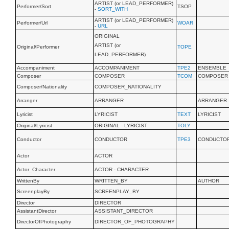
ARTIST (or LEAD_PERFORMER)
Performer/Sort
TSOP
-
SORT_WITH
ARTIST (or LEAD_PERFORMER)
Performer/Url
WOAR
-
URL
ORIGINAL
ARTIST (or
Original/Performer
TOPE
LEAD_PERFORMER)
Accompaniment
ACCOMPANIMENT
TPE2
ENSEMBLE
Composer
COMPOSER
TCOM
COMPOSER
Composer/Nationality
COMPOSER_NATIONALITY
Arranger
ARRANGER
ARRANGER
Lyricist
LYRICIST
TEXT
LYRICIST
Original/Lyricist
ORIGINAL - LYRICIST
TOLY
Conductor
CONDUCTOR
TPE3
CONDUCTO
Actor
ACTOR
Actor_Character
ACTOR - CHARACTER
WrittenBy
WRITTEN_BY
AUTHOR
ScreenplayBy
SCREENPLAY_BY
Director
DIRECTOR
AssistantDirector
ASSISTANT_DIRECTOR
DirectorOfPhotography
DIRECTOR_OF_PHOTOGRAPHY