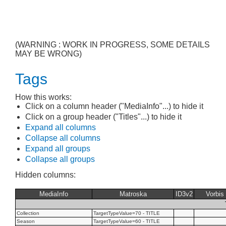
(WARNING : WORK IN PROGRESS, SOME DETAILS
MAY BE WRONG)
Tags
How this works:
Click on a column header ("MediaInfo"...) to hide it
Click on a group header ("Titles"...) to hide it
Expand all columns
Collapse all columns
Expand all groups
Collapse all groups
Hidden columns:
MediaInfo
Matroska
ID3v2
Vorbis
Collection
TargetTypeValue=70 - TITLE
Season
TargetTypeValue=60 - TITLE