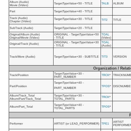
Album (Audio)
TargetTypeValue=50 - TITLE
TALB
ALBUM
Movie (Video)
Part
TargetTypeValue=40 - TITLE
Track (Audio)
TargetTypeValue=30 - TITLE
TIT2
TITLE
Chapter (Video)
SubTrack (Audio)
TargetTypeValue=20 - TITLE
Original/Album (Audio)
ORIGINAL - TargetTypeValue=50
TOAL
Original/Movie (Video)
- TITLE
(Video)
ORIGINAL - TargetTypeValue=30
TOAL
Original/Track (Audio)
- TITLE
(Audio)
Track/More (Audio)
TargetTypeValue=30 - SUBTITLE
TIT3
VERSION
Organization / Relat
TargetTypeValue=30 -
Track/Position
TRCK
*
TRACKNUM
PART_NUMBER
TargetTypeValue=40 -
Part/Position
TPOS
*
DISCNUMBE
PART_NUMBER
Album/Track_Total
TargetTypeValue=30 -
TRCK
*
Album/Part/Track_Total
TOTAL_PARTS
TargetTypeValue=40 -
Album/Part_Total
TPOS
*
TOTAL_PARTS
ARTIST
Performer
ARTIST (or LEAD_PERFORMER)
TPE1
PERFORME