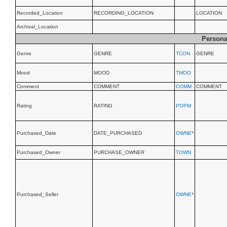
Recorded_Location
RECORDING_LOCATION
LOCATION
Archival_Location
Persona
Genre
GENRE
TCON
GENRE
Mood
MOOD
TMOO
Comment
COMMENT
COMM
COMMENT
Rating
RATING
POPM
Purchased_Date
DATE_PURCHASED
OWNE
*
Purchased_Owner
PURCHASE_OWNER
TOWN
Purchased_Seller
OWNE
*