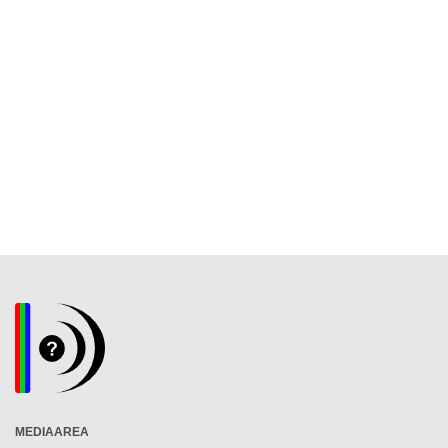
MEDIAAREA