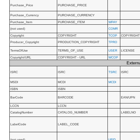
Purchase_Price
PURCHASE_PRICE
Purchase_Currency
PURCHASE_CURRENCY
Purchase_Item
PURCHASE_ITEM
WPAY
(not used)
COMR
Copyright
COPYRIGHT
TCOP
COPYRIGHT
Producer_Copyright
PRODUCTION_COPYRIGHT
TPRO
TermsOfUse
TERMS_OF_USE
USER
LICENSE
Copyright/URL
COPYRIGHT - URL
WCOP
Externa
ISRC
ISRC
TSRC
ISRC
MSDI
MCDI
MCDI
ISBN
ISBN
BarCode
BARCODE
EAN/UPN
LCCN
LCCN
CatalogNumber
CATALOG_NUMBER
LABELNO
LabelCode
LABEL_CODE
(not used)
UFID