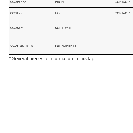
XXX/Phone
PHONE
CONTACT*
XXX/Fax
FAX
CONTACT*
XXX/Sort
SORT_WITH
XXX/Instruments
INSTRUMENTS
* Several pieces of information in this tag