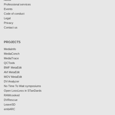
Professional services
Events
Code of conduct
Legal
Privacy
Contact us
PROJECTS
MediaInfo
MediaConch
MediaTrace
QCTools
BWF MetaEdit
AVI MetaEdit
MOV MetaEdit
DV Analyzer
No Time To Wait symposiums
Open LossLess in STanDards
RAWcooked
DVRescue
LeaveSD
embARC