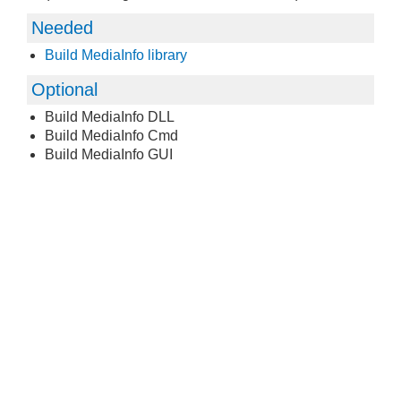
Needed
Build MediaInfo library
Optional
Build MediaInfo DLL
Build MediaInfo Cmd
Build MediaInfo GUI