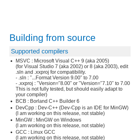
Building from source
Supported compilers
MSVC : Microsoft Visual C++ 9 (aka 2005)
(for Visual Studio 7 (aka 2002) or 8 (aka 2003), edit
.sln and .xxproj for compatibility.
- .sln : "...Format Version 9.00" to 7.00
- .xxproj : "Version="8.00" or "Version="7.10" to 7.00
This is not fully tested, but should easily adapt to
your compiler)
BCB : Borland C++ Builder 6
DevCpp : Dev-C++ (Dev-Cpp is an IDE for MinGW)
(I am working on this release, not stable)
MinGW : MinGW on Windows
(I am working on this release, not stable)
GCC : Linux GCC
(I am working on this release, not stable)