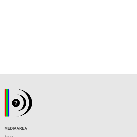
MEDIAAREA
About