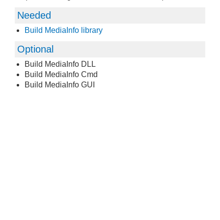
Needed
Build MediaInfo library
Optional
Build MediaInfo DLL
Build MediaInfo Cmd
Build MediaInfo GUI