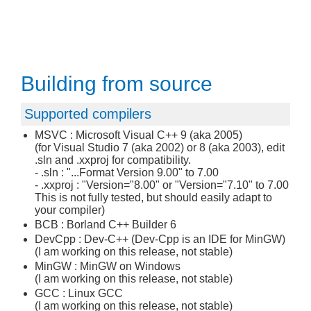
Building from source
Supported compilers
MSVC : Microsoft Visual C++ 9 (aka 2005)
(for Visual Studio 7 (aka 2002) or 8 (aka 2003), edit
.sln and .xxproj for compatibility.
- .sln : "...Format Version 9.00" to 7.00
- .xxproj : "Version="8.00" or "Version="7.10" to 7.00
This is not fully tested, but should easily adapt to
your compiler)
BCB : Borland C++ Builder 6
DevCpp : Dev-C++ (Dev-Cpp is an IDE for MinGW)
(I am working on this release, not stable)
MinGW : MinGW on Windows
(I am working on this release, not stable)
GCC : Linux GCC
(I am working on this release, not stable)