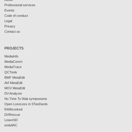
Professional services
Events
Code of conduct
Legal
Privacy
Contact us
PROJECTS
MediaInfo
MediaConch
MediaTrace
QCTools
BWF MetaEdit
AVI MetaEdit
MOV MetaEdit
DV Analyzer
No Time To Wait symposiums
Open LossLess in STanDards
RAWcooked
DVRescue
LeaveSD
embARC