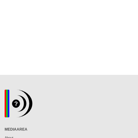
MEDIAAREA
About