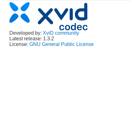
Developed by:
XviD community
Latest release: 1.3.2
License:
GNU General Public License