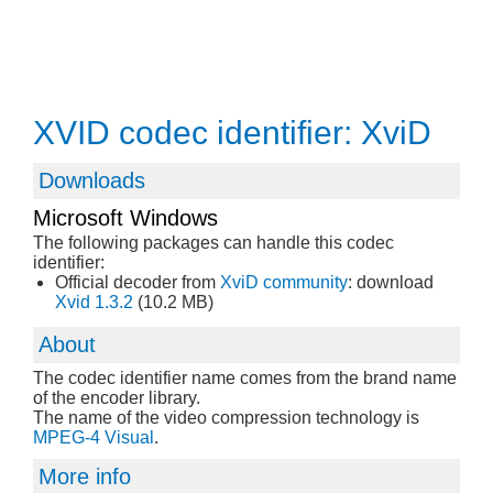
XVID codec identifier: XviD
Downloads
Microsoft Windows
The following packages can handle this codec
identifier:
Official decoder from
XviD community
: download
Xvid 1.3.2
(10.2 MB)
About
The codec identifier name comes from the brand name
of the encoder library.
The name of the video compression technology is
MPEG-4 Visual
.
More info