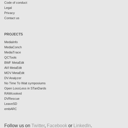
Code of conduct
Legal
Privacy
Contact us
PROJECTS
MediaInfo
MediaConch
MediaTrace
QCTools
BWF MetaEdit
AVI MetaEdit
MOV MetaEdit
DV Analyzer
No Time To Wait symposiums
Open LossLess in STanDards
RAWcooked
DVRescue
LeaveSD
embARC
Follow us on
Twitter
,
Facebook
or
LinkedIn
.