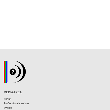
MEDIAAREA
About
Professional services
Events