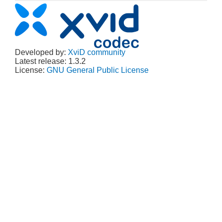
Developed by:
XviD community
Latest release: 1.3.2
License:
GNU General Public License