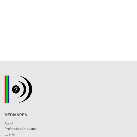
MEDIAAREA
About
Professional services
Events