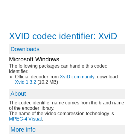
XVID codec identifier: XviD
Downloads
Microsoft Windows
The following packages can handle this codec
identifier:
Official decoder from
XviD community
: download
Xvid 1.3.2
(10.2 MB)
About
The codec identifier name comes from the brand name
of the encoder library.
The name of the video compression technology is
MPEG-4 Visual
.
More info