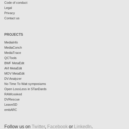
Code of conduct
Legal
Privacy
Contact us
PROJECTS
MediaInfo
MediaConch
MediaTrace
QCTools
BWF MetaEdit
AVI MetaEdit
MOV MetaEdit
DV Analyzer
No Time To Wait symposiums
Open LossLess in STanDards
RAWcooked
DVRescue
LeaveSD
embARC
Follow us on
Twitter
,
Facebook
or
LinkedIn
.