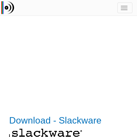
Toggl
navig
Download - Slackware