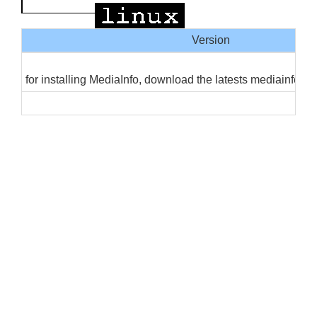
Version
for installing MediaInfo, download the latests mediainfo, 