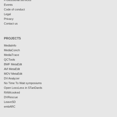
Professional services
Events
Code of conduct
Legal
Privacy
Contact us
PROJECTS
MediaInfo
MediaConch
MediaTrace
QCTools
BWF MetaEdit
AVI MetaEdit
MOV MetaEdit
DV Analyzer
No Time To Wait symposiums
Open LossLess in STanDards
RAWcooked
DVRescue
LeaveSD
embARC