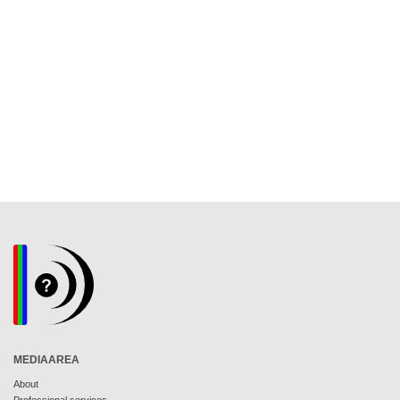
MEDIAAREA
About