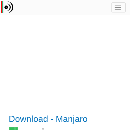
Toggl
navig
Download - Manjaro