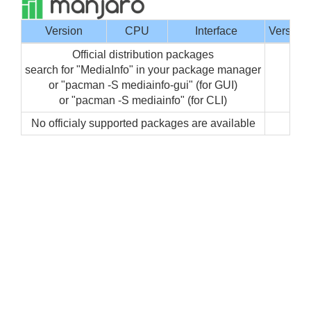
Version
CPU
Interface
Version
Official distribution packages
search for "MediaInfo" in your package manager
or "pacman -S mediainfo-gui" (for GUI)
or "pacman -S mediainfo" (for CLI)
No officialy supported packages are available