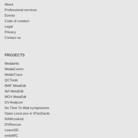
About
Professional services
Events
Code of conduct
Legal
Privacy
Contact us
PROJECTS
MediaInfo
MediaConch
MediaTrace
QCTools
BWF MetaEdit
AVI MetaEdit
MOV MetaEdit
DV Analyzer
No Time To Wait symposiums
Open LossLess in STanDards
RAWcooked
DVRescue
LeaveSD
embARC