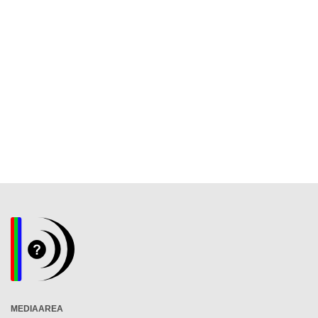
MEDIAAREA