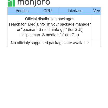
Version
CPU
Interface
Version
Official distribution packages
search for "MediaInfo" in your package manager
or "pacman -S mediainfo-gui" (for GUI)
or "pacman -S mediainfo" (for CLI)
No officialy supported packages are available