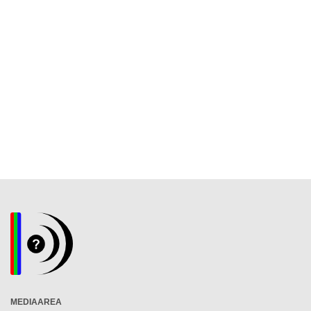
MEDIAAREA