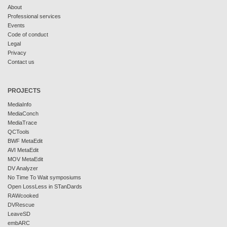
About
Professional services
Events
Code of conduct
Legal
Privacy
Contact us
PROJECTS
MediaInfo
MediaConch
MediaTrace
QCTools
BWF MetaEdit
AVI MetaEdit
MOV MetaEdit
DV Analyzer
No Time To Wait symposiums
Open LossLess in STanDards
RAWcooked
DVRescue
LeaveSD
embARC