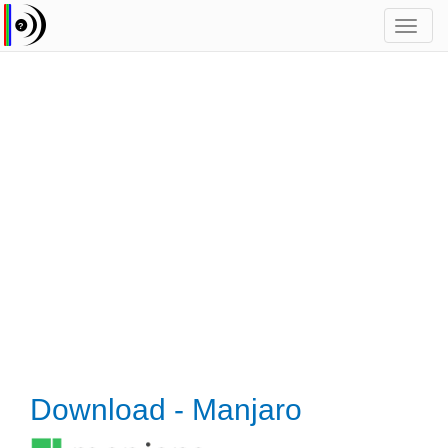
Toggl
navig
Download - Manjaro