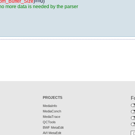
om_Buffer_Size
)==0)

, no more data is needed by the parser
PROJECTS
F
MediaInfo
MediaConch
MediaTrace
QCTools
BWF MetaEdit
AVI MetaEdit