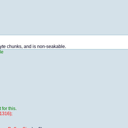
byte chunks, and is non-seakable.
le
or this.
1316);