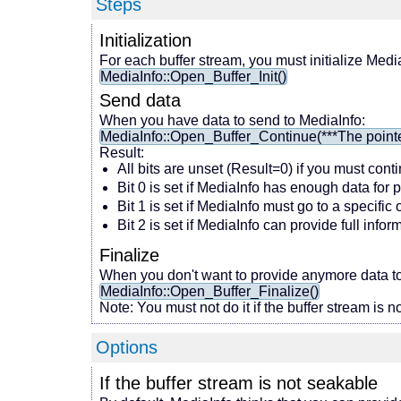
Steps
Initialization
For each buffer stream, you must initialize Medi
MediaInfo::Open_Buffer_Init()
Send data
When you have data to send to MediaInfo:
MediaInfo::Open_Buffer_Continue(***The pointer t
Result:
All bits are unset (Result=0) if you must cont
Bit 0 is set if MediaInfo has enough data for 
Bit 1 is set if MediaInfo must go to a specific
Bit 2 is set if MediaInfo can provide full inf
Finalize
When you don't want to provide anymore data to
MediaInfo::Open_Buffer_Finalize()
Note: You must not do it if the buffer stream is no
Options
If the buffer stream is not seakable