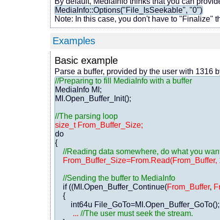
By default, MediaInfo thinks that you can provide
MediaInfo::Options("File_IsSeekable", "0")
Note: In this case, you don't have to "Finalize" t
Examples
Basic example
Parse a buffer, provided by the user with 1316 
//Preparing to fill MediaInfo with a buffer
MediaInfo MI;

MI.Open_Buffer_Init();

//The parsing loop
size_t From_Buffer_Size;
do

{

//Reading data somewhere, do what you want f
From_Buffer_Size=From.Read(From_Buffer, 
//Sending the buffer to MediaInfo
    if ((MI.Open_Buffer_Continue(
From_Buffer
, 
F
    {

        int64u File_GoTo=MI.Open_Buffer_GoTo();
...
//The user must seek the stream.