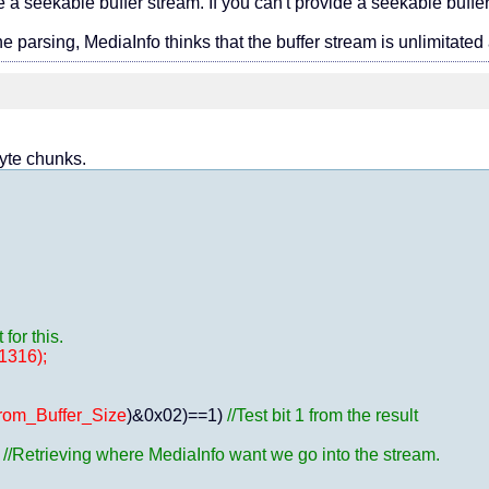
 a seekable buffer stream. If you can't provide a seekable buffer
he parsing, MediaInfo thinks that the buffer stream is unlimitated
byte chunks.
or this.
1316);
rom_Buffer_Size
)&0x02)==1) 
//Test bit 1 from the result
 
//Retrieving where MediaInfo want we go into the stream.