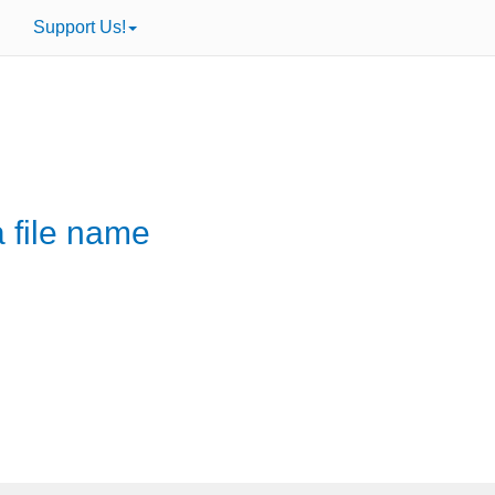
Support Us!
a file name