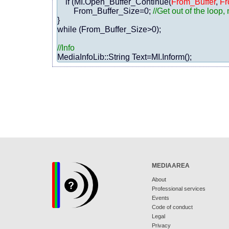
    if (MI.Open_Buffer_Continue(
From_Buffer
, 
Fr
        From_Buffer_Size=0; 
//Get out of the loop
}

while (From_Buffer_Size>0);

//Info
MEDIAAREA
About
Professional services
Events
Code of conduct
Legal
Privacy