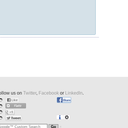
ollow us on
Twitter
,
Facebook
or
LinkedIn
.