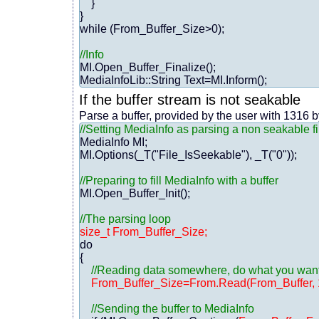
    }

}

while (From_Buffer_Size>0);

//Info
MI.Open_Buffer_Finalize();

If the buffer stream is not seakable
Parse a buffer, provided by the user with 1316 
//Setting MediaInfo as parsing a non seakable fi
MediaInfo MI;

MI.Options(_T("File_IsSeekable"), _T("0"));

//Preparing to fill MediaInfo with a buffer
MI.Open_Buffer_Init();

//The parsing loop
size_t From_Buffer_Size;
do

{

//Reading data somewhere, do what you want f
From_Buffer_Size=From.Read(From_Buffer, 
//Sending the buffer to MediaInfo