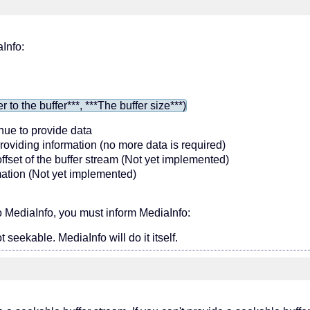
aInfo:
o the buffer***, ***The buffer size***)
inue to provide data
providing information (no more data is required)
 offset of the buffer stream (Not yet implemented)
ormation (Not yet implemented)
 MediaInfo, you must inform MediaInfo:
t seekable. MediaInfo will do it itself.