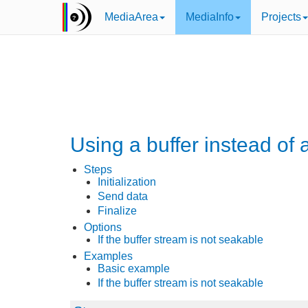
MediaArea
MediaInfo
Projects
Using a buffer instead of 
Steps
Initialization
Send data
Finalize
Options
If the buffer stream is not seakable
Examples
Basic example
If the buffer stream is not seakable