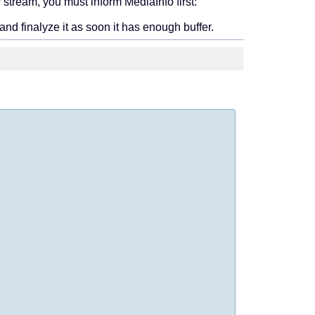
 stream, you must inform MediaInfo first:
 and finalyze it as soon it has enough buffer.