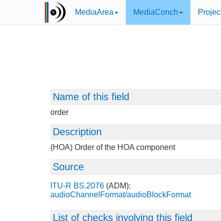
MediaArea
MediaConch
Projec
Name of this field
order
Description
(HOA) Order of the HOA component
Source
ITU-R BS.2076
(ADM):
audioChannelFormat/audioBlockFormat
List of checks involving this field