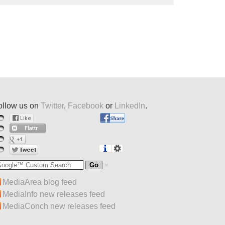
ollow us on
Twitter
,
Facebook
or
LinkedIn
.
MediaArea blog feed
MediaInfo new releases feed
MediaConch new releases feed