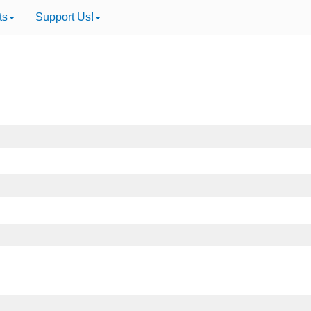
ts
Support Us!