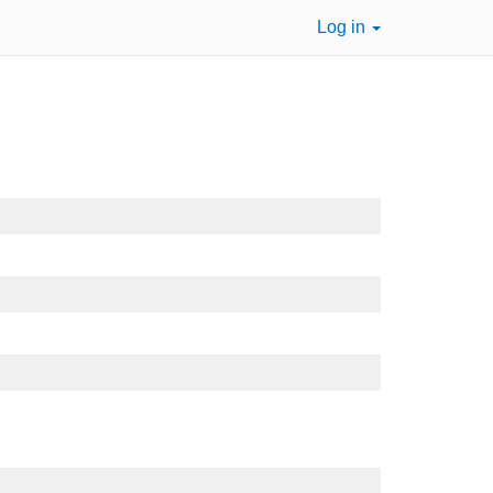
Log in