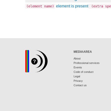
element is present
(element name)
(extra spe
MEDIAAREA
About
Professional services
Events
Code of conduct
Legal
Privacy
Contact us