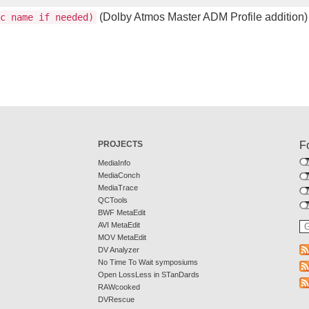
(Dolby Atmos Master ADM Profile addition)
c name if needed)
PROJECTS
F
MediaInfo
MediaConch
MediaTrace
QCTools
BWF MetaEdit
AVI MetaEdit
MOV MetaEdit
DV Analyzer
No Time To Wait symposiums
Open LossLess in STanDards
RAWcooked
DVRescue