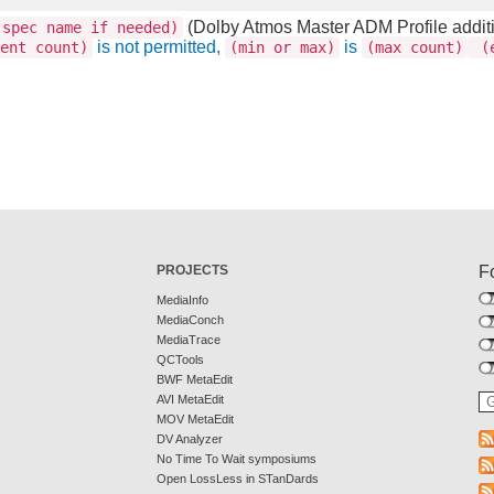
(Dolby Atmos Master ADM Profile addit
spec name if needed)
is not permitted,
is
ent count)
(min or max)
(max count)
(e
PROJECTS
F
MediaInfo
MediaConch
MediaTrace
QCTools
BWF MetaEdit
AVI MetaEdit
MOV MetaEdit
DV Analyzer
No Time To Wait symposiums
Open LossLess in STanDards