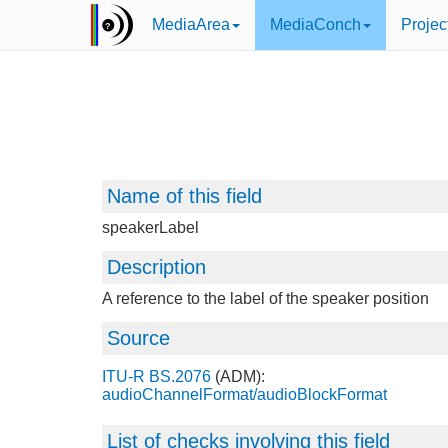
MediaArea
MediaConch
Projec
Name of this field
speakerLabel
Description
A reference to the label of the speaker position
Source
ITU-R BS.2076
(ADM):
audioChannelFormat/audioBlockFormat
List of checks involving this field