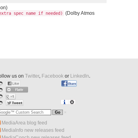
ion)
(Dolby Atmos
xtra spec name if needed)
ollow us on
Twitter
,
Facebook
or
LinkedIn
.
MediaArea blog feed
MediaInfo new releases feed
MediaConch new releases feed