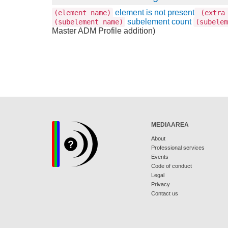
element is not present
(element name)
(extra 
subelement count
(subelement name)
(subelem
Master ADM Profile addition)
MEDIAAREA
About
Professional services
Events
Code of conduct
Legal
Privacy
Contact us