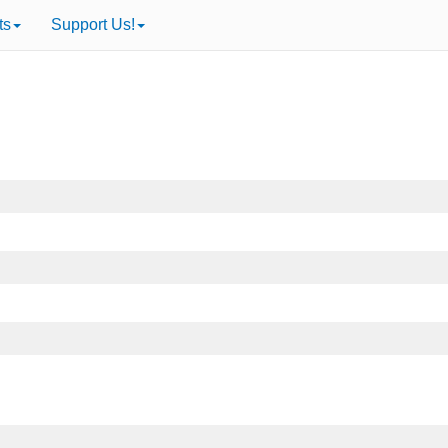
ts
Support Us!