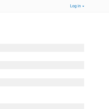
Log in