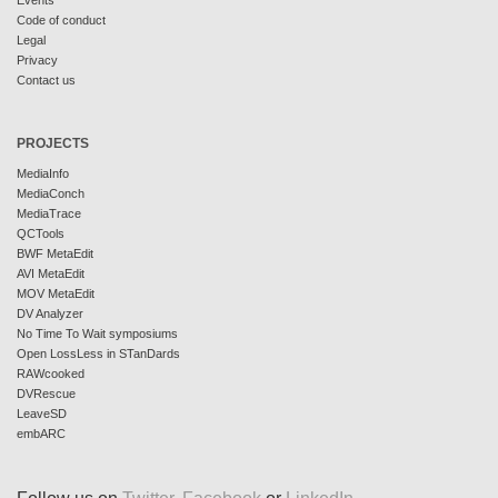
Events
Code of conduct
Legal
Privacy
Contact us
PROJECTS
MediaInfo
MediaConch
MediaTrace
QCTools
BWF MetaEdit
AVI MetaEdit
MOV MetaEdit
DV Analyzer
No Time To Wait symposiums
Open LossLess in STanDards
RAWcooked
DVRescue
LeaveSD
embARC