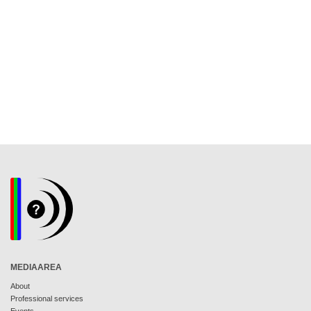
MEDIAAREA
About
Professional services