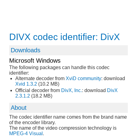
DIVX codec identifier: DivX
Downloads
Microsoft Windows
The following packages can handle this codec
identifier:
Alternate decoder from
XviD community
: download
Xvid 1.3.2
(10.2 MB)
Official decoder from
DivX, Inc.
: download
DivX
2.3.1.2
(18.2 MB)
About
The codec identifier name comes from the brand name
of the encoder library.
The name of the video compression technology is
MPEG-4 Visual
.