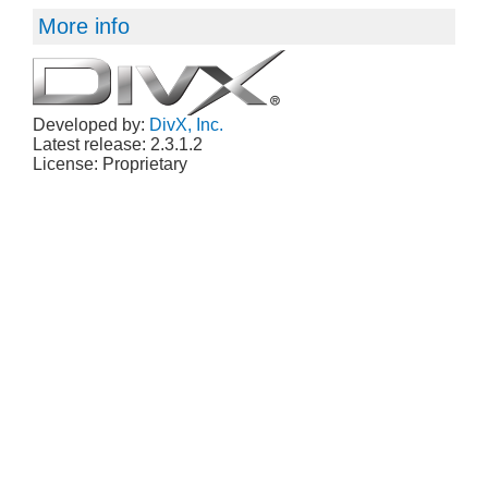
More info
Developed by:
DivX, Inc.
Latest release: 2.3.1.2
License: Proprietary