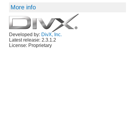
More info
Developed by:
DivX, Inc.
Latest release: 2.3.1.2
License: Proprietary