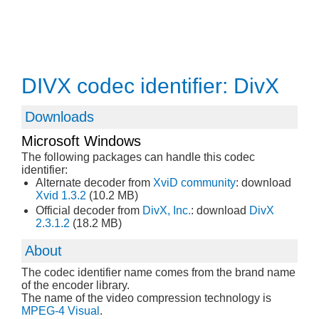
DIVX codec identifier: DivX
Downloads
Microsoft Windows
The following packages can handle this codec
identifier:
Alternate decoder from
XviD community
: download
Xvid 1.3.2
(10.2 MB)
Official decoder from
DivX, Inc.
: download
DivX
2.3.1.2
(18.2 MB)
About
The codec identifier name comes from the brand name
of the encoder library.
The name of the video compression technology is
MPEG-4 Visual
.