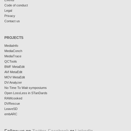
Events
Code of conduct
Legal
Privacy
Contact us
PROJECTS
MediaInfo
MediaConch
MediaTrace
QCTools
BWF MetaEdit
AVI MetaEdit
MOV MetaEdit
DV Analyzer
No Time To Wait symposiums
Open LossLess in STanDards
RAWcooked
DVRescue
LeaveSD
embARC