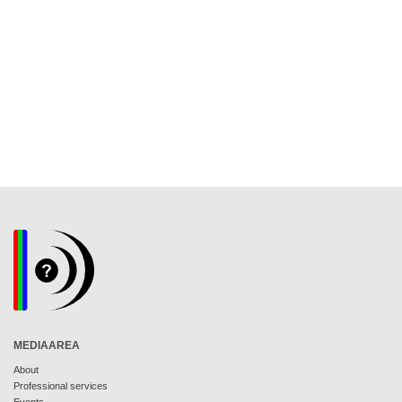
MEDIAAREA
About
Professional services