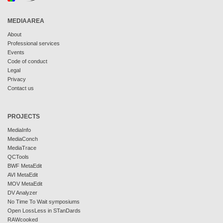
MEDIAAREA
About
Professional services
Events
Code of conduct
Legal
Privacy
Contact us
PROJECTS
MediaInfo
MediaConch
MediaTrace
QCTools
BWF MetaEdit
AVI MetaEdit
MOV MetaEdit
DV Analyzer
No Time To Wait symposiums
Open LossLess in STanDards
RAWcooked