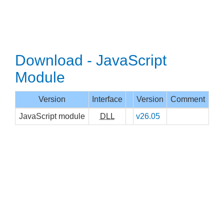
Download - JavaScript
Module
Version
Interface
Version
Comment
JavaScript module
DLL
v26.05