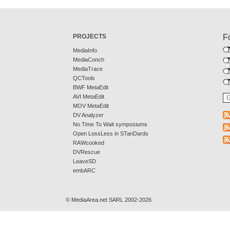
PROJECTS
F
MediaInfo
MediaConch
MediaTrace
QCTools
BWF MetaEdit
AVI MetaEdit
MOV MetaEdit
DV Analyzer
No Time To Wait symposiums
Open LossLess in STanDards
RAWcooked
DVRescue
LeaveSD
embARC
© MediaArea.net SARL 2002-2026