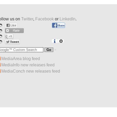
ollow us on
Twitter
,
Facebook
or
LinkedIn
.
MediaArea blog feed
MediaInfo new releases feed
MediaConch new releases feed