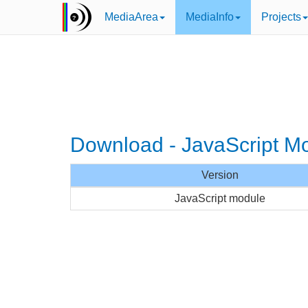
MediaArea
MediaInfo
Projects
Download - JavaScript M
Version
JavaScript module