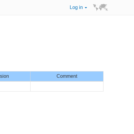
Log in
sion
Comment