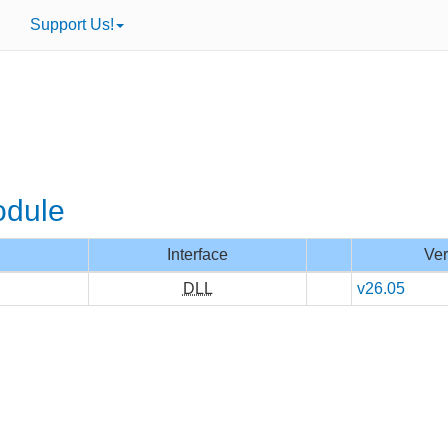
Support Us!
odule
Interface
Ver
DLL
v26.05