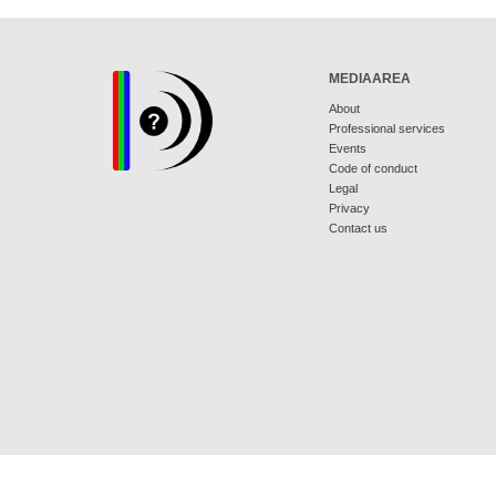
MEDIAAREA
About
Professional services
Events
Code of conduct
Legal
Privacy
Contact us