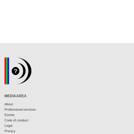
MEDIAAREA
About
Professional services
Events
Code of conduct
Legal
Privacy