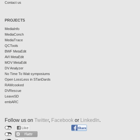
Contact us
PROJECTS
MediaInfo
MediaConch
MediaTrace
QCTools
BWF MetaEdit
AVI MetaEdit
MOV MetaEdit
DV Analyzer
No Time To Wait symposiums
Open LossLess in STanDards
RAWcooked
DVRescue
LeaveSD
embARC
Follow us on
Twitter
,
Facebook
or
LinkedIn
.