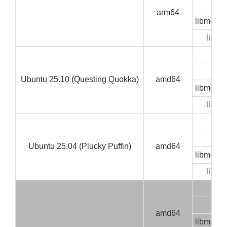
CLI
arm64
libmedia
libze
GUI
CLI
Ubuntu 25.10 (Questing Quokka)
amd64
libmedia
libze
GUI
CLI
Ubuntu 25.04 (Plucky Puffin)
amd64
libmedia
libze
GUI
CLI
amd64
libmedia