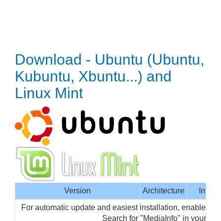
Download - Ubuntu (Ubuntu,
Kubuntu, Xbuntu...) and
Linux Mint
Version
Architecture
Interf
For automatic update and easiest installation, enable Me
Search for "MediaInfo" in your p