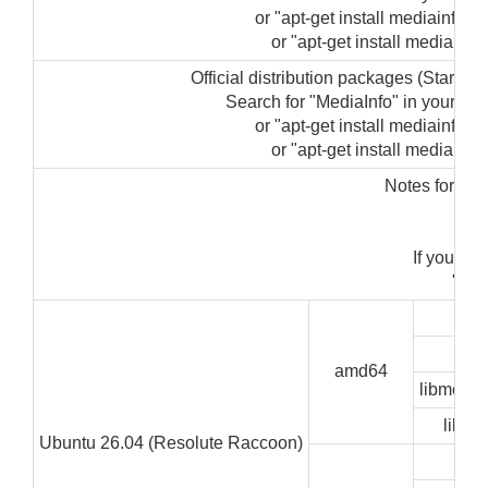
or "apt-get install mediainfo-gu
or "apt-get install mediainfo"
Official distribution packages (Startin
Search for "MediaInfo" in your p
or "apt-get install mediainfo-gu
or "apt-get install mediainfo"
Notes for ins
"su
If you ge
"sudo
GUI
CLI
amd64
libmedia
libze
Ubuntu 26.04 (Resolute Raccoon)
GUI