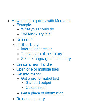
How to begin quickly with MediaInfo
Example
What you should do
Too long? Try this!
Unicode?
Init the library
Internet connection
The version of the library
Set the language of the library
Create a new Handle
Open one or multiple files
Get information
Get a pre-formated text
Standart output
Customize it
Get a piece of information
Release memory