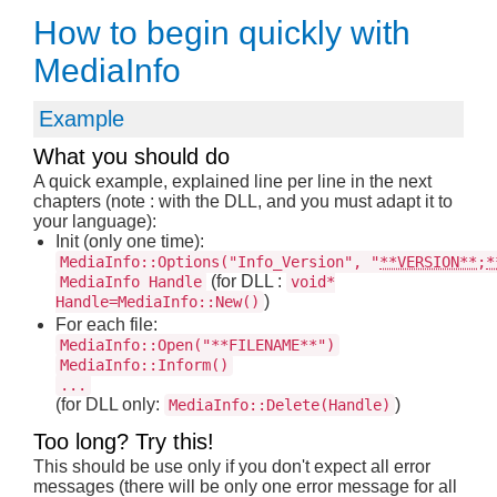
How to begin quickly with
MediaInfo
Example
What you should do
A quick example, explained line per line in the next
chapters (note : with the DLL, and you must adapt it to
your language):
Init (only one time):
MediaInfo::Options("Info_Version", "
**VERSION**
;
*
(for DLL :
MediaInfo Handle
void*
)
Handle=MediaInfo::New()
For each file:
MediaInfo::Open("**FILENAME**")
MediaInfo::Inform()
...
(for DLL only:
)
MediaInfo::Delete(Handle)
Too long? Try this!
This should be use only if you don't expect all error
messages (there will be only one error message for all