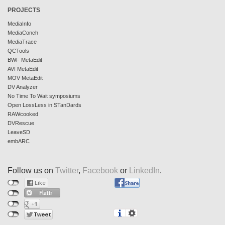
PROJECTS
MediaInfo
MediaConch
MediaTrace
QCTools
BWF MetaEdit
AVI MetaEdit
MOV MetaEdit
DV Analyzer
No Time To Wait symposiums
Open LossLess in STanDards
RAWcooked
DVRescue
LeaveSD
embARC
Follow us on
Twitter
,
Facebook
or
LinkedIn
.