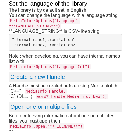
Set the language of the library
The library is by default set in English.
You can change the language with a language string.
MediaInfo::Options("Language",
"**LANGUAGE_STRING**")
**LANGUAGE_STRING** is CSV-like string :
Internal name1;translation1

Note : when developing, you can have internal names
list with :
MediaInfo::Options("Language_Get")
Create a new Handle
A Handle must be created before using MediaInfoLib :
"C++" :
MediaInfo Handle;
"C" (DLL...) :
void* Handle=MediaInfo::New();
Open one or multiple files
Before retrieving information about one or multiples
files, you must open them :
MediaInfo::Open("**FILENAME**")