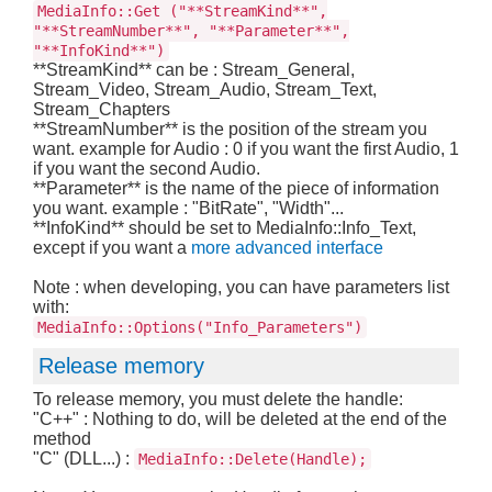
MediaInfo::Get ("**StreamKind**",
"**StreamNumber**", "**Parameter**",
"**InfoKind**")
**StreamKind** can be : Stream_General,
Stream_Video, Stream_Audio, Stream_Text,
Stream_Chapters
**StreamNumber** is the position of the stream you
want. example for Audio : 0 if you want the first Audio, 1
if you want the second Audio.
**Parameter** is the name of the piece of information
you want. example : "BitRate", "Width"...
**InfoKind** should be set to MediaInfo::Info_Text,
except if you want a
more advanced interface
Note : when developing, you can have parameters list
with:
MediaInfo::Options("Info_Parameters")
Release memory
To release memory, you must delete the handle:
"C++" : Nothing to do, will be deleted at the end of the
method
"C" (DLL...) :
MediaInfo::Delete(Handle);