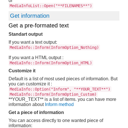
or
MediaInfoList::Open("**FILENAMES**")
Get information
Get a pre-formated text
Standart output
If you want a text output:
MediaInfo::Inform(InformOption_Nothing)
If you want a HTML output :
MediaInfo::Inform(InformOption_HTML)
Customize it
Default is a list of most used pieces of information. But
you can customize it :
MediaInfo::Option("Inform", "**YOUR_TEXT**")
MediaInfo::Inform(InformOption_Custom)
**YOUR_TEXT** is a list of items. you can have more
information about
Inform method
Get a piece of information
You can access directly to one wanted piece of
information: