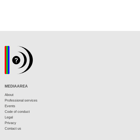
MEDIAAREA
About
Professional services
Events
Code of conduct
Legal
Privacy
Contact us