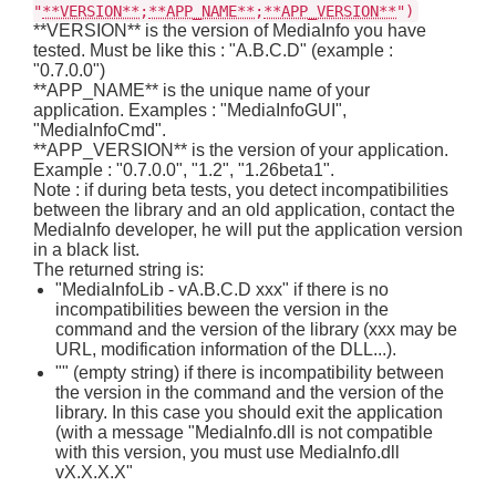
"
**VERSION**
;
**APP_NAME**
;
**APP_VERSION**
")
**VERSION** is the version of MediaInfo you have
tested. Must be like this : "A.B.C.D" (example :
"0.7.0.0")
**APP_NAME** is the unique name of your
application. Examples : "MediaInfoGUI",
"MediaInfoCmd".
**APP_VERSION** is the version of your application.
Example : "0.7.0.0", "1.2", "1.26beta1".
Note : if during beta tests, you detect incompatibilities
between the library and an old application, contact the
MediaInfo developer, he will put the application version
in a black list.
The returned string is:
"MediaInfoLib - vA.B.C.D xxx" if there is no
incompatibilities beween the version in the
command and the version of the library (xxx may be
URL, modification information of the DLL...).
"" (empty string) if there is incompatibility between
the version in the command and the version of the
library. In this case you should exit the application
(with a message "MediaInfo.dll is not compatible
with this version, you must use MediaInfo.dll
vX.X.X.X"