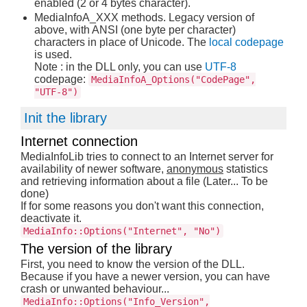
enabled (2 or 4 bytes character).
MediaInfoA_XXX methods. Legacy version of
above, with ANSI (one byte per character)
characters in place of Unicode. The
local codepage
is used.
Note : in the DLL only, you can use
UTF-8
codepage:
MediaInfoA_Options("CodePage",
"UTF-8")
Init the library
Internet connection
MediaInfoLib tries to connect to an Internet server for
availability of newer software,
anonymous
statistics
and retrieving information about a file (Later... To be
done)
If for some reasons you don't want this connection,
deactivate it.
MediaInfo::Options("Internet", "No")
The version of the library
First, you need to know the version of the DLL.
Because if you have a newer version, you can have
crash or unwanted behaviour...
MediaInfo::Options("Info_Version",