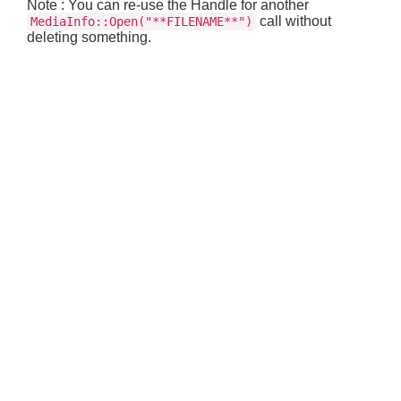
Note : You can re-use the Handle for another
call without
MediaInfo::Open("**FILENAME**")
deleting something.