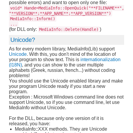
possible errors) and want to open only one file:
void* Hande=MediaInfo::OpenQuick("**FILENAME**",
"
**VERSION**
;
**APP_NAME**
;
**APP_VERSION**
")
MediaInfo::Inform()
...
(for DLL only:
)
MediaInfo::Delete(Handle)
Unicode?
As for every modern library, MediaInfo(Lib) support
Unicode
. With this, you don't mind of the location of
your program to show text. This is
internationalization
(I18N)
, and you can show to the user multiple
alphabets (Greek, russian, french...) without coding
problems!
You should use the Unicode enabled library and make
your program Unicode ready if you start a new
program.
Exception : Microsoft Windows command line does not
support Unicode, so if you use command line, let use
MediaInfo without Unicode.
For the DLL, because only one version of it is
released, you have:
MediaInfo::XXX methods. They are Unicode