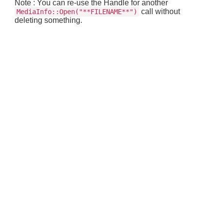
Note : You can re-use the Handle for another
call without
MediaInfo::Open("**FILENAME**")
deleting something.