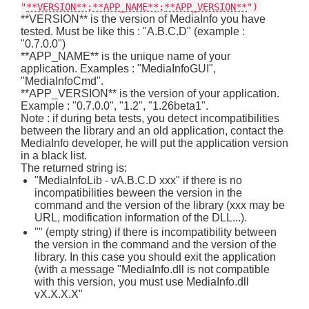
"
**VERSION**
;
**APP_NAME**
;
**APP_VERSION**
")
**VERSION** is the version of MediaInfo you have
tested. Must be like this : "A.B.C.D" (example :
"0.7.0.0")
**APP_NAME** is the unique name of your
application. Examples : "MediaInfoGUI",
"MediaInfoCmd".
**APP_VERSION** is the version of your application.
Example : "0.7.0.0", "1.2", "1.26beta1".
Note : if during beta tests, you detect incompatibilities
between the library and an old application, contact the
MediaInfo developer, he will put the application version
in a black list.
The returned string is:
"MediaInfoLib - vA.B.C.D xxx" if there is no
incompatibilities beween the version in the
command and the version of the library (xxx may be
URL, modification information of the DLL...).
"" (empty string) if there is incompatibility between
the version in the command and the version of the
library. In this case you should exit the application
(with a message "MediaInfo.dll is not compatible
with this version, you must use MediaInfo.dll
vX.X.X.X"