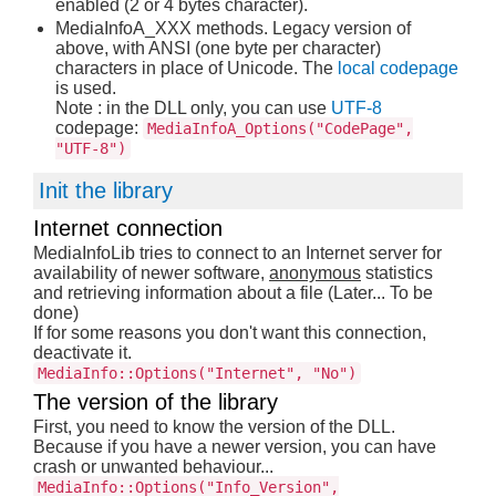
enabled (2 or 4 bytes character).
MediaInfoA_XXX methods. Legacy version of
above, with ANSI (one byte per character)
characters in place of Unicode. The
local codepage
is used.
Note : in the DLL only, you can use
UTF-8
codepage:
MediaInfoA_Options("CodePage",
"UTF-8")
Init the library
Internet connection
MediaInfoLib tries to connect to an Internet server for
availability of newer software,
anonymous
statistics
and retrieving information about a file (Later... To be
done)
If for some reasons you don't want this connection,
deactivate it.
MediaInfo::Options("Internet", "No")
The version of the library
First, you need to know the version of the DLL.
Because if you have a newer version, you can have
crash or unwanted behaviour...
MediaInfo::Options("Info_Version",