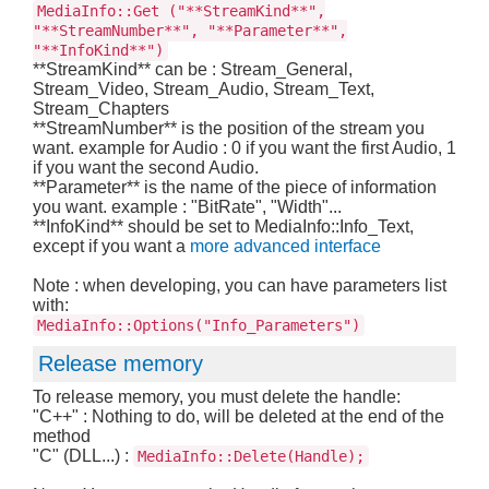
MediaInfo::Get ("**StreamKind**",
"**StreamNumber**", "**Parameter**",
"**InfoKind**")
**StreamKind** can be : Stream_General,
Stream_Video, Stream_Audio, Stream_Text,
Stream_Chapters
**StreamNumber** is the position of the stream you
want. example for Audio : 0 if you want the first Audio, 1
if you want the second Audio.
**Parameter** is the name of the piece of information
you want. example : "BitRate", "Width"...
**InfoKind** should be set to MediaInfo::Info_Text,
except if you want a
more advanced interface
Note : when developing, you can have parameters list
with:
MediaInfo::Options("Info_Parameters")
Release memory
To release memory, you must delete the handle:
"C++" : Nothing to do, will be deleted at the end of the
method
"C" (DLL...) :
MediaInfo::Delete(Handle);