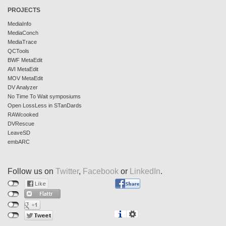
PROJECTS
MediaInfo
MediaConch
MediaTrace
QCTools
BWF MetaEdit
AVI MetaEdit
MOV MetaEdit
DV Analyzer
No Time To Wait symposiums
Open LossLess in STanDards
RAWcooked
DVRescue
LeaveSD
embARC
Follow us on
Twitter
,
Facebook
or
LinkedIn
.