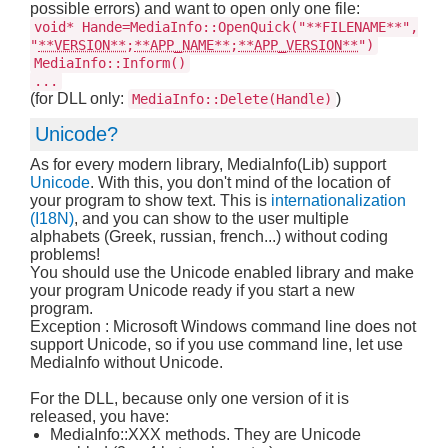
possible errors) and want to open only one file:
void* Hande=MediaInfo::OpenQuick("**FILENAME**",
"
**VERSION**
;
**APP_NAME**
;
**APP_VERSION**
")
MediaInfo::Inform()
...
(for DLL only:
)
MediaInfo::Delete(Handle)
Unicode?
As for every modern library, MediaInfo(Lib) support
Unicode
. With this, you don't mind of the location of
your program to show text. This is
internationalization
(I18N)
, and you can show to the user multiple
alphabets (Greek, russian, french...) without coding
problems!
You should use the Unicode enabled library and make
your program Unicode ready if you start a new
program.
Exception : Microsoft Windows command line does not
support Unicode, so if you use command line, let use
MediaInfo without Unicode.
For the DLL, because only one version of it is
released, you have:
MediaInfo::XXX methods. They are Unicode