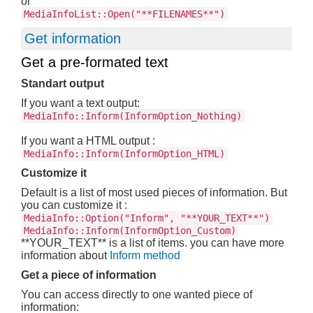
or
MediaInfoList::Open("**FILENAMES**")
Get information
Get a pre-formated text
Standart output
If you want a text output:
MediaInfo::Inform(InformOption_Nothing)
If you want a HTML output :
MediaInfo::Inform(InformOption_HTML)
Customize it
Default is a list of most used pieces of information. But
you can customize it :
MediaInfo::Option("Inform", "**YOUR_TEXT**")
MediaInfo::Inform(InformOption_Custom)
**YOUR_TEXT** is a list of items. you can have more
information about
Inform method
Get a piece of information
You can access directly to one wanted piece of
information: