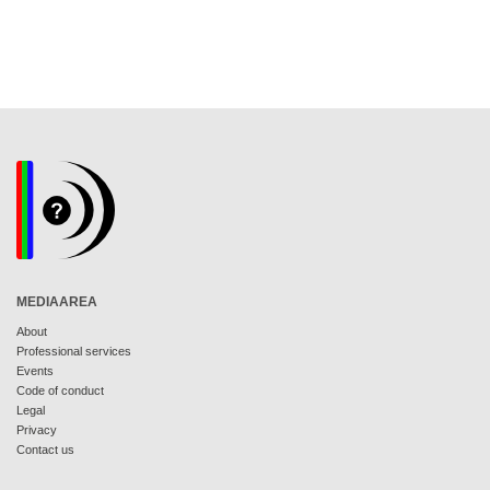
MEDIAAREA
About
Professional services
Events
Code of conduct
Legal
Privacy
Contact us