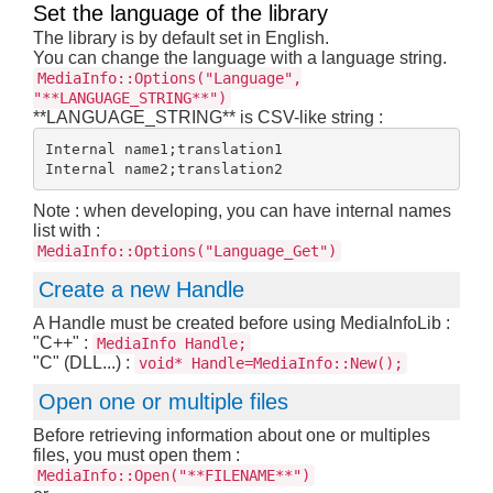
Set the language of the library
The library is by default set in English.
You can change the language with a language string.
MediaInfo::Options("Language",
"**LANGUAGE_STRING**")
**LANGUAGE_STRING** is CSV-like string :
Internal name1;translation1

Note : when developing, you can have internal names
list with :
MediaInfo::Options("Language_Get")
Create a new Handle
A Handle must be created before using MediaInfoLib :
"C++" :
MediaInfo Handle;
"C" (DLL...) :
void* Handle=MediaInfo::New();
Open one or multiple files
Before retrieving information about one or multiples
files, you must open them :
MediaInfo::Open("**FILENAME**")