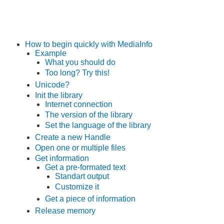
How to begin quickly with MediaInfo
Example
What you should do
Too long? Try this!
Unicode?
Init the library
Internet connection
The version of the library
Set the language of the library
Create a new Handle
Open one or multiple files
Get information
Get a pre-formated text
Standart output
Customize it
Get a piece of information
Release memory