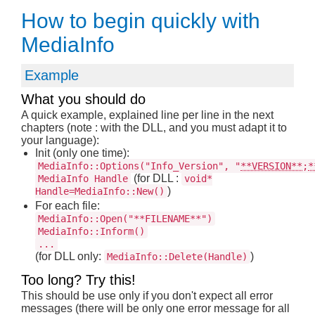
How to begin quickly with
MediaInfo
Example
What you should do
A quick example, explained line per line in the next
chapters (note : with the DLL, and you must adapt it to
your language):
Init (only one time):
MediaInfo::Options("Info_Version", "
**VERSION**
;
*
(for DLL :
MediaInfo Handle
void*
)
Handle=MediaInfo::New()
For each file:
MediaInfo::Open("**FILENAME**")
MediaInfo::Inform()
...
(for DLL only:
)
MediaInfo::Delete(Handle)
Too long? Try this!
This should be use only if you don't expect all error
messages (there will be only one error message for all