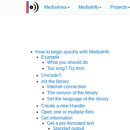
MediaArea
MediaInfo
Projects
How to begin quickly with MediaInfo
Example
What you should do
Too long? Try this!
Unicode?
Init the library
Internet connection
The version of the library
Set the language of the library
Create a new Handle
Open one or multiple files
Get information
Get a pre-formated text
Standart output