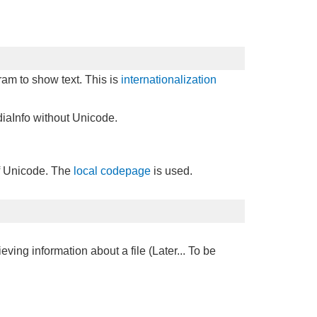
gram to show text. This is
internationalization
iaInfo without Unicode.
of Unicode. The
local codepage
is used.
ieving information about a file (Later... To be