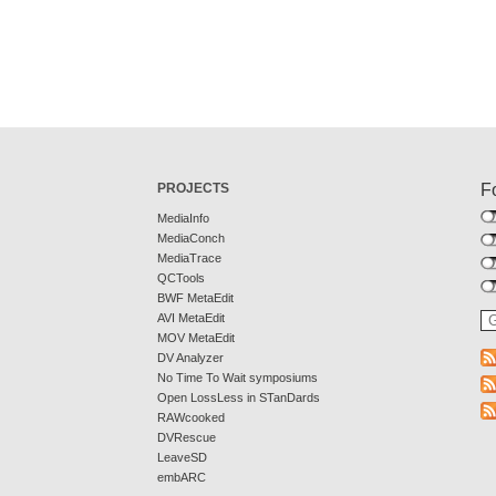
PROJECTS
F
MediaInfo
MediaConch
MediaTrace
QCTools
BWF MetaEdit
AVI MetaEdit
MOV MetaEdit
DV Analyzer
No Time To Wait symposiums
Open LossLess in STanDards
RAWcooked
DVRescue
LeaveSD
embARC