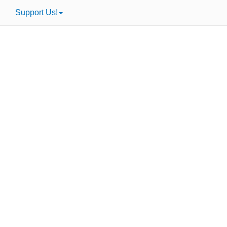
Support Us!