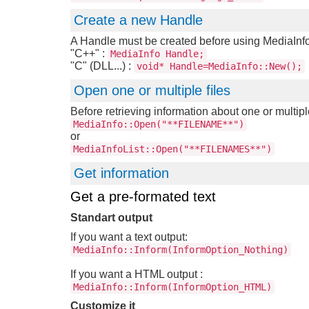
Create a new Handle
A Handle must be created before using MediaInfo
"C++" :
MediaInfo Handle;
"C" (DLL...) :
void* Handle=MediaInfo::New();
Open one or multiple files
Before retrieving information about one or multipl
MediaInfo::Open("**FILENAME**")
or
MediaInfoList::Open("**FILENAMES**")
Get information
Get a pre-formated text
Standart output
If you want a text output:
MediaInfo::Inform(InformOption_Nothing)
If you want a HTML output :
MediaInfo::Inform(InformOption_HTML)
Customize it