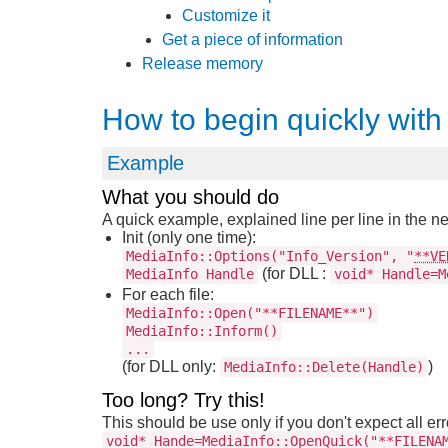
Customize it
Get a piece of information
Release memory
How to begin quickly with
Example
What you should do
A quick example, explained line per line in the ne
Init (only one time):
MediaInfo::Options("Info_Version", "
**VE
(for DLL :
MediaInfo Handle
void* Handle=M
For each file:
MediaInfo::Open("**FILENAME**")
MediaInfo::Inform()
...
(for DLL only:
)
MediaInfo::Delete(Handle)
Too long? Try this!
This should be use only if you don't expect all er
void* Hande=MediaInfo::OpenQuick("**FILENA