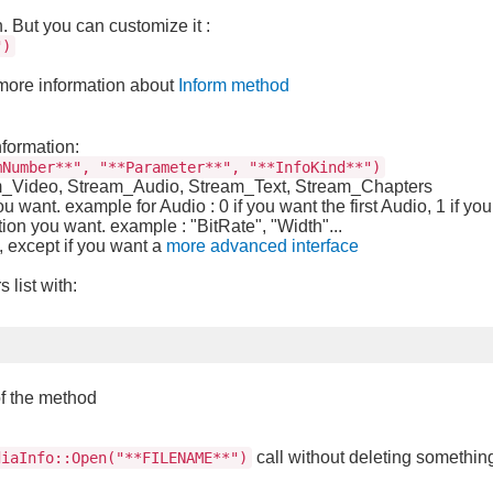
n. But you can customize it :
")
 more information about
Inform method
nformation:
mNumber**", "**Parameter**", "**InfoKind**")
am_Video, Stream_Audio, Stream_Text, Stream_Chapters
u want. example for Audio : 0 if you want the first Audio, 1 if y
ion you want. example : "BitRate", "Width"...
, except if you want a
more advanced interface
list with:
of the method
call without deleting somethin
diaInfo::Open("**FILENAME**")