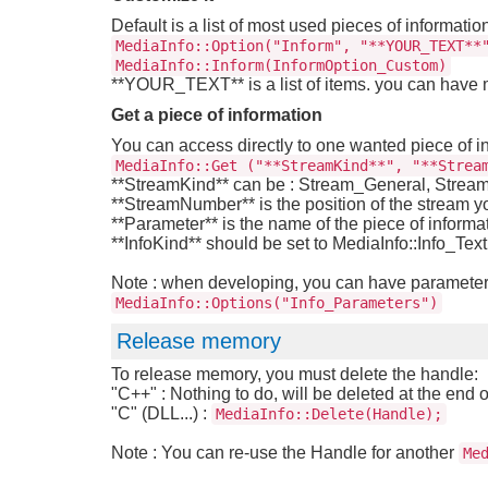
Default is a list of most used pieces of informatio
MediaInfo::Option("Inform", "**YOUR_TEXT**
MediaInfo::Inform(InformOption_Custom)
**YOUR_TEXT** is a list of items. you can have
Get a piece of information
You can access directly to one wanted piece of i
MediaInfo::Get ("**StreamKind**", "**Strea
**StreamKind** can be : Stream_General, Stre
**StreamNumber** is the position of the stream yo
**Parameter** is the name of the piece of informat
**InfoKind** should be set to MediaInfo::Info_Text
Note : when developing, you can have parameters 
MediaInfo::Options("Info_Parameters")
Release memory
To release memory, you must delete the handle:
"C++" : Nothing to do, will be deleted at the end 
"C" (DLL...) :
MediaInfo::Delete(Handle);
Note : You can re-use the Handle for another
Me