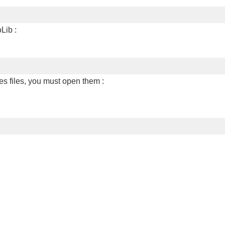
Lib :
es files, you must open them :