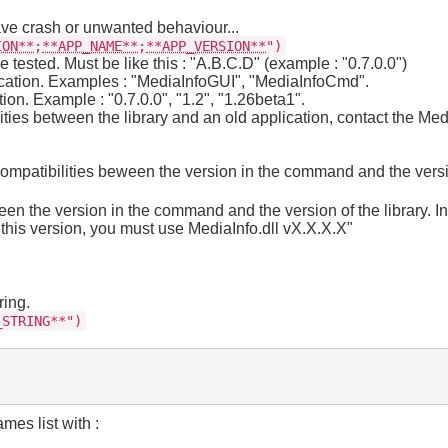
ve crash or unwanted behaviour...
ION**
;
**APP_NAME**
;
**APP_VERSION**
")
tested. Must be like this : "A.B.C.D" (example : "0.7.0.0")
cation. Examples : "MediaInfoGUI", "MediaInfoCmd".
on. Example : "0.7.0.0", "1.2", "1.26beta1".
lities between the library and an old application, contact the Med
ncompatibilities beween the version in the command and the versi
tween the version in the command and the version of the library. I
this version, you must use MediaInfo.dll vX.X.X.X"
ring.
_STRING**")
mes list with :