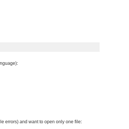
anguage):
le errors) and want to open only one file: