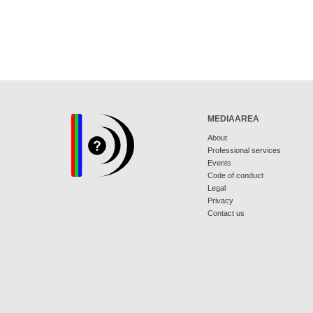
MEDIAAREA
About
Professional services
Events
Code of conduct
Legal
Privacy
Contact us