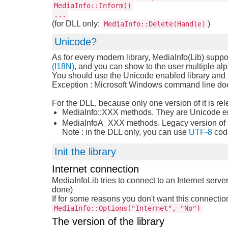
MediaInfo::Inform()
...
(for DLL only:
)
MediaInfo::Delete(Handle)
Unicode?
As for every modern library, MediaInfo(Lib) suppo
(I18N)
, and you can show to the user multiple alp
You should use the Unicode enabled library and 
Exception : Microsoft Windows command line does
For the DLL, because only one version of it is re
MediaInfo::XXX methods. They are Unicode ena
MediaInfoA_XXX methods. Legacy version of ab
Note : in the DLL only, you can use
UTF-8
cod
Init the library
Internet connection
MediaInfoLib tries to connect to an Internet server
done)
If for some reasons you don't want this connection
MediaInfo::Options("Internet", "No")
The version of the library