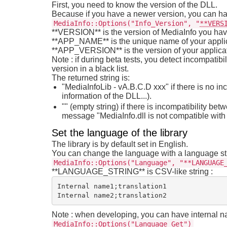
First, you need to know the version of the DLL.
Because if you have a newer version, you can ha
MediaInfo::Options("Info_Version", "
**VERS
**VERSION** is the version of MediaInfo you have 
**APP_NAME** is the unique name of your appli
**APP_VERSION** is the version of your applicati
Note : if during beta tests, you detect incompatibi
version in a black list.
The returned string is:
"MediaInfoLib - vA.B.C.D xxx" if there is no i
information of the DLL...).
"" (empty string) if there is incompatibility be
message "MediaInfo.dll is not compatible with 
Set the language of the library
The library is by default set in English.
You can change the language with a language st
MediaInfo::Options("Language", "**LANGUAGE
**LANGUAGE_STRING** is CSV-like string :
Internal name1;translation1

Note : when developing, you can have internal na
MediaInfo::Options("Language_Get")