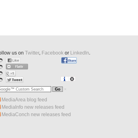
ollow us on
Twitter
,
Facebook
or
LinkedIn
.
MediaArea blog feed
MediaInfo new releases feed
MediaConch new releases feed