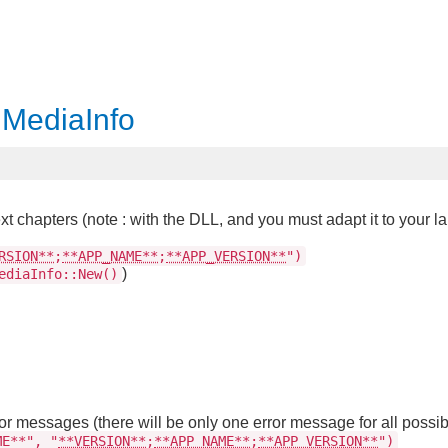
 MediaInfo
xt chapters (note : with the DLL, and you must adapt it to your l
RSION**
;
**APP_NAME**
;
**APP_VERSION**
")
)
ediaInfo::New()
ror messages (there will be only one error message for all possib
ME**", "
**VERSION**
;
**APP_NAME**
;
**APP_VERSION**
")