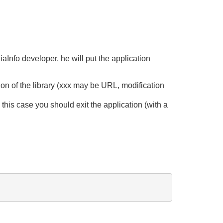
iaInfo developer, he will put the application
on of the library (xxx may be URL, modification
n this case you should exit the application (with a