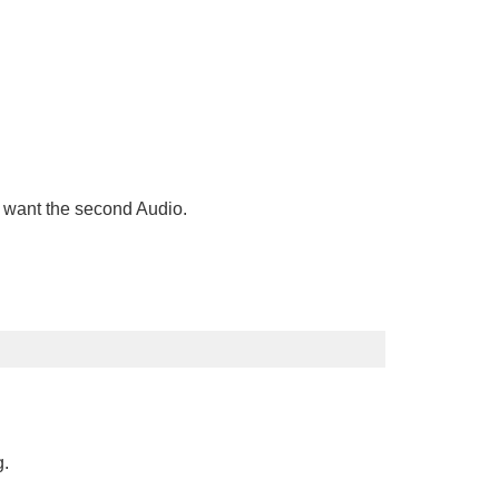
ou want the second Audio.
g.