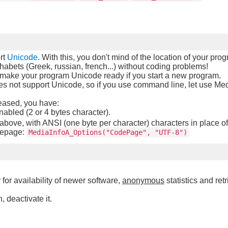
rt
Unicode
. With this, you don't mind of the location of your pro
habets (Greek, russian, french...) without coding problems!
make your program Unicode ready if you start a new program.
 not support Unicode, so if you use command line, let use Med
leased, you have:
bled (2 or 4 bytes character).
ove, with ANSI (one byte per character) characters in place 
epage:
MediaInfoA_Options("CodePage", "UTF-8")
 for availability of newer software,
anonymous
statistics and retr
, deactivate it.