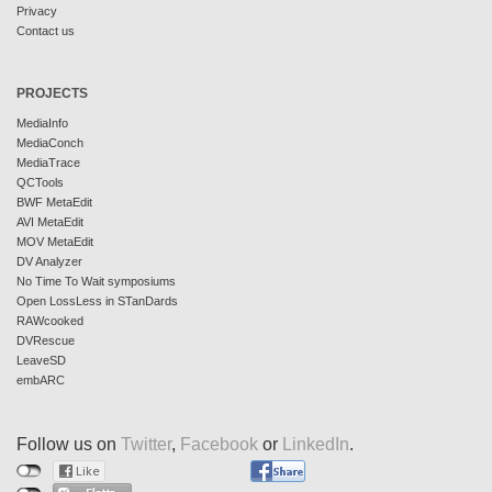
Privacy
Contact us
PROJECTS
MediaInfo
MediaConch
MediaTrace
QCTools
BWF MetaEdit
AVI MetaEdit
MOV MetaEdit
DV Analyzer
No Time To Wait symposiums
Open LossLess in STanDards
RAWcooked
DVRescue
LeaveSD
embARC
Follow us on
Twitter
,
Facebook
or
LinkedIn
.