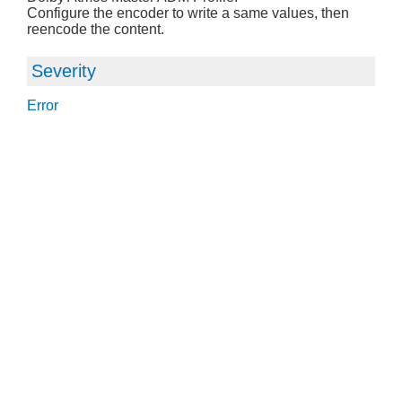
Configure the encoder to write a same values, then
reencode the content.
Severity
Error