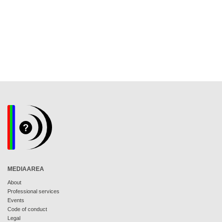
MEDIAAREA
About
Professional services
Events
Code of conduct
Legal