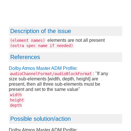
Description of the issue
elements are not all present
(element names)
(extra spec name if needed)
References
Dolby Atmos Master ADM Profile
:
: "If any
audioChannelFormat/audioBlockFormat
size sub-elements [width, depth, height] are
present, then all three sub-elements must be
present and set to the same value"
width
height
depth
Possible solution/action
Dolby Atmos Master ADM Profile: