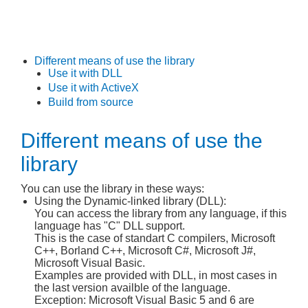
Different means of use the library
Use it with DLL
Use it with ActiveX
Build from source
Different means of use the
library
You can use the library in these ways:
Using the Dynamic-linked library (DLL):
You can access the library from any language, if this
language has "C" DLL support.
This is the case of standart C compilers, Microsoft
C++, Borland C++, Microsoft C#, Microsoft J#,
Microsoft Visual Basic.
Examples are provided with DLL, in most cases in
the last version availble of the language.
Exception: Microsoft Visual Basic 5 and 6 are