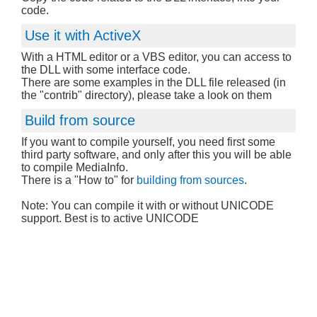
code.
Use it with ActiveX
With a HTML editor or a VBS editor, you can access to
the DLL with some interface code.
There are some examples in the DLL file released (in
the "contrib" directory), please take a look on them
Build from source
If you want to compile yourself, you need first some
third party software, and only after this you will be able
to compile MediaInfo.
There is a "How to" for
building from sources
.
Note: You can compile it with or without UNICODE
support. Best is to active UNICODE