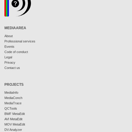
MEDIAAREA
About
Professional services
Events
Code of conduct
Legal
Privacy
Contact us
PROJECTS
MediaInfo
MediaConch
MediaTrace
QCTools
BWF MetaEdit
AVI MetaEdit
MOV MetaEdit
DV Analyzer