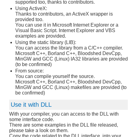
supported too, thanks to contributors.
Using ActiveX:
Thanks to contributors, an ActiveX wrapper is
provided too.
You can use it in Microsoft Internet Explorer or a
Visual Basic Script. Internet Explorer and VBS
examples are provided.
Using the static library (LIB):
You can access the library from a C/C++ compiler.
Microsoft C++, Borland C++, Bloodshed DevCpp,
MinGW and GCC (Linux) IA32 libraries are provided
(to be confirmed)
From source:
You can compile yourself the source.
Microsoft C++, Borland C++, Bloodshed DevCpp,
MinGW and GCC (Linux) makefiles are provided (to
be confirmed)
Use it with DLL
With your compiler, you can access to the DLL with
some interface code.
There are some examples in the DLL file released,
please take a look on them.
Copy the code related to the DLL interface, into your