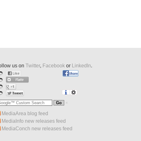
ollow us on
Twitter
,
Facebook
or
LinkedIn
.
MediaArea blog feed
MediaInfo new releases feed
MediaConch new releases feed