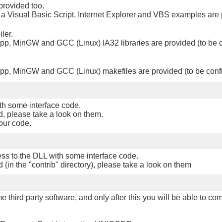
provided too.
or a Visual Basic Script. Internet Explorer and VBS examples are
ler.
p, MinGW and GCC (Linux) IA32 libraries are provided (to be 
p, MinGW and GCC (Linux) makefiles are provided (to be conf
th some interface code.
, please take a look on them.
your code.
ss to the DLL with some interface code.
(in the "contrib" directory), please take a look on them
e third party software, and only after this you will be able to co