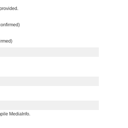
 provided.
confirmed)
irmed)
mpile MediaInfo.