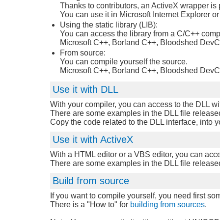
Thanks to contributors, an ActiveX wrapper is 
You can use it in Microsoft Internet Explorer 
Using the static library (LIB):
You can access the library from a C/C++ compi
Microsoft C++, Borland C++, Bloodshed DevCp
From source:
You can compile yourself the source.
Microsoft C++, Borland C++, Bloodshed DevCp
Use it with DLL
With your compiler, you can access to the DLL wi
There are some examples in the DLL file released
Copy the code related to the DLL interface, into 
Use it with ActiveX
With a HTML editor or a VBS editor, you can acce
There are some examples in the DLL file released 
Build from source
If you want to compile yourself, you need first som
There is a "How to" for
building from sources
.