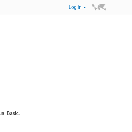
Log in
ual Basic.