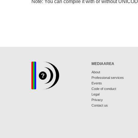
Note: You can compile it with or without UNICO
MEDIAAREA
About
Professional services
Events
Code of conduct
Legal
Privacy
Contact us