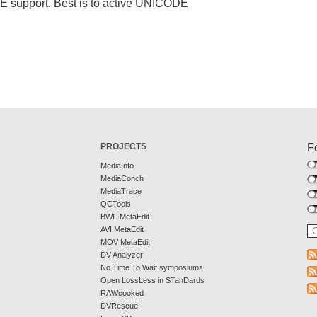
DE support. Best is to active UNICODE
PROJECTS
F
MediaInfo
MediaConch
MediaTrace
QCTools
BWF MetaEdit
AVI MetaEdit
MOV MetaEdit
DV Analyzer
No Time To Wait symposiums
Open LossLess in STanDards
RAWcooked
DVRescue