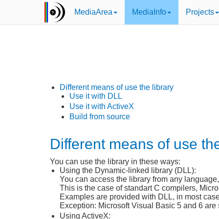
MediaArea
MediaInfo
Projects
Different means of use the library
Use it with DLL
Use it with ActiveX
Build from source
Different means of use the
You can use the library in these ways:
Using the Dynamic-linked library (DLL):
You can access the library from any language,
This is the case of standart C compilers, Micr
Examples are provided with DLL, in most cases 
Exception: Microsoft Visual Basic 5 and 6 are 
Using ActiveX: