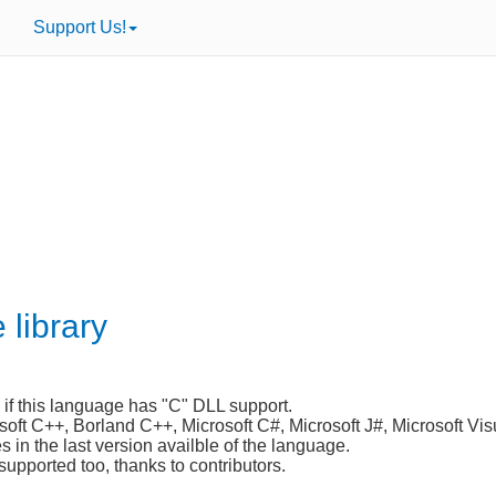
Support Us!
 library
 if this language has "C" DLL support.
osoft C++, Borland C++, Microsoft C#, Microsoft J#, Microsoft Vis
in the last version availble of the language.
supported too, thanks to contributors.