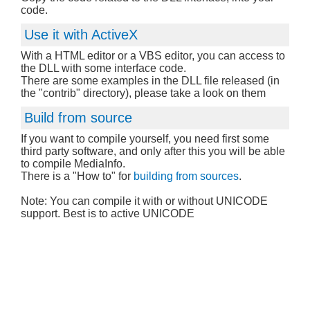
code.
Use it with ActiveX
With a HTML editor or a VBS editor, you can access to
the DLL with some interface code.
There are some examples in the DLL file released (in
the "contrib" directory), please take a look on them
Build from source
If you want to compile yourself, you need first some
third party software, and only after this you will be able
to compile MediaInfo.
There is a "How to" for
building from sources
.
Note: You can compile it with or without UNICODE
support. Best is to active UNICODE