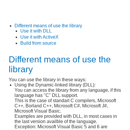
Different means of use the library
Use it with DLL
Use it with ActiveX
Build from source
Different means of use the
library
You can use the library in these ways:
Using the Dynamic-linked library (DLL):
You can access the library from any language, if this
language has "C" DLL support.
This is the case of standart C compilers, Microsoft
C++, Borland C++, Microsoft C#, Microsoft J#,
Microsoft Visual Basic.
Examples are provided with DLL, in most cases in
the last version availble of the language.
Exception: Microsoft Visual Basic 5 and 6 are