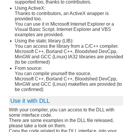
supported too, thanks to contributors.
Using ActiveX:
Thanks to contributors, an ActiveX wrapper is
provided too.
You can use it in Microsoft Internet Explorer or a
Visual Basic Script. Internet Explorer and VBS
examples are provided.
Using the static library (LIB):
You can access the library from a C/C++ compiler.
Microsoft C++, Borland C++, Bloodshed DevCpp,
MinGW and GCC (Linux) IA32 libraries are provided
(to be confirmed)
From source:
You can compile yourself the source.
Microsoft C++, Borland C++, Bloodshed DevCpp,
MinGW and GCC (Linux) makefiles are provided (to
be confirmed)
Use it with DLL
With your compiler, you can access to the DLL with
some interface code.
There are some examples in the DLL file released,
please take a look on them.
Copy the code related to the DLL interface, into your