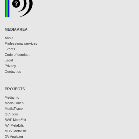
MEDIAAREA
About
Professional services
Events
Code of conduct
Legal
Privacy
Contact us
PROJECTS
MediaInfo
MediaConch
MediaTrace
QCTools
BWF MetaEdit
AVI MetaEdit
MOV MetaEdit
DV Analyzer