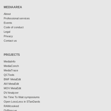
MEDIAAREA
About
Professional services
Events
Code of conduct
Legal
Privacy
Contact us
PROJECTS
MediaInfo
MediaConch
MediaTrace
QCTools
BWF MetaEdit
AVI MetaEdit
MOV MetaEdit
DV Analyzer
No Time To Wait symposiums
Open LossLess in STanDards
RAWcooked
DVRescue