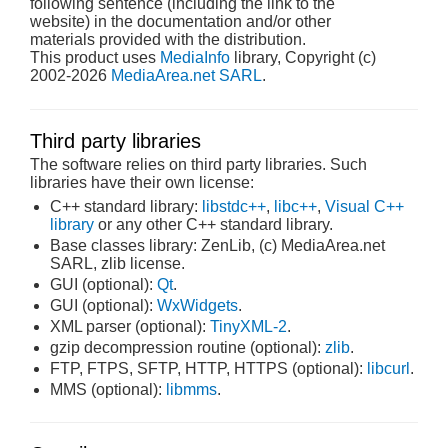
following sentence (including the link to the
website) in the documentation and/or other
materials provided with the distribution.
This product uses
MediaInfo
library, Copyright (c)
2002-2026
MediaArea.net SARL
.
Third party libraries
The software relies on third party libraries. Such
libraries have their own license:
C++ standard library:
libstdc++
,
libc++
,
Visual C++
library
or any other C++ standard library.
Base classes library: ZenLib, (c) MediaArea.net
SARL, zlib license.
GUI (optional):
Qt
.
GUI (optional):
WxWidgets
.
XML parser (optional):
TinyXML-2
.
gzip decompression routine (optional):
zlib
.
FTP, FTPS, SFTP, HTTP, HTTPS (optional):
libcurl
.
MMS (optional):
libmms
.