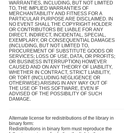
WARRANTIES, INCLUDING, BUT NOT LIMITED
TO, THE IMPLIED WARRANTIES OF
MERCHANTABILITY AND FITNESS FOR A
PARTICULAR PURPOSE ARE DISCLAIMED. IN
NO EVENT SHALL THE COPYRIGHT HOLDER
OR CONTRIBUTORS BE LIABLE FOR ANY
DIRECT, INDIRECT, INCIDENTAL, SPECIAL,
EXEMPLARY, OR CONSEQUENTIAL DAMAGES
(INCLUDING, BUT NOT LIMITED TO,
PROCUREMENT OF SUBSTITUTE GOODS OR
SERVICES; LOSS OF USE, DATA, OR PROFITS;
OR BUSINESS INTERRUPTION) HOWEVER
CAUSED AND ON ANY THEORY OF LIABILITY,
WHETHER IN CONTRACT, STRICT LIABILITY,
OR TORT (INCLUDING NEGLIGENCE OR
OTHERWISE) ARISING IN ANY WAY OUT OF
THE USE OF THIS SOFTWARE, EVEN IF
ADVISED OF THE POSSIBILITY OF SUCH
DAMAGE.
Alternate license for redistributions of the library in
binary form:
Redistributions in binary form must reproduce the