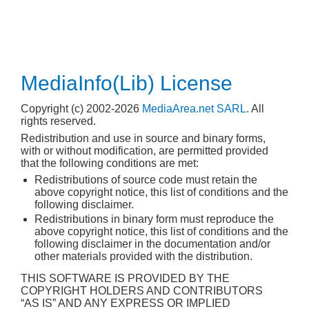
MediaInfo(Lib) License
Copyright (c) 2002-2026
MediaArea.net SARL
. All
rights reserved.
Redistribution and use in source and binary forms,
with or without modification, are permitted provided
that the following conditions are met:
Redistributions of source code must retain the
above copyright notice, this list of conditions and the
following disclaimer.
Redistributions in binary form must reproduce the
above copyright notice, this list of conditions and the
following disclaimer in the documentation and/or
other materials provided with the distribution.
THIS SOFTWARE IS PROVIDED BY THE
COPYRIGHT HOLDERS AND CONTRIBUTORS
“AS IS” AND ANY EXPRESS OR IMPLIED