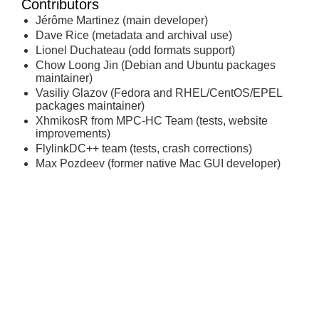
Contributors
Jérôme Martinez (main developer)
Dave Rice (metadata and archival use)
Lionel Duchateau (odd formats support)
Chow Loong Jin (Debian and Ubuntu packages
maintainer)
Vasiliy Glazov (Fedora and RHEL/CentOS/EPEL
packages maintainer)
XhmikosR from MPC-HC Team (tests, website
improvements)
FlylinkDC++ team (tests, crash corrections)
Max Pozdeev (former native Mac GUI developer)