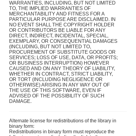
WARRANTIES, INCLUDING, BUT NOT LIMITED
TO, THE IMPLIED WARRANTIES OF
MERCHANTABILITY AND FITNESS FOR A
PARTICULAR PURPOSE ARE DISCLAIMED. IN
NO EVENT SHALL THE COPYRIGHT HOLDER
OR CONTRIBUTORS BE LIABLE FOR ANY
DIRECT, INDIRECT, INCIDENTAL, SPECIAL,
EXEMPLARY, OR CONSEQUENTIAL DAMAGES
(INCLUDING, BUT NOT LIMITED TO,
PROCUREMENT OF SUBSTITUTE GOODS OR
SERVICES; LOSS OF USE, DATA, OR PROFITS;
OR BUSINESS INTERRUPTION) HOWEVER
CAUSED AND ON ANY THEORY OF LIABILITY,
WHETHER IN CONTRACT, STRICT LIABILITY,
OR TORT (INCLUDING NEGLIGENCE OR
OTHERWISE) ARISING IN ANY WAY OUT OF
THE USE OF THIS SOFTWARE, EVEN IF
ADVISED OF THE POSSIBILITY OF SUCH
DAMAGE.
Alternate license for redistributions of the library in
binary form:
Redistributions in binary form must reproduce the