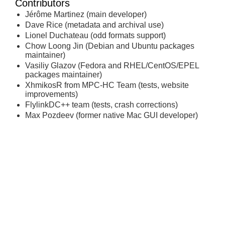
Contributors
Jérôme Martinez (main developer)
Dave Rice (metadata and archival use)
Lionel Duchateau (odd formats support)
Chow Loong Jin (Debian and Ubuntu packages
maintainer)
Vasiliy Glazov (Fedora and RHEL/CentOS/EPEL
packages maintainer)
XhmikosR from MPC-HC Team (tests, website
improvements)
FlylinkDC++ team (tests, crash corrections)
Max Pozdeev (former native Mac GUI developer)