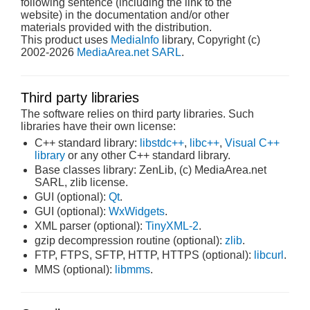
following sentence (including the link to the
website) in the documentation and/or other
materials provided with the distribution.
This product uses
MediaInfo
library, Copyright (c)
2002-2026
MediaArea.net SARL
.
Third party libraries
The software relies on third party libraries. Such
libraries have their own license:
C++ standard library:
libstdc++
,
libc++
,
Visual C++
library
or any other C++ standard library.
Base classes library: ZenLib, (c) MediaArea.net
SARL, zlib license.
GUI (optional):
Qt
.
GUI (optional):
WxWidgets
.
XML parser (optional):
TinyXML-2
.
gzip decompression routine (optional):
zlib
.
FTP, FTPS, SFTP, HTTP, HTTPS (optional):
libcurl
.
MMS (optional):
libmms
.