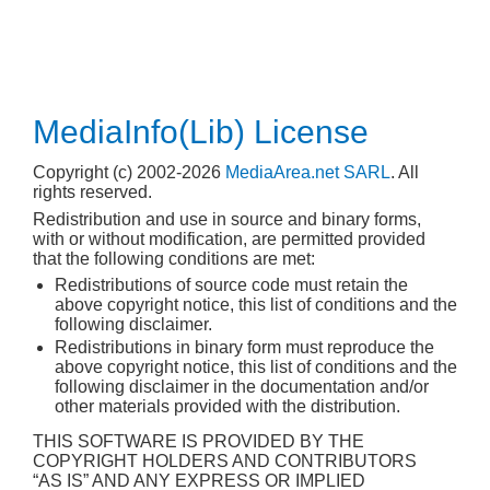
MediaInfo(Lib) License
Copyright (c) 2002-2026
MediaArea.net SARL
. All
rights reserved.
Redistribution and use in source and binary forms,
with or without modification, are permitted provided
that the following conditions are met:
Redistributions of source code must retain the
above copyright notice, this list of conditions and the
following disclaimer.
Redistributions in binary form must reproduce the
above copyright notice, this list of conditions and the
following disclaimer in the documentation and/or
other materials provided with the distribution.
THIS SOFTWARE IS PROVIDED BY THE
COPYRIGHT HOLDERS AND CONTRIBUTORS
“AS IS” AND ANY EXPRESS OR IMPLIED