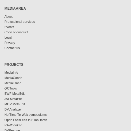
MEDIAAREA
About
Professional services
Events
Code of conduct
Legal
Privacy
Contact us
PROJECTS
MediaInfo
MediaConch
MediaTrace
QCTools
BWF MetaEdit
AVI MetaEdit
MOV MetaEdit
DV Analyzer
No Time To Wait symposiums
Open LossLess in STanDards
RAWcooked
DVRescue