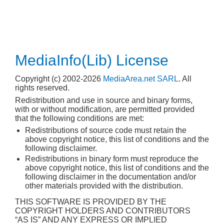
MediaInfo(Lib) License
Copyright (c) 2002-2026
MediaArea.net SARL
. All
rights reserved.
Redistribution and use in source and binary forms,
with or without modification, are permitted provided
that the following conditions are met:
Redistributions of source code must retain the
above copyright notice, this list of conditions and the
following disclaimer.
Redistributions in binary form must reproduce the
above copyright notice, this list of conditions and the
following disclaimer in the documentation and/or
other materials provided with the distribution.
THIS SOFTWARE IS PROVIDED BY THE
COPYRIGHT HOLDERS AND CONTRIBUTORS
“AS IS” AND ANY EXPRESS OR IMPLIED