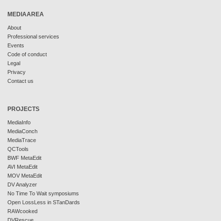
MEDIAAREA
About
Professional services
Events
Code of conduct
Legal
Privacy
Contact us
PROJECTS
MediaInfo
MediaConch
MediaTrace
QCTools
BWF MetaEdit
AVI MetaEdit
MOV MetaEdit
DV Analyzer
No Time To Wait symposiums
Open LossLess in STanDards
RAWcooked
DVRescue