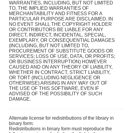
WARRANTIES, INCLUDING, BUT NOT LIMITED
TO, THE IMPLIED WARRANTIES OF
MERCHANTABILITY AND FITNESS FOR A
PARTICULAR PURPOSE ARE DISCLAIMED. IN
NO EVENT SHALL THE COPYRIGHT HOLDER
OR CONTRIBUTORS BE LIABLE FOR ANY
DIRECT, INDIRECT, INCIDENTAL, SPECIAL,
EXEMPLARY, OR CONSEQUENTIAL DAMAGES
(INCLUDING, BUT NOT LIMITED TO,
PROCUREMENT OF SUBSTITUTE GOODS OR
SERVICES; LOSS OF USE, DATA, OR PROFITS;
OR BUSINESS INTERRUPTION) HOWEVER
CAUSED AND ON ANY THEORY OF LIABILITY,
WHETHER IN CONTRACT, STRICT LIABILITY,
OR TORT (INCLUDING NEGLIGENCE OR
OTHERWISE) ARISING IN ANY WAY OUT OF
THE USE OF THIS SOFTWARE, EVEN IF
ADVISED OF THE POSSIBILITY OF SUCH
DAMAGE.
Alternate license for redistributions of the library in
binary form:
Redistributions in binary form must reproduce the