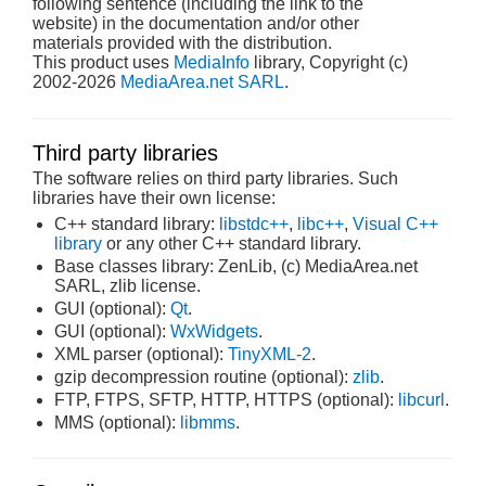
following sentence (including the link to the
website) in the documentation and/or other
materials provided with the distribution.
This product uses
MediaInfo
library, Copyright (c)
2002-2026
MediaArea.net SARL
.
Third party libraries
The software relies on third party libraries. Such
libraries have their own license:
C++ standard library:
libstdc++
,
libc++
,
Visual C++
library
or any other C++ standard library.
Base classes library: ZenLib, (c) MediaArea.net
SARL, zlib license.
GUI (optional):
Qt
.
GUI (optional):
WxWidgets
.
XML parser (optional):
TinyXML-2
.
gzip decompression routine (optional):
zlib
.
FTP, FTPS, SFTP, HTTP, HTTPS (optional):
libcurl
.
MMS (optional):
libmms
.