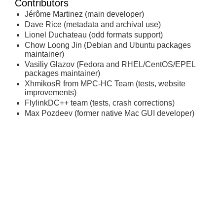
Contributors
Jérôme Martinez (main developer)
Dave Rice (metadata and archival use)
Lionel Duchateau (odd formats support)
Chow Loong Jin (Debian and Ubuntu packages
maintainer)
Vasiliy Glazov (Fedora and RHEL/CentOS/EPEL
packages maintainer)
XhmikosR from MPC-HC Team (tests, website
improvements)
FlylinkDC++ team (tests, crash corrections)
Max Pozdeev (former native Mac GUI developer)