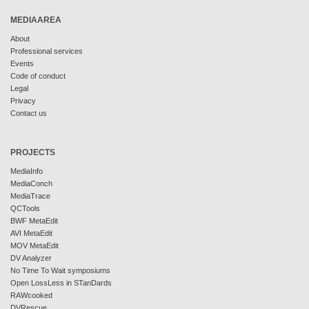
MEDIAAREA
About
Professional services
Events
Code of conduct
Legal
Privacy
Contact us
PROJECTS
MediaInfo
MediaConch
MediaTrace
QCTools
BWF MetaEdit
AVI MetaEdit
MOV MetaEdit
DV Analyzer
No Time To Wait symposiums
Open LossLess in STanDards
RAWcooked
DVRescue