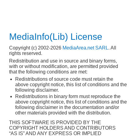
MediaInfo(Lib) License
Copyright (c) 2002-2026
MediaArea.net SARL
. All
rights reserved.
Redistribution and use in source and binary forms,
with or without modification, are permitted provided
that the following conditions are met:
Redistributions of source code must retain the
above copyright notice, this list of conditions and the
following disclaimer.
Redistributions in binary form must reproduce the
above copyright notice, this list of conditions and the
following disclaimer in the documentation and/or
other materials provided with the distribution.
THIS SOFTWARE IS PROVIDED BY THE
COPYRIGHT HOLDERS AND CONTRIBUTORS
“AS IS” AND ANY EXPRESS OR IMPLIED