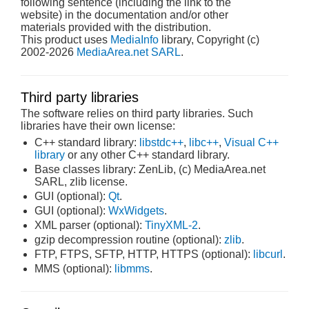
following sentence (including the link to the
website) in the documentation and/or other
materials provided with the distribution.
This product uses
MediaInfo
library, Copyright (c)
2002-2026
MediaArea.net SARL
.
Third party libraries
The software relies on third party libraries. Such
libraries have their own license:
C++ standard library:
libstdc++
,
libc++
,
Visual C++
library
or any other C++ standard library.
Base classes library: ZenLib, (c) MediaArea.net
SARL, zlib license.
GUI (optional):
Qt
.
GUI (optional):
WxWidgets
.
XML parser (optional):
TinyXML-2
.
gzip decompression routine (optional):
zlib
.
FTP, FTPS, SFTP, HTTP, HTTPS (optional):
libcurl
.
MMS (optional):
libmms
.