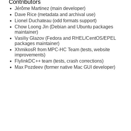
Contributors
Jérôme Martinez (main developer)
Dave Rice (metadata and archival use)
Lionel Duchateau (odd formats support)
Chow Loong Jin (Debian and Ubuntu packages
maintainer)
Vasiliy Glazov (Fedora and RHEL/CentOS/EPEL
packages maintainer)
XhmikosR from MPC-HC Team (tests, website
improvements)
FlylinkDC++ team (tests, crash corrections)
Max Pozdeev (former native Mac GUI developer)