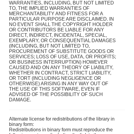
WARRANTIES, INCLUDING, BUT NOT LIMITED
TO, THE IMPLIED WARRANTIES OF
MERCHANTABILITY AND FITNESS FOR A
PARTICULAR PURPOSE ARE DISCLAIMED. IN
NO EVENT SHALL THE COPYRIGHT HOLDER
OR CONTRIBUTORS BE LIABLE FOR ANY
DIRECT, INDIRECT, INCIDENTAL, SPECIAL,
EXEMPLARY, OR CONSEQUENTIAL DAMAGES
(INCLUDING, BUT NOT LIMITED TO,
PROCUREMENT OF SUBSTITUTE GOODS OR
SERVICES; LOSS OF USE, DATA, OR PROFITS;
OR BUSINESS INTERRUPTION) HOWEVER
CAUSED AND ON ANY THEORY OF LIABILITY,
WHETHER IN CONTRACT, STRICT LIABILITY,
OR TORT (INCLUDING NEGLIGENCE OR
OTHERWISE) ARISING IN ANY WAY OUT OF
THE USE OF THIS SOFTWARE, EVEN IF
ADVISED OF THE POSSIBILITY OF SUCH
DAMAGE.
Alternate license for redistributions of the library in
binary form:
Redistributions in binary form must reproduce the