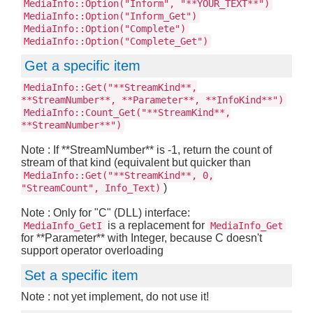
MediaInfo::Option("Inform", "**YOUR_TEXT**")
MediaInfo::Option("Inform_Get")
MediaInfo::Option("Complete")
MediaInfo::Option("Complete_Get")
Get a specific item
MediaInfo::Get("**StreamKind**,
**StreamNumber**, **Parameter**, **InfoKind**")
MediaInfo::Count_Get("**StreamKind**,
**StreamNumber**")
Note : If **StreamNumber** is -1, return the count of
stream of that kind (equivalent but quicker than
MediaInfo::Get("**StreamKind**, 0,
)
"StreamCount", Info_Text)
Note : Only for "C" (DLL) interface:
is a replacement for
MediaInfo_GetI
MediaInfo_Get
for **Parameter** with Integer, because C doesn't
support operator overloading
Set a specific item
Note : not yet implement, do not use it!