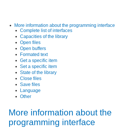
More information about the programming interface
Complete list of interfaces
Capacities of the library
Open files
Open buffers
Formated text
Get a specific item
Set a specific item
State of the library
Close files
Save files
Language
Other
More information about the
programming interface