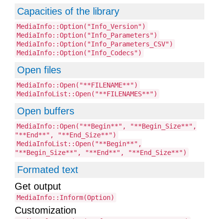
Capacities of the library
MediaInfo::Option("Info_Version")
MediaInfo::Option("Info_Parameters")
MediaInfo::Option("Info_Parameters_CSV")
MediaInfo::Option("Info_Codecs")
Open files
MediaInfo::Open("**FILENAME**")
MediaInfoList::Open("**FILENAMES**")
Open buffers
MediaInfo::Open("**Begin**", "**Begin_Size**",
"**End**", "**End_Size**")
MediaInfoList::Open("**Begin**",
"**Begin_Size**", "**End**", "**End_Size**")
Formated text
Get output
MediaInfo::Inform(Option)
Customization