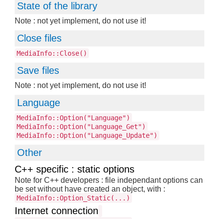
State of the library
Note : not yet implement, do not use it!
Close files
MediaInfo::Close()
Save files
Note : not yet implement, do not use it!
Language
MediaInfo::Option("Language")
MediaInfo::Option("Language_Get")
MediaInfo::Option("Language_Update")
Other
C++ specific : static options
Note for C++ developers : file independant options can
be set without have created an object, with :
MediaInfo::Option_Static(...)
Internet connection