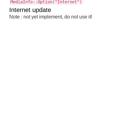
MediaInfo::Option("Internet")
Internet update
Note : not yet implement, do not use it!