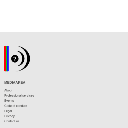
MEDIAAREA
About
Professional services
Events
Code of conduct
Legal
Privacy
Contact us