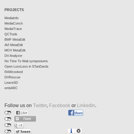
PROJECTS
MediaInfo
MediaConch
MediaTrace
QCTools
BWF MetaEdit
AVI MetaEdit
MOV MetaEdit
DV Analyzer
No Time To Wait symposiums
Open LossLess in STanDards
RAWcooked
DVRescue
LeaveSD
embARC
Follow us on
Twitter
,
Facebook
or
LinkedIn
.