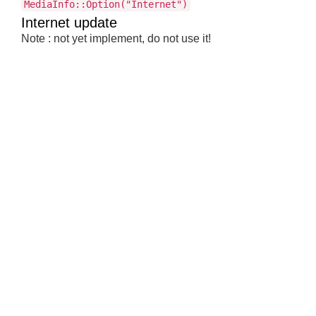
MediaInfo::Option("Internet")
Internet update
Note : not yet implement, do not use it!