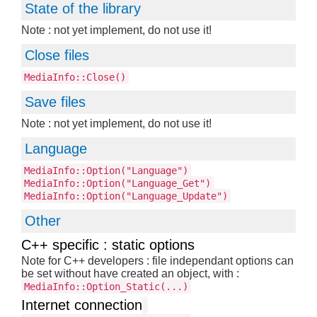
State of the library
Note : not yet implement, do not use it!
Close files
MediaInfo::Close()
Save files
Note : not yet implement, do not use it!
Language
MediaInfo::Option("Language")
MediaInfo::Option("Language_Get")
MediaInfo::Option("Language_Update")
Other
C++ specific : static options
Note for C++ developers : file independant options can
be set without have created an object, with :
MediaInfo::Option_Static(...)
Internet connection