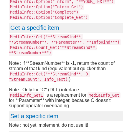
MediaInfo::Option("Inform", "**YOUR_TEXT**")
MediaInfo::Option("Inform_Get")
MediaInfo::Option("Complete")
MediaInfo::Option("Complete_Get")
Get a specific item
MediaInfo::Get("**StreamKind**,
**StreamNumber**, **Parameter**, **InfoKind**")
MediaInfo::Count_Get("**StreamKind**,
**StreamNumber**")
Note : If **StreamNumber** is -1, return the count of
stream of that kind (equivalent but quicker than
MediaInfo::Get("**StreamKind**, 0,
)
"StreamCount", Info_Text)
Note : Only for "C" (DLL) interface:
is a replacement for
MediaInfo_GetI
MediaInfo_Get
for **Parameter** with Integer, because C doesn't
support operator overloading
Set a specific item
Note : not yet implement, do not use it!