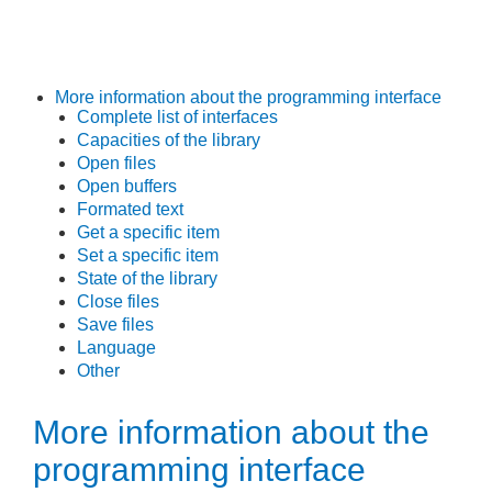
More information about the programming interface
Complete list of interfaces
Capacities of the library
Open files
Open buffers
Formated text
Get a specific item
Set a specific item
State of the library
Close files
Save files
Language
Other
More information about the
programming interface