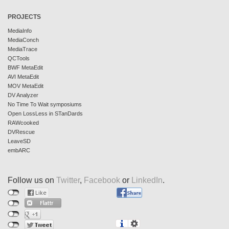
PROJECTS
MediaInfo
MediaConch
MediaTrace
QCTools
BWF MetaEdit
AVI MetaEdit
MOV MetaEdit
DV Analyzer
No Time To Wait symposiums
Open LossLess in STanDards
RAWcooked
DVRescue
LeaveSD
embARC
Follow us on
Twitter
,
Facebook
or
LinkedIn
.