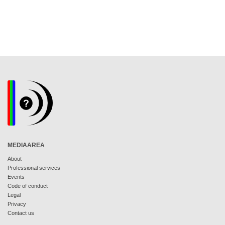
MEDIAAREA
About
Professional services
Events
Code of conduct
Legal
Privacy
Contact us