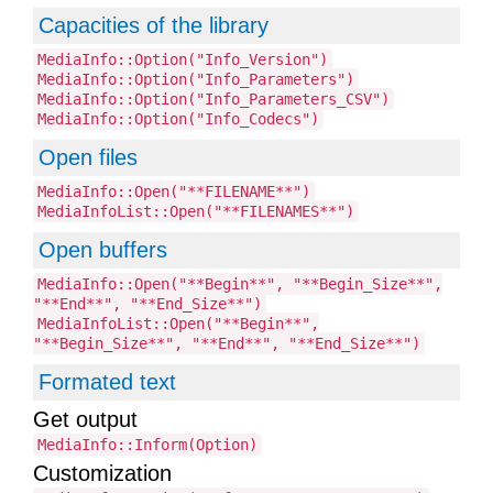
Capacities of the library
MediaInfo::Option("Info_Version")
MediaInfo::Option("Info_Parameters")
MediaInfo::Option("Info_Parameters_CSV")
MediaInfo::Option("Info_Codecs")
Open files
MediaInfo::Open("**FILENAME**")
MediaInfoList::Open("**FILENAMES**")
Open buffers
MediaInfo::Open("**Begin**", "**Begin_Size**",
"**End**", "**End_Size**")
MediaInfoList::Open("**Begin**",
"**Begin_Size**", "**End**", "**End_Size**")
Formated text
Get output
MediaInfo::Inform(Option)
Customization