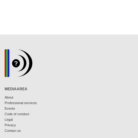
MEDIAAREA
About
Professional services
Events
Code of conduct
Legal
Privacy
Contact us