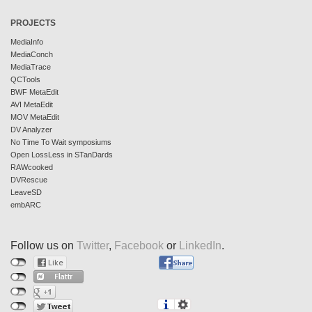
PROJECTS
MediaInfo
MediaConch
MediaTrace
QCTools
BWF MetaEdit
AVI MetaEdit
MOV MetaEdit
DV Analyzer
No Time To Wait symposiums
Open LossLess in STanDards
RAWcooked
DVRescue
LeaveSD
embARC
Follow us on
Twitter
,
Facebook
or
LinkedIn
.