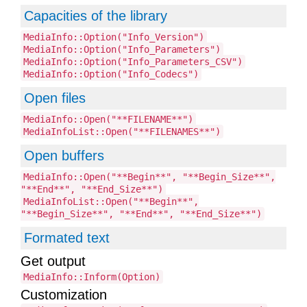
Capacities of the library
MediaInfo::Option("Info_Version")
MediaInfo::Option("Info_Parameters")
MediaInfo::Option("Info_Parameters_CSV")
MediaInfo::Option("Info_Codecs")
Open files
MediaInfo::Open("**FILENAME**")
MediaInfoList::Open("**FILENAMES**")
Open buffers
MediaInfo::Open("**Begin**", "**Begin_Size**",
"**End**", "**End_Size**")
MediaInfoList::Open("**Begin**",
"**Begin_Size**", "**End**", "**End_Size**")
Formated text
Get output
MediaInfo::Inform(Option)
Customization