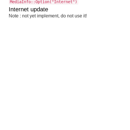
MediaInfo::Option("Internet")
Internet update
Note : not yet implement, do not use it!