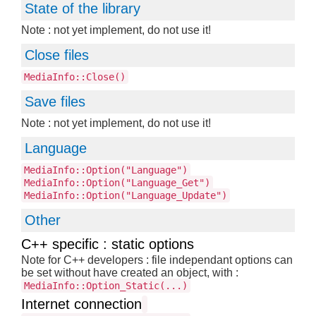
State of the library
Note : not yet implement, do not use it!
Close files
MediaInfo::Close()
Save files
Note : not yet implement, do not use it!
Language
MediaInfo::Option("Language")
MediaInfo::Option("Language_Get")
MediaInfo::Option("Language_Update")
Other
C++ specific : static options
Note for C++ developers : file independant options can
be set without have created an object, with :
MediaInfo::Option_Static(...)
Internet connection