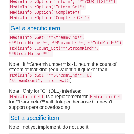
MediaInfo::Option("Inform", "**YOUR_TEXT**")
MediaInfo::Option("Inform_Get")
MediaInfo::Option("Complete")
MediaInfo::Option("Complete_Get")
Get a specific item
MediaInfo::Get("**StreamKind**,
**StreamNumber**, **Parameter**, **InfoKind**")
MediaInfo::Count_Get("**StreamKind**,
**StreamNumber**")
Note : If **StreamNumber** is -1, return the count of
stream of that kind (equivalent but quicker than
MediaInfo::Get("**StreamKind**, 0,
)
"StreamCount", Info_Text)
Note : Only for "C" (DLL) interface:
is a replacement for
MediaInfo_GetI
MediaInfo_Get
for **Parameter** with Integer, because C doesn't
support operator overloading
Set a specific item
Note : not yet implement, do not use it!