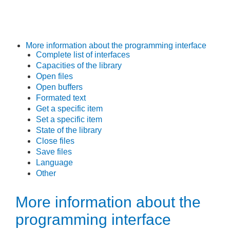
More information about the programming interface
Complete list of interfaces
Capacities of the library
Open files
Open buffers
Formated text
Get a specific item
Set a specific item
State of the library
Close files
Save files
Language
Other
More information about the
programming interface