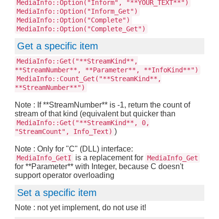
MediaInfo::Option("Inform", "**YOUR_TEXT**")
MediaInfo::Option("Inform_Get")
MediaInfo::Option("Complete")
MediaInfo::Option("Complete_Get")
Get a specific item
MediaInfo::Get("**StreamKind**,
**StreamNumber**, **Parameter**, **InfoKind**")
MediaInfo::Count_Get("**StreamKind**,
**StreamNumber**")
Note : If **StreamNumber** is -1, return the count of
stream of that kind (equivalent but quicker than
MediaInfo::Get("**StreamKind**, 0,
)
"StreamCount", Info_Text)
Note : Only for "C" (DLL) interface:
is a replacement for
MediaInfo_GetI
MediaInfo_Get
for **Parameter** with Integer, because C doesn't
support operator overloading
Set a specific item
Note : not yet implement, do not use it!