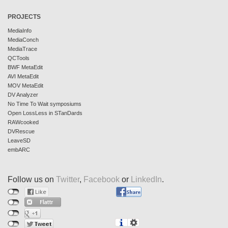
PROJECTS
MediaInfo
MediaConch
MediaTrace
QCTools
BWF MetaEdit
AVI MetaEdit
MOV MetaEdit
DV Analyzer
No Time To Wait symposiums
Open LossLess in STanDards
RAWcooked
DVRescue
LeaveSD
embARC
Follow us on
Twitter
,
Facebook
or
LinkedIn
.