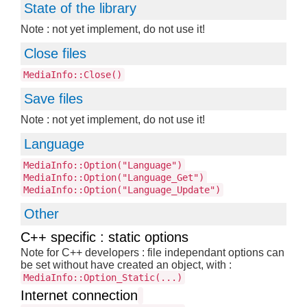
State of the library
Note : not yet implement, do not use it!
Close files
MediaInfo::Close()
Save files
Note : not yet implement, do not use it!
Language
MediaInfo::Option("Language")
MediaInfo::Option("Language_Get")
MediaInfo::Option("Language_Update")
Other
C++ specific : static options
Note for C++ developers : file independant options can
be set without have created an object, with :
MediaInfo::Option_Static(...)
Internet connection