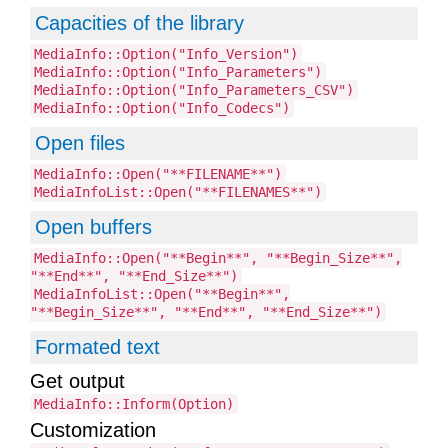
Capacities of the library
MediaInfo::Option("Info_Version")
MediaInfo::Option("Info_Parameters")
MediaInfo::Option("Info_Parameters_CSV")
MediaInfo::Option("Info_Codecs")
Open files
MediaInfo::Open("**FILENAME**")
MediaInfoList::Open("**FILENAMES**")
Open buffers
MediaInfo::Open("**Begin**", "**Begin_Size**",
"**End**", "**End_Size**")
MediaInfoList::Open("**Begin**",
"**Begin_Size**", "**End**", "**End_Size**")
Formated text
Get output
MediaInfo::Inform(Option)
Customization