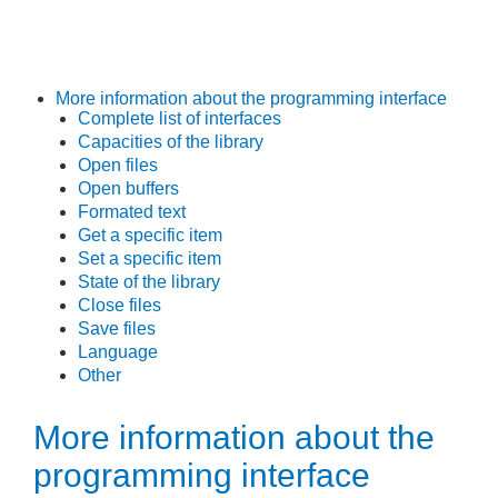
More information about the programming interface
Complete list of interfaces
Capacities of the library
Open files
Open buffers
Formated text
Get a specific item
Set a specific item
State of the library
Close files
Save files
Language
Other
More information about the
programming interface