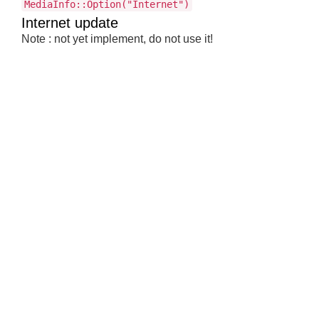
MediaInfo::Option("Internet")
Internet update
Note : not yet implement, do not use it!