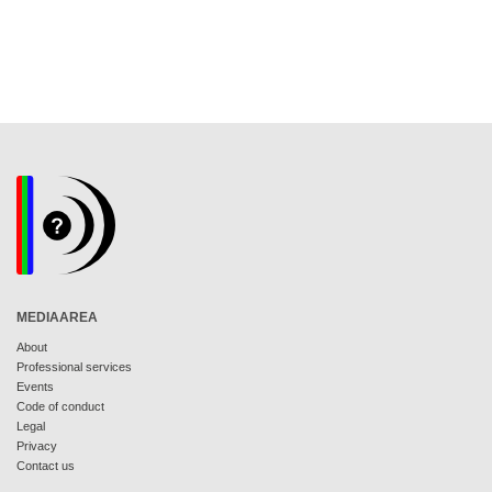
MEDIAAREA
About
Professional services
Events
Code of conduct
Legal
Privacy
Contact us