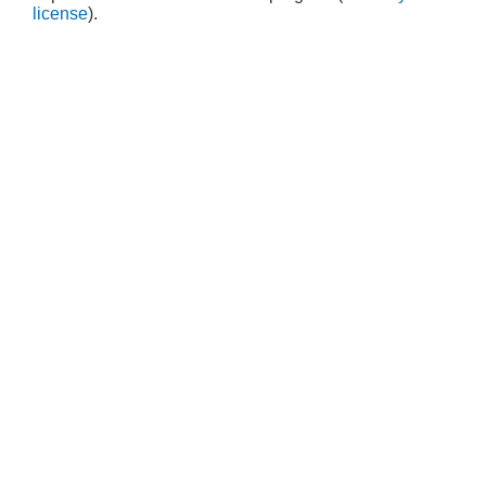
license
).