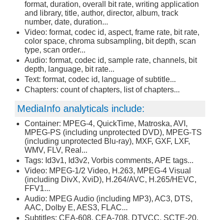
format, duration, overall bit rate, writing application
and library, title, author, director, album, track
number, date, duration...
Video: format, codec id, aspect, frame rate, bit rate,
color space, chroma subsampling, bit depth, scan
type, scan order...
Audio: format, codec id, sample rate, channels, bit
depth, language, bit rate...
Text: format, codec id, language of subtitle...
Chapters: count of chapters, list of chapters...
MediaInfo analyticals include:
Container: MPEG-4, QuickTime, Matroska, AVI,
MPEG-PS (including unprotected DVD), MPEG-TS
(including unprotected Blu-ray), MXF, GXF, LXF,
WMV, FLV, Real...
Tags: Id3v1, Id3v2, Vorbis comments, APE tags...
Video: MPEG-1/2 Video, H.263, MPEG-4 Visual
(including DivX, XviD), H.264/AVC, H.265/HEVC,
FFV1...
Audio: MPEG Audio (including MP3), AC3, DTS,
AAC, Dolby E, AES3, FLAC...
Subtitles: CEA-608, CEA-708, DTVCC, SCTE-20,