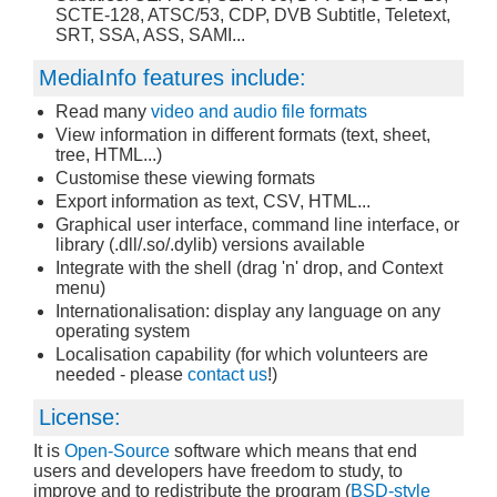
SCTE-128, ATSC/53, CDP, DVB Subtitle, Teletext,
SRT, SSA, ASS, SAMI...
MediaInfo features include:
Read many
video and audio file formats
View information in different formats (text, sheet,
tree, HTML...)
Customise these viewing formats
Export information as text, CSV, HTML...
Graphical user interface, command line interface, or
library (.dll/.so/.dylib) versions available
Integrate with the shell (drag 'n' drop, and Context
menu)
Internationalisation: display any language on any
operating system
Localisation capability (for which volunteers are
needed - please
contact us
!)
License:
It is
Open-Source
software which means that end
users and developers have freedom to study, to
improve and to redistribute the program (
BSD-style