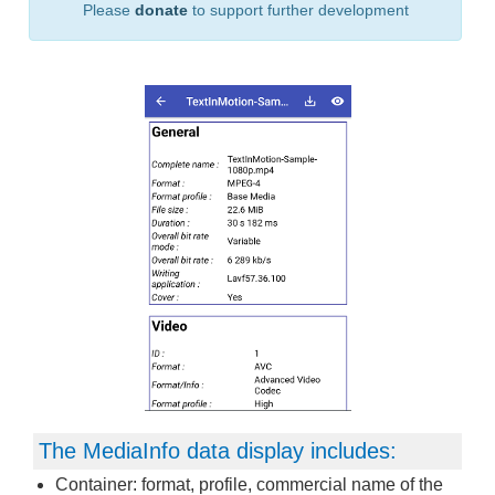
Please
donate
to support further development
The MediaInfo data display includes:
Container: format, profile, commercial name of the