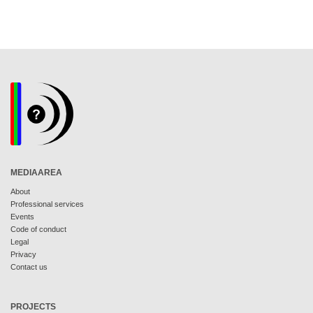
MEDIAAREA
About
Professional services
Events
Code of conduct
Legal
Privacy
Contact us
PROJECTS