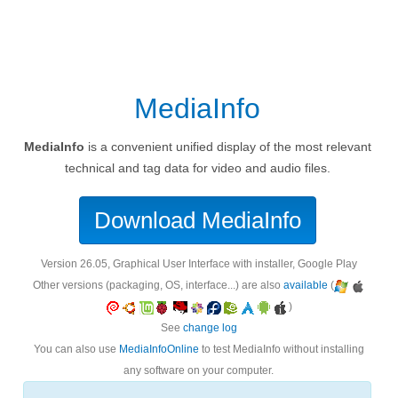
MediaInfo
MediaInfo
is a convenient unified display of the most relevant
technical and tag data for video and audio files.
Download MediaInfo
version 26.05, Graphical User Interface with installer, Google Play
Other versions (packaging, OS, interface...) are also
available
(
)
See
change log
You can also use
MediaInfoOnline
to test MediaInfo without installing
any software on your computer.