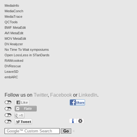
MediaInfo
MediaConch
MediaTrace
QCTools
BWF MetaEdit
AVI MetaEdit
MOV MetaEdit
DV Analyzer
No Time To Wait symposiums
Open LossLess in STanDards
RAWcooked
DVRescue
LeaveSD
embARC
Follow us on
Twitter
,
Facebook
or
LinkedIn
.