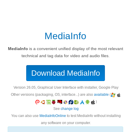
MediaInfo
MediaInfo
is a convenient unified display of the most relevant
technical and tag data for video and audio files.
Download MediaInfo
version 26.05, Graphical User Interface with installer, Google Play
Other versions (packaging, OS, interface...) are also
available
(
)
See
change log
You can also use
MediaInfoOnline
to test MediaInfo without installing
any software on your computer.