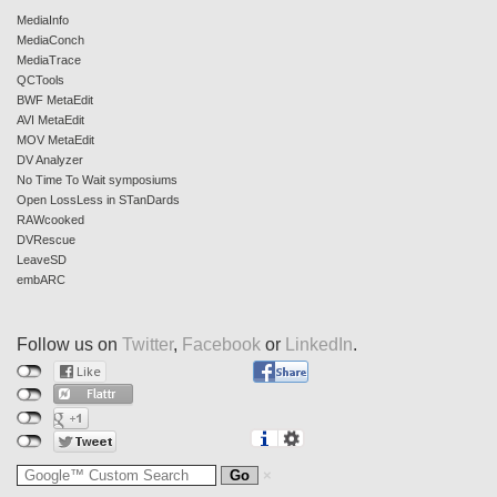
MediaInfo
MediaConch
MediaTrace
QCTools
BWF MetaEdit
AVI MetaEdit
MOV MetaEdit
DV Analyzer
No Time To Wait symposiums
Open LossLess in STanDards
RAWcooked
DVRescue
LeaveSD
embARC
Follow us on
Twitter
,
Facebook
or
LinkedIn
.