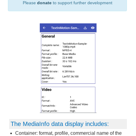
Please
donate
to support further development
The MediaInfo data display includes:
Container: format, profile, commercial name of the