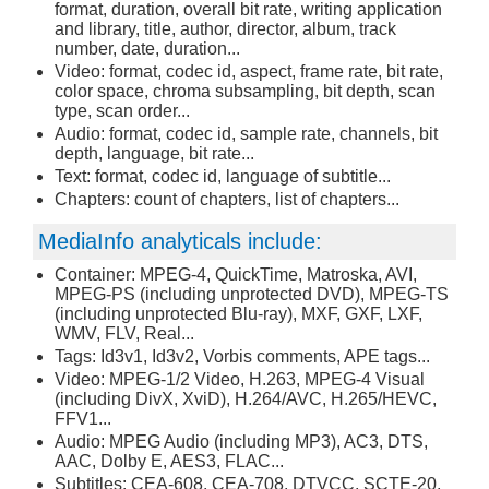
format, duration, overall bit rate, writing application
and library, title, author, director, album, track
number, date, duration...
Video: format, codec id, aspect, frame rate, bit rate,
color space, chroma subsampling, bit depth, scan
type, scan order...
Audio: format, codec id, sample rate, channels, bit
depth, language, bit rate...
Text: format, codec id, language of subtitle...
Chapters: count of chapters, list of chapters...
MediaInfo analyticals include:
Container: MPEG-4, QuickTime, Matroska, AVI,
MPEG-PS (including unprotected DVD), MPEG-TS
(including unprotected Blu-ray), MXF, GXF, LXF,
WMV, FLV, Real...
Tags: Id3v1, Id3v2, Vorbis comments, APE tags...
Video: MPEG-1/2 Video, H.263, MPEG-4 Visual
(including DivX, XviD), H.264/AVC, H.265/HEVC,
FFV1...
Audio: MPEG Audio (including MP3), AC3, DTS,
AAC, Dolby E, AES3, FLAC...
Subtitles: CEA-608, CEA-708, DTVCC, SCTE-20,