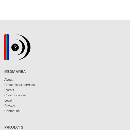
MEDIAAREA
About
Professional services
Events
Code of conduct
Legal
Privacy
Contact us
PROJECTS