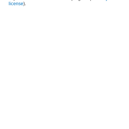
license
).