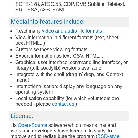
SCTE-128, ATSC/53, CDP, DVB Subtitle, Teletext,
SRT, SSA, ASS, SAMI...
MediaInfo features include:
Read many
video and audio file formats
View information in different formats (text, sheet,
tree, HTML...)
Customise these viewing formats
Export information as text, CSV, HTML...
Graphical user interface, command line interface, or
library (.dll/.so/.dylib) versions available
Integrate with the shell (drag 'n' drop, and Context
menu)
Internationalisation: display any language on any
operating system
Localisation capability (for which volunteers are
needed - please
contact us
!)
License:
It is
Open-Source
software which means that end
users and developers have freedom to study, to
improve and to redistribute the program (
BSD-style