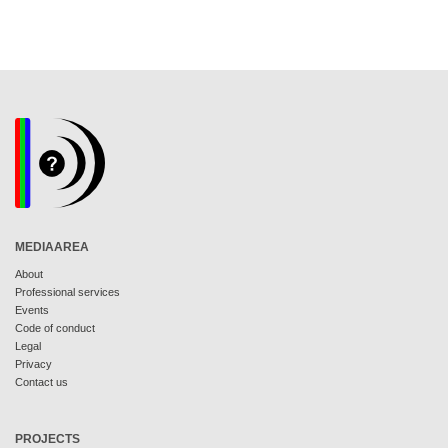
MEDIAAREA
About
Professional services
Events
Code of conduct
Legal
Privacy
Contact us
PROJECTS