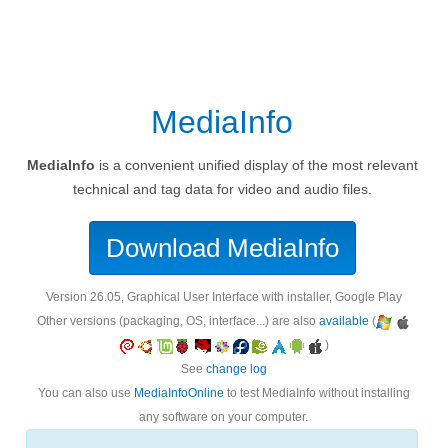
MediaInfo
MediaInfo
is a convenient unified display of the most relevant
technical and tag data for video and audio files.
Download MediaInfo
version 26.05, Graphical User Interface with installer, Google Play
Other versions (packaging, OS, interface...) are also
available
(
)
See
change log
You can also use
MediaInfoOnline
to test MediaInfo without installing
any software on your computer.