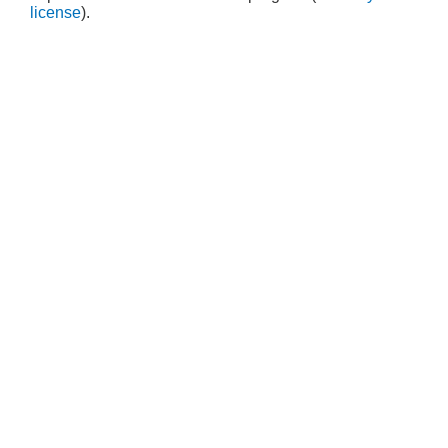
license
).