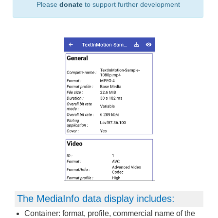
Please
donate
to support further development
The MediaInfo data display includes:
Container: format, profile, commercial name of the