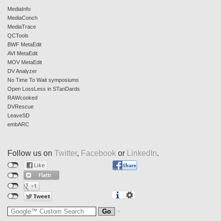
MediaInfo
MediaConch
MediaTrace
QCTools
BWF MetaEdit
AVI MetaEdit
MOV MetaEdit
DV Analyzer
No Time To Wait symposiums
Open LossLess in STanDards
RAWcooked
DVRescue
LeaveSD
embARC
Follow us on
Twitter
,
Facebook
or
LinkedIn
.