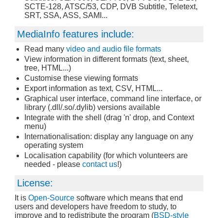
SCTE-128, ATSC/53, CDP, DVB Subtitle, Teletext,
SRT, SSA, ASS, SAMI...
MediaInfo features include:
Read many
video and audio file formats
View information in different formats (text, sheet,
tree, HTML...)
Customise these viewing formats
Export information as text, CSV, HTML...
Graphical user interface, command line interface, or
library (.dll/.so/.dylib) versions available
Integrate with the shell (drag 'n' drop, and Context
menu)
Internationalisation: display any language on any
operating system
Localisation capability (for which volunteers are
needed - please
contact us
!)
License:
It is
Open-Source
software which means that end
users and developers have freedom to study, to
improve and to redistribute the program (
BSD-style