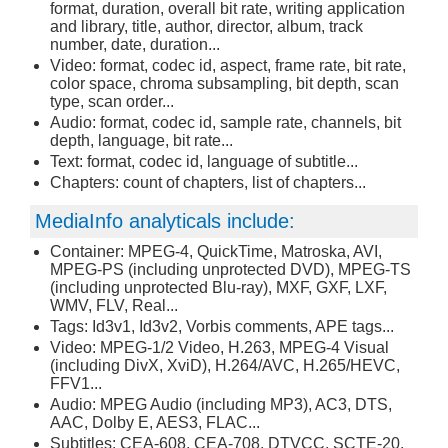
format, duration, overall bit rate, writing application
and library, title, author, director, album, track
number, date, duration...
Video: format, codec id, aspect, frame rate, bit rate,
color space, chroma subsampling, bit depth, scan
type, scan order...
Audio: format, codec id, sample rate, channels, bit
depth, language, bit rate...
Text: format, codec id, language of subtitle...
Chapters: count of chapters, list of chapters...
MediaInfo analyticals include:
Container: MPEG-4, QuickTime, Matroska, AVI,
MPEG-PS (including unprotected DVD), MPEG-TS
(including unprotected Blu-ray), MXF, GXF, LXF,
WMV, FLV, Real...
Tags: Id3v1, Id3v2, Vorbis comments, APE tags...
Video: MPEG-1/2 Video, H.263, MPEG-4 Visual
(including DivX, XviD), H.264/AVC, H.265/HEVC,
FFV1...
Audio: MPEG Audio (including MP3), AC3, DTS,
AAC, Dolby E, AES3, FLAC...
Subtitles: CEA-608, CEA-708, DTVCC, SCTE-20,