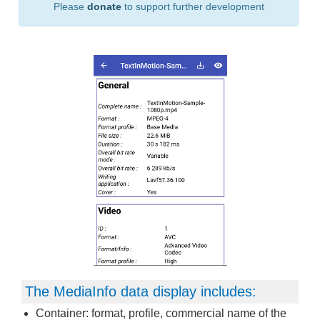
Please
donate
to support further development
The MediaInfo data display includes:
Container: format, profile, commercial name of the