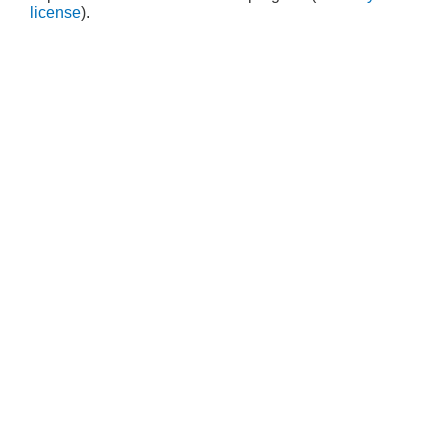
license
).