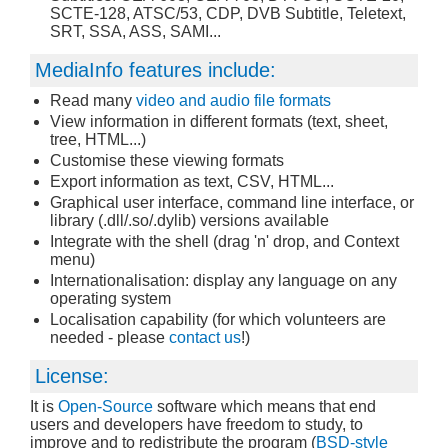
SCTE-128, ATSC/53, CDP, DVB Subtitle, Teletext,
SRT, SSA, ASS, SAMI...
MediaInfo features include:
Read many
video and audio file formats
View information in different formats (text, sheet,
tree, HTML...)
Customise these viewing formats
Export information as text, CSV, HTML...
Graphical user interface, command line interface, or
library (.dll/.so/.dylib) versions available
Integrate with the shell (drag 'n' drop, and Context
menu)
Internationalisation: display any language on any
operating system
Localisation capability (for which volunteers are
needed - please
contact us
!)
License:
It is
Open-Source
software which means that end
users and developers have freedom to study, to
improve and to redistribute the program (
BSD-style