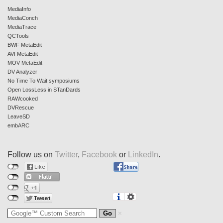
MediaInfo
MediaConch
MediaTrace
QCTools
BWF MetaEdit
AVI MetaEdit
MOV MetaEdit
DV Analyzer
No Time To Wait symposiums
Open LossLess in STanDards
RAWcooked
DVRescue
LeaveSD
embARC
Follow us on
Twitter
,
Facebook
or
LinkedIn
.