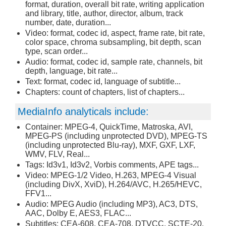
format, duration, overall bit rate, writing application
and library, title, author, director, album, track
number, date, duration...
Video: format, codec id, aspect, frame rate, bit rate,
color space, chroma subsampling, bit depth, scan
type, scan order...
Audio: format, codec id, sample rate, channels, bit
depth, language, bit rate...
Text: format, codec id, language of subtitle...
Chapters: count of chapters, list of chapters...
MediaInfo analyticals include:
Container: MPEG-4, QuickTime, Matroska, AVI,
MPEG-PS (including unprotected DVD), MPEG-TS
(including unprotected Blu-ray), MXF, GXF, LXF,
WMV, FLV, Real...
Tags: Id3v1, Id3v2, Vorbis comments, APE tags...
Video: MPEG-1/2 Video, H.263, MPEG-4 Visual
(including DivX, XviD), H.264/AVC, H.265/HEVC,
FFV1...
Audio: MPEG Audio (including MP3), AC3, DTS,
AAC, Dolby E, AES3, FLAC...
Subtitles: CEA-608, CEA-708, DTVCC, SCTE-20,