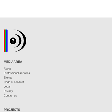
MEDIAAREA
About
Professional services
Events
Code of conduct
Legal
Privacy
Contact us
PROJECTS