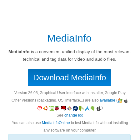
MediaInfo
MediaInfo
is a convenient unified display of the most relevant
technical and tag data for video and audio files.
Download MediaInfo
version 26.05, Graphical User Interface with installer, Google Play
Other versions (packaging, OS, interface...) are also
available
(
)
See
change log
You can also use
MediaInfoOnline
to test MediaInfo without installing
any software on your computer.