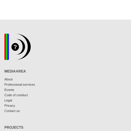
MEDIAAREA
About
Professional services
Events
Code of conduct
Legal
Privacy
Contact us
PROJECTS