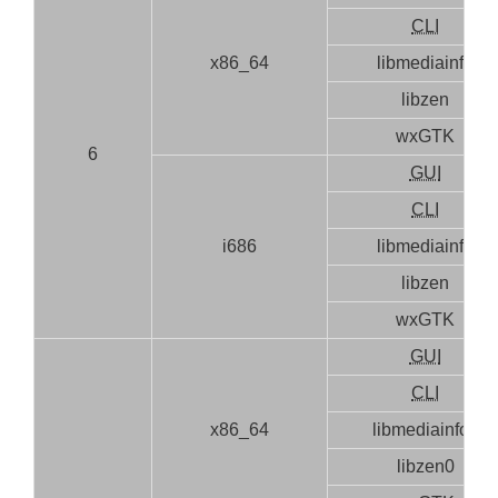
CLI
x86_64
libmediainfo
libzen
wxGTK
6
GUI
CLI
i686
libmediainfo
libzen
wxGTK
GUI
CLI
x86_64
libmediainfo0
libzen0