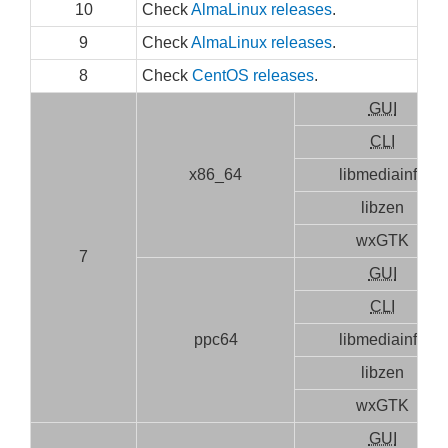
10
Check
AlmaLinux releases
.
9
Check
AlmaLinux releases
.
8
Check
CentOS releases
.
GUI
CLI
x86_64
libmediainfo
libzen
wxGTK
7
GUI
CLI
ppc64
libmediainfo
libzen
wxGTK
GUI