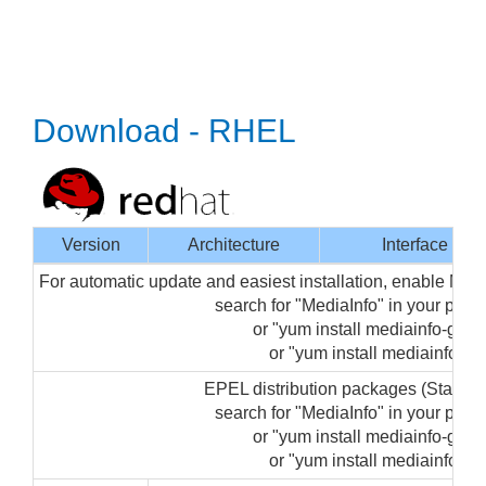
Download - RHEL
Version
Architecture
Interface
For automatic update and easiest installation, enable Med
search for "MediaInfo" in your pa
or "yum install mediainfo-gui" 
or "yum install mediainfo" (f
EPEL distribution packages (Startin
search for "MediaInfo" in your pa
or "yum install mediainfo-gui" 
or "yum install mediainfo" (f