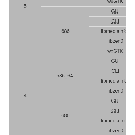
wxGTK
5
GUI
CLI
i686
libmediainfo0
libzen0
wxGTK
GUI
CLI
x86_64
libmediainfo0
libzen0
4
GUI
CLI
i686
libmediainfo0
libzen0