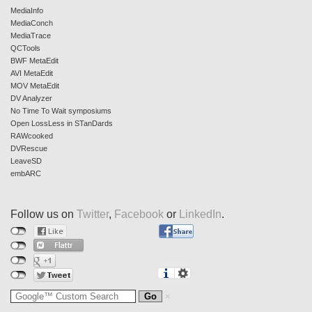
MediaInfo
MediaConch
MediaTrace
QCTools
BWF MetaEdit
AVI MetaEdit
MOV MetaEdit
DV Analyzer
No Time To Wait symposiums
Open LossLess in STanDards
RAWcooked
DVRescue
LeaveSD
embARC
Follow us on
Twitter
,
Facebook
or
LinkedIn
.